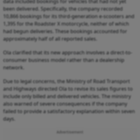
data included bookings for vehicles that had not yet
been delivered. Specifically, the company recorded
10,866 bookings for its third-generation e-scooters and
1,395 for the Roadster X motorcycle, neither of which
had begun deliveries. These bookings accounted for
approximately half of all reported sales.
Ola clarified that its new approach involves a direct-to-
consumer business model rather than a dealership
network.
Due to legal concerns, the Ministry of Road Transport
and Highways directed Ola to revise its sales figures to
include only billed and delivered vehicles. The ministry
also warned of severe consequences if the company
failed to provide a satisfactory explanation within seven
days.
Advertisement