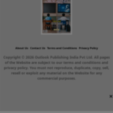
About Us
Contact Us
Terms and Conditions
Privacy Policy
Copyright © 2026 Outlook Publishing India Pvt Ltd. All pages
of the Website are subject to our terms and conditions and
privacy policy. You must not reproduce, duplicate, copy, sell,
resell or exploit any material on the Website for any
commercial purposes.
×