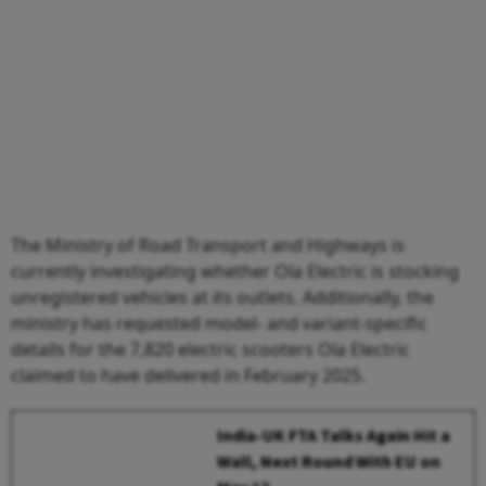
The Ministry of Road Transport and Highways is
currently investigating whether Ola Electric is stocking
unregistered vehicles at its outlets. Additionally, the
ministry has requested model- and variant-specific
details for the 7,820 electric scooters Ola Electric
claimed to have delivered in February 2025.
India-UK FTA Talks Again Hit a
Wall, Next Round With EU on