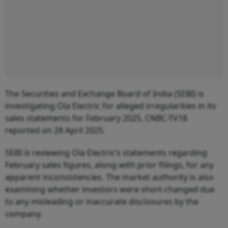
The Securities and Exchange Board of India (SEBI) is
investigating Ola Electric for alleged irregularities in its
sales statements for February 2025, CNBC-TV18
reported on 28 April 2025.
SEBI is reviewing Ola Electric’s statements regarding
February sales figures, along with prior filings, for any
apparent inconsistencies. The market authority is also
examining whether investors were short-changed due
to any misleading or inaccurate disclosures by the
company.