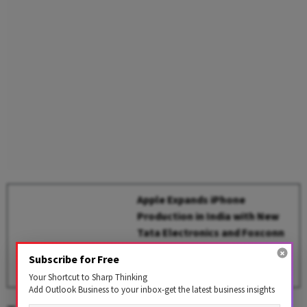
Apple Expands iPhone
Production in India with New
Tata Electronics and Foxconn
Plants
Subscribe for Free
BY
Outlook Business Desk
Your Shortcut to Sharp Thinking
Add Outlook Business to your inbox-get the latest business insights