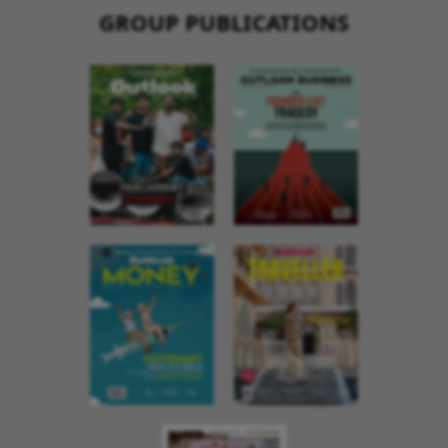
GROUP PUBLICATIONS