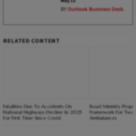
May 12
BY
Outlook Business Desk
RELATED CONTENT
Fatalities Due To Accidents On
Road Ministry Propo
National Highways Decline In 2025
Framework For Two
For First Time Since Covid
Ambulances