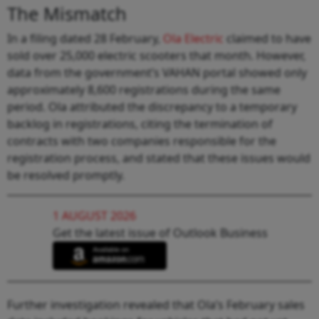
The Mismatch
In a filing dated 28 February,
Ola Electric
claimed to have
sold over 25,000 electric scooters that month. However,
data from the government’s VAHAN portal showed only
approximately 8,600 registrations during the same
period. Ola attributed the discrepancy to a temporary
backlog in registrations, citing the termination of
contracts with two companies responsible for the
registration process, and stated that these issues would
be resolved promptly.
1 AUGUST 2026
Get the latest issue of Outlook Business
Further investigation revealed that Ola’s February sales