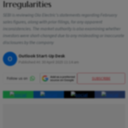
Irregularities
SEBI is reviewing Ola Electric’s statements regarding February
sales figures, along with prior filings, for any apparent
inconsistencies. The market authority is also examining whether
investors were short-changed due to any misleading or inaccurate
disclosures by the company
Outlook Start-Up Desk
O
Published At:
30 April 2025 11:14 am
SUBSCRIBE