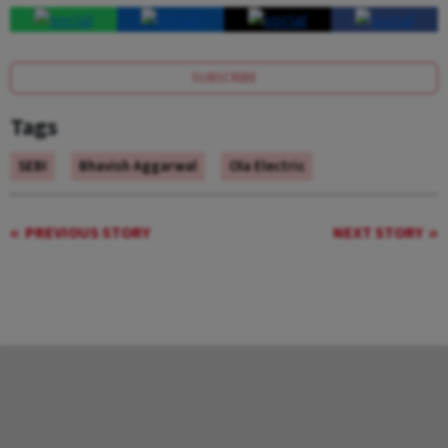
SUBSCRIBE
Tags
SEBI
Bhavish Aggarwal
Ola Electric
PREVIOUS STORY
NEXT STORY