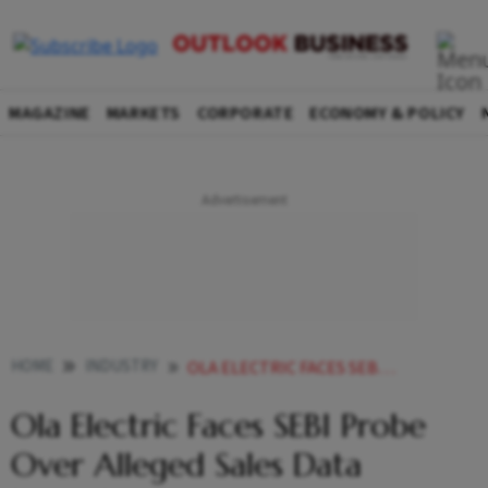
MAGAZINE
MARKETS
CORPORATE
ECONOMY & POLICY
HOME
INDUSTRY
OLA ELECTRIC FACES SEBI PROBE OVER ALLEGED SALES DATA IRREGULARITIES
Ola Electric Faces SEBI Probe
Over Alleged Sales Data