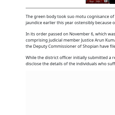
The green body took suo motu cognisance of a 
jaundice earlier this year ostensibly because 
In its order passed on November 6, which was
comprising judicial member Justice Arun Kum
the Deputy Commissioner of Shopian have filed
While the district officer initially submitted 
disclose the details of the individuals who su