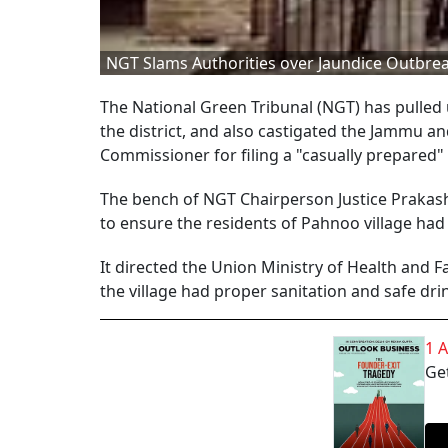
NGT Slams Authorities over Jaundice Outbrea
The National Green Tribunal (NGT) has pulled u
the district, and also castigated the Jammu 
Commissioner for filing a "casually prepared"
The bench of NGT Chairperson Justice Prakash 
to ensure the residents of Pahnoo village had 
It directed the Union Ministry of Health and
the village had proper sanitation and safe dri
1 
Get