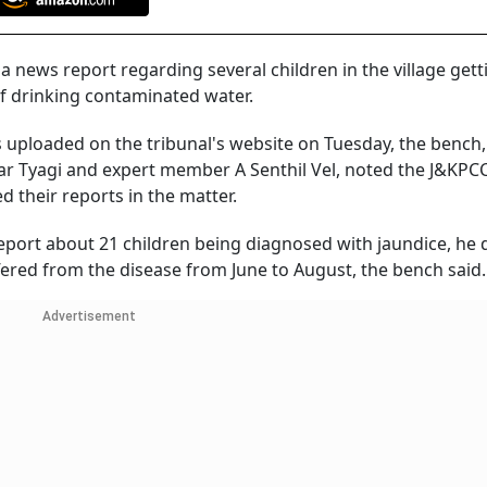
news report regarding several children in the village gett
of drinking contaminated water.
 uploaded on the tribunal's website on Tuesday, the bench,
ar Tyagi and expert member A Senthil Vel, noted the J&KPC
 their reports in the matter.
a report about 21 children being diagnosed with jaundice, he 
ffered from the disease from June to August, the bench said.
Advertisement