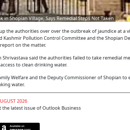
k in Shopian Village, Says Remedial Steps Not Taken
p the authorities over over the outbreak of jaundice at a vi
and Kashmir Pollution Control Committee and the Shopian D
 report on the matter.
Shrivastava said the authorities failed to take remedial m
access to clean drinking water.
 Family Welfare and the Deputy Commissioner of Shopian to
nking water.
AUGUST 2026
 the latest issue of Outlook Business