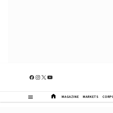
MAGAZINE
MARKETS
CORP