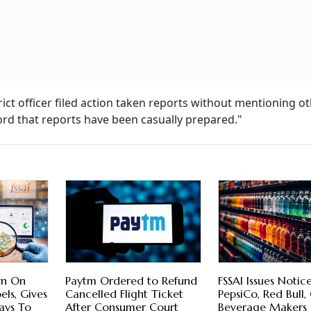
rict officer filed action taken reports without mentioning o
ecord that reports have been casually prepared."
wn On
Paytm Ordered to Refund
FSSAI Issues Notic
els, Gives
Cancelled Flight Ticket
PepsiCo, Red Bull,
ays To
After Consumer Court
Beverage Makers 