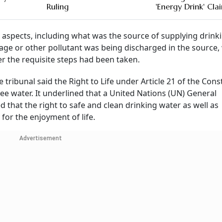
Ruling
'Energy Drink' Cla
ral aspects, including what was the source of supplying drink
age or other pollutant was being discharged in the source,
 the requisite steps had been taken.
tribunal said the Right to Life under Article 21 of the Cons
ree water. It underlined that a United Nations (UN) General
 that the right to safe and clean drinking water as well as
for the enjoyment of life.
Advertisement