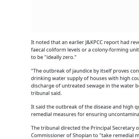
It noted that an earlier J&KPCC report had re
faecal coliform levels or a colony-forming un
to be "ideally zero."
"The outbreak of jaundice by itself proves co
drinking water supply of houses with high cou
discharge of untreated sewage in the water b
tribunal said.
It said the outbreak of the disease and high q
remedial measures for ensuring uncontaminat
The tribunal directed the Principal Secretary 
Commissioner of Shopian to "take remedial me