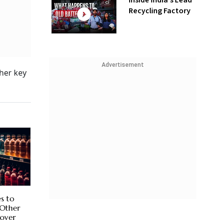
Inside India’s Lead
Recycling Factory
Advertisement
ther key
es to
 Other
over