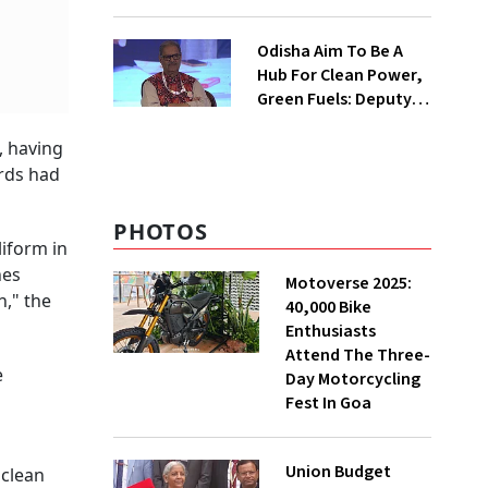
Ecosystem For Trainer
Aircraft, Seaplanes
Odisha Aim To Be A
Hub For Clean Power,
Green Fuels: Deputy
CM
, having
ards had
PHOTOS
liform in
hes
Motoverse 2025:
n," the
40,000 Bike
Enthusiasts
Attend The Three-
e
Day Motorcycling
Fest In Goa
Union Budget
 clean