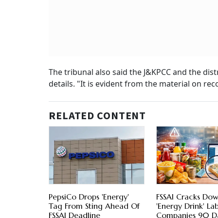
The tribunal also said the J&KPCC and the dist
details. "It is evident from the material on r
RELATED CONTENT
PepsiCo Drops 'Energy'
FSSAI Cracks Do
Tag From Sting Ahead Of
'Energy Drink' Lab
FSSAI Deadline
Companies 90 D