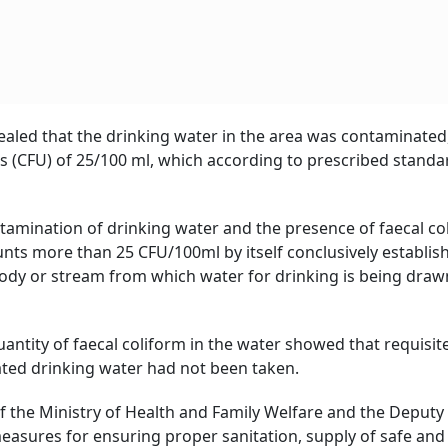
vealed that the drinking water in the area was contaminated
its (CFU) of 25/100 ml, which according to prescribed stand
ntamination of drinking water and the presence of faecal co
nts more than 25 CFU/100ml by itself conclusively establis
ody or stream from which water for drinking is being draw
uantity of faecal coliform in the water showed that requisit
ed drinking water had not been taken.
of the Ministry of Health and Family Welfare and the Deputy
asures for ensuring proper sanitation, supply of safe and