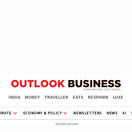
INDIA
MONEY
TRAVELLER
EATS
RESPAWN
LUXE
ORATE
ECONOMY & POLICY
NEWSLETTERS
NEWS
AI