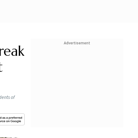
Advertisement
reak
t
dents of