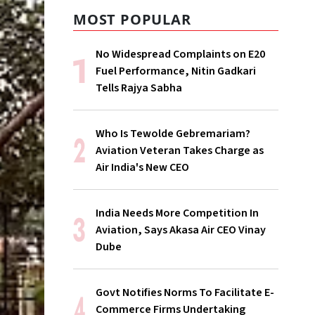
MOST POPULAR
No Widespread Complaints on E20
Fuel Performance, Nitin Gadkari
Tells Rajya Sabha
Who Is Tewolde Gebremariam?
Aviation Veteran Takes Charge as
Air India's New CEO
India Needs More Competition In
Aviation, Says Akasa Air CEO Vinay
Dube
Govt Notifies Norms To Facilitate E-
Commerce Firms Undertaking