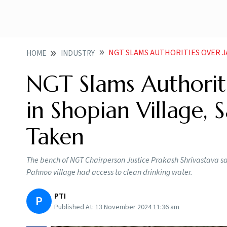
NGT SLAMS AUTHORITIES OVER JAUNDICE OUT
HOME
INDUSTRY
NGT Slams Authorit
in Shopian Village,
Taken
The bench of NGT Chairperson Justice Prakash Shrivastava sai
Pahnoo village had access to clean drinking water.
PTI
P
Published At:
13 November 2024 11:36 am