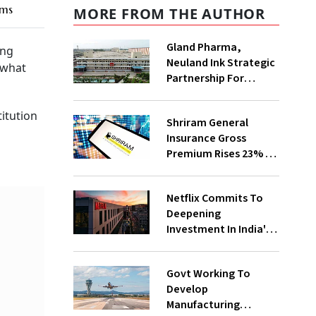
ims
MORE FROM THE AUTHOR
Gland Pharma,
ing
Neuland Ink Strategic
 what
Partnership For
Sterile API
Manufacturing
titution
Shriram General
Insurance Gross
Premium Rises 23% to
₹1,180 Cr In Apr-Jun
Netflix Commits To
Deepening
Investment In India's
Creative Ecosystem
Govt Working To
Develop
Manufacturing