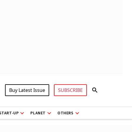
Buy Latest Issue
SUBSCRIBE
START-UP
PLANET
OTHERS