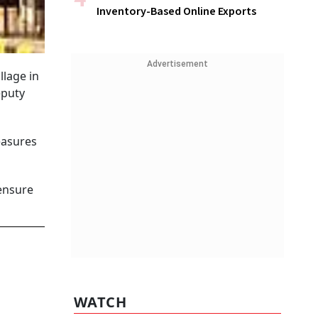
Inventory-Based Online Exports
Advertisement
llage in
eputy
easures
 ensure
WATCH