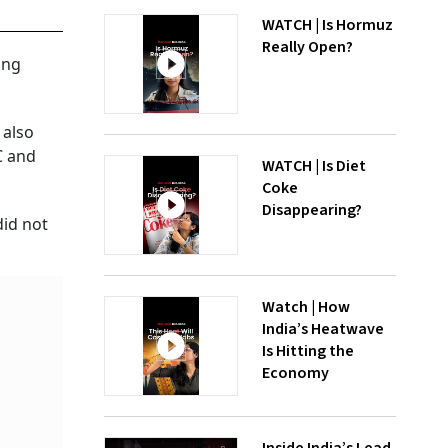
WATCH | Is Hormuz
Really Open?
ing
 also
C and
WATCH | Is Diet
Coke
Disappearing?
did not
Watch | How
India’s Heatwave
Is Hitting the
Economy