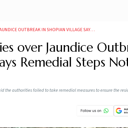
BREAK IN SHOPIAN VILLAGE SAYS REMEDIAL STEPS NOT TAKEN
ies over Jaundice Outb
 Says Remedial Steps No
d the authorities failed to take remedial measures to ensure the resi