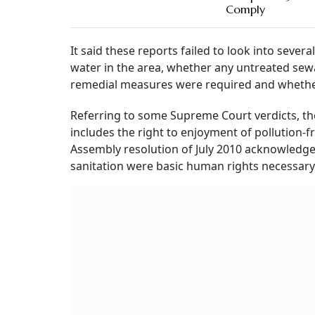
Comply
It said these reports failed to look into seve
water in the area, whether any untreated sew
remedial measures were required and whether
Referring to some Supreme Court verdicts, the 
includes the right to enjoyment of pollution-f
Assembly resolution of July 2010 acknowledged
sanitation were basic human rights necessary 