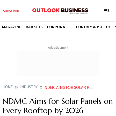
MAGAZINE
MARKETS
CORPORATE
ECONOMY & POLICY
HOME
INDUSTRY
NDMC AIMS FOR SOLAR PANELS ON EVERY ROOFTOP BY
NDMC Aims for Solar Panels on
Every Rooftop by 2026