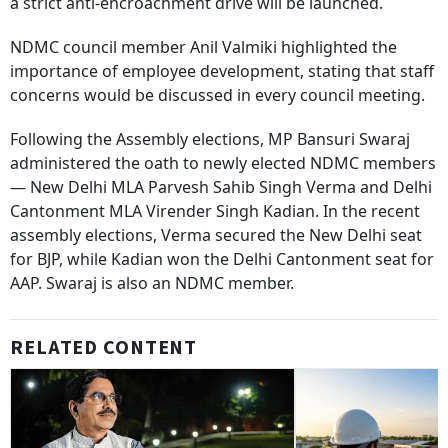
a strict anti-encroachment drive will be launched.
NDMC council member Anil Valmiki highlighted the
importance of employee development, stating that staff
concerns would be discussed in every council meeting.
Following the Assembly elections, MP Bansuri Swaraj
administered the oath to newly elected NDMC members
— New Delhi MLA Parvesh Sahib Singh Verma and Delhi
Cantonment MLA Virender Singh Kadian. In the recent
assembly elections, Verma secured the New Delhi seat
for BJP, while Kadian won the Delhi Cantonment seat for
AAP. Swaraj is also an NDMC member.
RELATED CONTENT