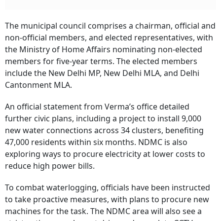
The municipal council comprises a chairman, official and
non-official members, and elected representatives, with
the Ministry of Home Affairs nominating non-elected
members for five-year terms. The elected members
include the New Delhi MP, New Delhi MLA, and Delhi
Cantonment MLA.
An official statement from Verma’s office detailed
further civic plans, including a project to install 9,000
new water connections across 34 clusters, benefiting
47,000 residents within six months. NDMC is also
exploring ways to procure electricity at lower costs to
reduce high power bills.
To combat waterlogging, officials have been instructed
to take proactive measures, with plans to procure new
machines for the task. The NDMC area will also see a