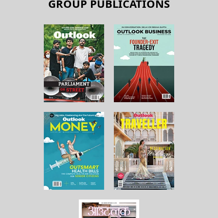
GROUP PUBLICATIONS