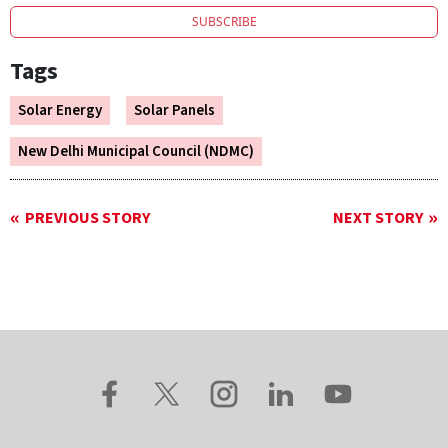
SUBSCRIBE
Tags
Solar Energy
Solar Panels
New Delhi Municipal Council (NDMC)
PREVIOUS STORY
NEXT STORY