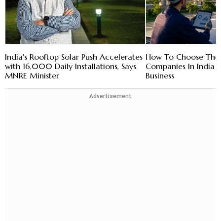
India's Rooftop Solar Push Accelerates
How To Choose The R
with 16,000 Daily Installations, Says
Companies In India 
MNRE Minister
Business
Advertisement