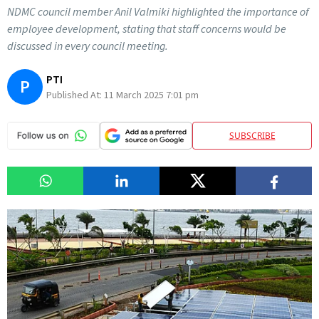
NDMC council member Anil Valmiki highlighted the importance of
employee development, stating that staff concerns would be
discussed in every council meeting.
PTI
P
Published At:
11 March 2025 7:01 pm
SUBSCRIBE