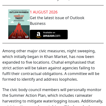
1 AUGUST 2026
Get the latest issue of Outlook
Business
Among other major civic measures, night sweeping,
which initially began in Khan Market, has now been
expanded to five locations. Chahal emphasised that
strict action will be taken against agencies failing to
fulfil their contractual obligations. A committee will be
formed to identify and address loopholes.
The civic body council members will personally monitor
the Summer Action Plan, which includes rainwater
harvesting to mitigate waterlogging issues. Additionally,