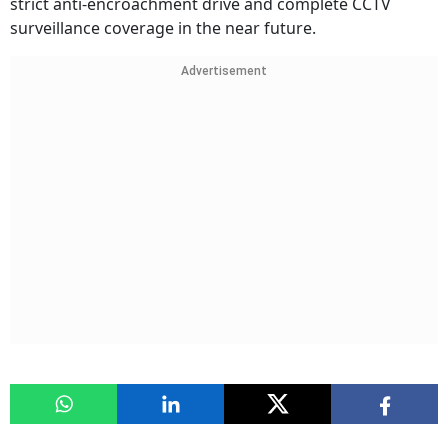
strict anti-encroachment drive and complete CCTV
surveillance coverage in the near future.
Advertisement