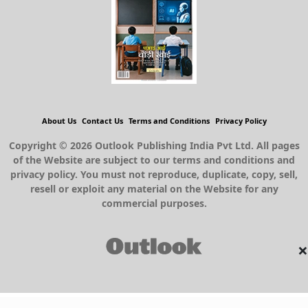
About Us
Contact Us
Terms and Conditions
Privacy Policy
Copyright © 2026 Outlook Publishing India Pvt Ltd. All pages
of the Website are subject to our terms and conditions and
privacy policy. You must not reproduce, duplicate, copy, sell,
resell or exploit any material on the Website for any
commercial purposes.
×