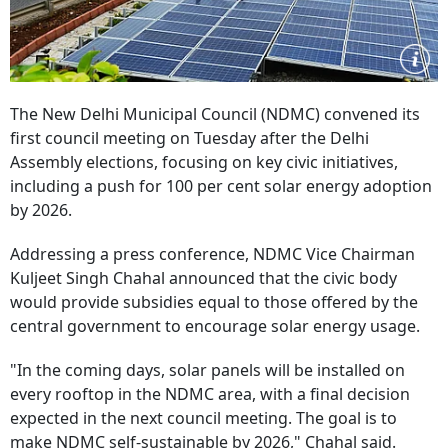
The New Delhi Municipal Council (NDMC) convened its
first council meeting on Tuesday after the Delhi
Assembly elections, focusing on key civic initiatives,
including a push for 100 per cent solar energy adoption
by 2026.
Addressing a press conference, NDMC Vice Chairman
Kuljeet Singh Chahal announced that the civic body
would provide subsidies equal to those offered by the
central government to encourage solar energy usage.
"In the coming days, solar panels will be installed on
every rooftop in the NDMC area, with a final decision
expected in the next council meeting. The goal is to
make NDMC self-sustainable by 2026," Chahal said.