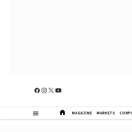
MAGAZINE
MARKETS
CORP