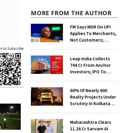
MORE FROM THE AUTHOR
FM Says MDR On UPI
Applies To Merchants,
Not Customers;
Fintechs, Banks Will
an to Subscribe
Invest More On
Leap India Collects
Securit
₹744 Cr From Anchor
Investors; IPO To
Open On Aug 7
60% Of Nearly 600
Realty Projects Under
Scrutiny In Kolkata
Likely To Get
Clearance Soon:
Maharashtra Clears
CREDAI
₹11.26 Cr Sarvam AI