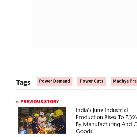
Tags
Power Demand
Power Cuts
Madhya Pra
PREVIOUS STORY
India’s June Industrial
Production Rises To 7.3
By Manufacturing And C
Goods