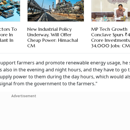
ctors To
New Industrial Policy
MP Tech Growth
ore In
Underway, Will Offer
Conclave Spurs 
lant In
Cheap Power: Himachal
Crore Investments
CM
34,000 Jobs: CM
 support farmers and promote renewable energy usage, he s
 also in the evening and night hours, and they have to go t
o supply power to them during the day hours, which would al
ve signal from the government to the farmers."
Advertisement