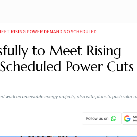
 POWER DEMAND NO SCHEDULED POWER CUTS IN STATE OFFICIAL
fully to Meet Rising
Scheduled Power Cuts 
ated work on renewable energy projects, also with plans to push solar r