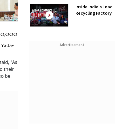
Inside India’s Lead
Recycling Factory
₹40,000
,
 Yadav
Advertisement
aid, "As
o their
so be,