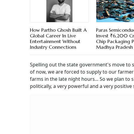
How Partho Ghosh Built A
Paras Semicondu
Global Career In Live
Invest ₹6,200 Cr
Entertainment Without
Chip Packaging P
Industry Connections
Madhya Pradesh
Spelling out the state government's move to
of now, we are forced to supply to our farmers
farms in the late night hours... So we plan t
politically, a very powerful and a very positi