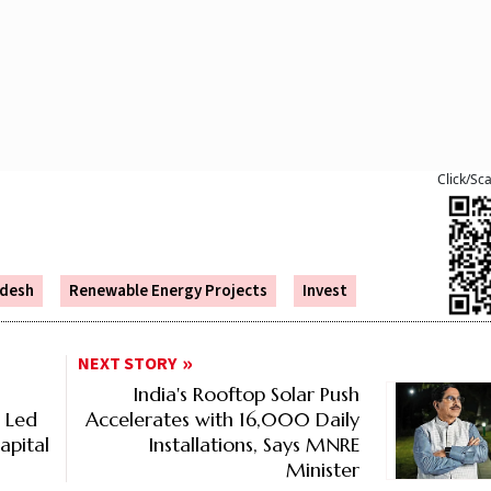
Click/Sc
desh
Renewable Energy Projects
Invest
NEXT STORY
India's Rooftop Solar Push
% Led
Accelerates with 16,000 Daily
apital
Installations, Says MNRE
Minister