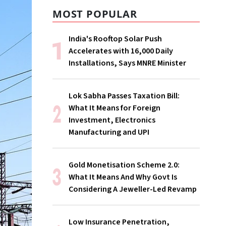
MOST POPULAR
India's Rooftop Solar Push
Accelerates with 16,000 Daily
Installations, Says MNRE Minister
Lok Sabha Passes Taxation Bill:
What It Means for Foreign
Investment, Electronics
Manufacturing and UPI
Gold Monetisation Scheme 2.0:
What It Means And Why Govt Is
Considering A Jeweller-Led Revamp
Low Insurance Penetration,