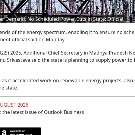
er Demand, No Scheduled Power Cuts in State: Official
nds of the energy spectrum, enabling it to ensure no sch
ment official said on Monday.
GIS) 2025, Additional Chief Secretary in Madhya Pradesh N
rivastava said the state is planning to supply power to
te as it accelerated work on renewable energy projects, also
e state.
AUGUST 2026
 the latest issue of Outlook Business