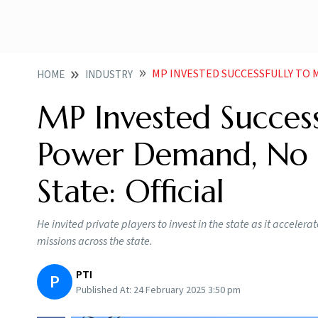
MP INVESTED SUCCESSFULLY TO MEET RISING
HOME
INDUSTRY
MP Invested Success
Power Demand, No 
State: Official
He invited private players to invest in the state as it acceler
missions across the state.
PTI
P
Published At:
24 February 2025 3:50 pm