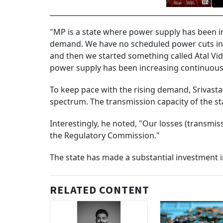
"MP is a state where power supply has been i
demand. We have no scheduled power cuts in 
and then we started something called Atal Vi
power supply has been increasing continuously
To keep pace with the rising demand, Srivasta
spectrum. The transmission capacity of the sta
Interestingly, he noted, "Our losses (transmiss
the Regulatory Commission."
The state has made a substantial investment in
RELATED CONTENT