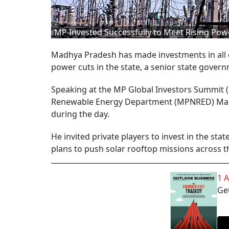
MP Invested Successfully to Meet Rising Pow
Madhya Pradesh has made investments in all e
power cuts in the state, a senior state govern
Speaking at the MP Global Investors Summit (
Renewable Energy Department (MPNRED) Manu S
during the day.
He invited private players to invest in the sta
plans to push solar rooftop missions across th
1 
Get