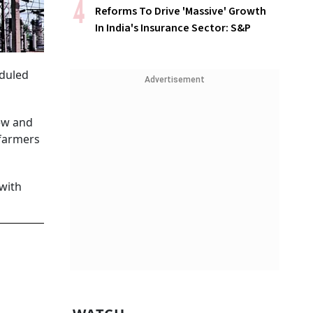
Reforms To Drive 'Massive' Growth
In India's Insurance Sector: S&P
eduled
Advertisement
ew and
 farmers
 with