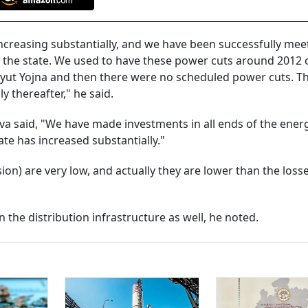
ncreasing substantially, and we have been successfully mee
the state. We used to have these power cuts around 2012 
dyut Yojna and then there were no scheduled power cuts. T
 thereafter," he said.
va said, "We have made investments in all ends of the ener
te has increased substantially."
ion) are very low, and actually they are lower than the loss
 the distribution infrastructure as well, he noted.