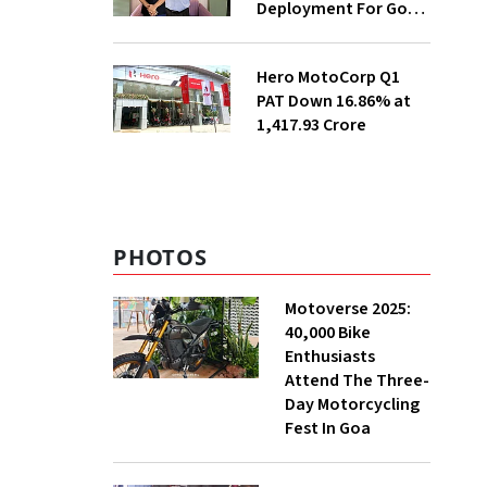
Deployment For Govt
Departments
Hero MotoCorp Q1
PAT Down 16.86% at
₹1,417.93 Crore
PHOTOS
Motoverse 2025:
40,000 Bike
Enthusiasts
Attend The Three-
Day Motorcycling
Fest In Goa