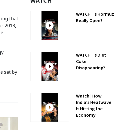
WATCH
WATCH | Is Hormuz
ting that
Really Open?
or 2013,
he
gy
WATCH | Is Diet
Coke
Disappearing?
es set by
Watch | How
India’s Heatwave
Is Hitting the
Economy