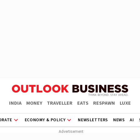
INDIA
MONEY
TRAVELLER
EATS
RESPAWN
LUXE
ORATE
ECONOMY & POLICY
NEWSLETTERS
NEWS
AI