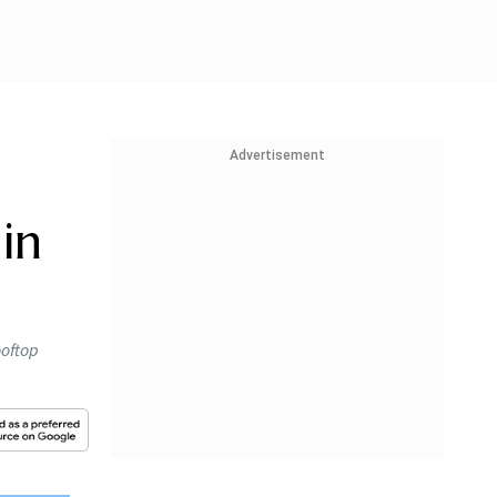
Advertisement
in
ooftop