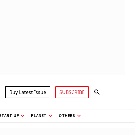
Buy Latest Issue
SUBSCRIBE
START-UP
PLANET
OTHERS