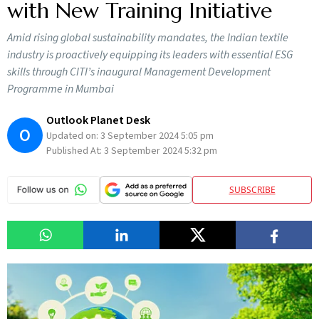
with New Training Initiative
Amid rising global sustainability mandates, the Indian textile
industry is proactively equipping its leaders with essential ESG
skills through CITI’s inaugural Management Development
Programme in Mumbai
Outlook Planet Desk
O
Updated on:
3 September 2024 5:05 pm
Published At:
3 September 2024 5:32 pm
SUBSCRIBE