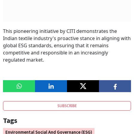
This pioneering initiative by CITI demonstrates the
Indian textile industry's proactive stance in aligning with
global ESG standards, ensuring that it remains
competitive and responsible in an increasingly
regulated market.
SUBSCRIBE
Tags
Environmental Social And Governance (ESG)