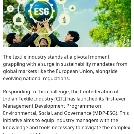
The textile industry stands at a pivotal moment,
grappling with a surge in sustainability mandates from
global markets like the European Union, alongside
evolving national regulations.
Responding to this challenge, the Confederation of
Indian Textile Industry (CITI) has launched its first-ever
Management Development Programme on
Environmental, Social, and Governance (MDP-ESG). This
initiative aims to equip industry managers with the
knowledge and tools necessary to navigate the complex