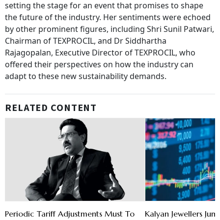
setting the stage for an event that promises to shape
the future of the industry. Her sentiments were echoed
by other prominent figures, including Shri Sunil Patwari,
Chairman of TEXPROCIL, and Dr Siddhartha
Rajagopalan, Executive Director of TEXPROCIL, who
offered their perspectives on how the industry can
adapt to these new sustainability demands.
RELATED CONTENT
Periodic Tariff Adjustments Must To
Kalyan Jewellers Jum