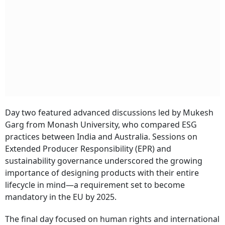
Day two featured advanced discussions led by Mukesh
Garg from Monash University, who compared ESG
practices between India and Australia. Sessions on
Extended Producer Responsibility (EPR) and
sustainability governance underscored the growing
importance of designing products with their entire
lifecycle in mind—a requirement set to become
mandatory in the EU by 2025.
The final day focused on human rights and international