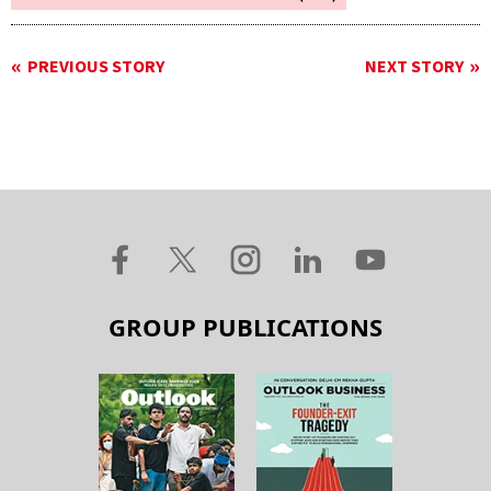
PREVIOUS STORY
NEXT STORY
GROUP PUBLICATIONS