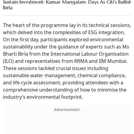
Sustain Investment: Kumar Mangalam
Days As Citi's Bullish 
Birla
The heart of the programme lay in its technical sessions,
which delved into the complexities of ESG integration.
On the first day, participants explored environmental
sustainability under the guidance of experts such as Ms
Bharti Birla from the International Labour Organisation
(ILO) and representatives from RRMA and IIM Mumbai.
These sessions tackled crucial issues including
sustainable water management, chemical compliance,
and life cycle assessment, providing attendees with a
comprehensive understanding of how to minimise the
industry’s environmental footprint.
Advertisement