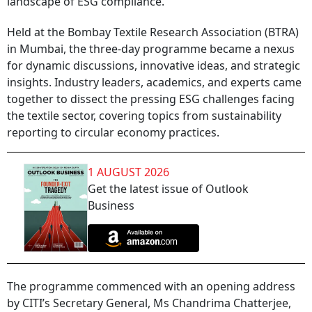
landscape of ESG compliance.
Held at the Bombay Textile Research Association (BTRA)
in Mumbai, the three-day programme became a nexus
for dynamic discussions, innovative ideas, and strategic
insights. Industry leaders, academics, and experts came
together to dissect the pressing ESG challenges facing
the textile sector, covering topics from sustainability
reporting to circular economy practices.
1 AUGUST 2026
Get the latest issue of Outlook
Business
The programme commenced with an opening address
by CITI’s Secretary General, Ms Chandrima Chatterjee,