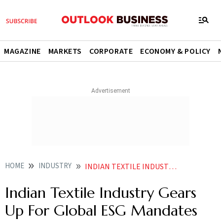
MAGAZINE
MARKETS
CORPORATE
ECONOMY & POLICY
HOME
INDUSTRY
INDIAN TEXTILE INDUSTRY GEARS UP FOR GLOBAL ESG MANDATES WITH NEW TRAINING INITIATIVE
Indian Textile Industry Gears
Up For Global ESG Mandates