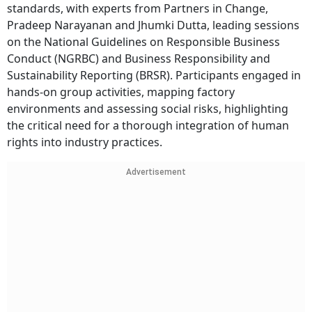
standards, with experts from Partners in Change,
Pradeep Narayanan and Jhumki Dutta, leading sessions
on the National Guidelines on Responsible Business
Conduct (NGRBC) and Business Responsibility and
Sustainability Reporting (BRSR). Participants engaged in
hands-on group activities, mapping factory
environments and assessing social risks, highlighting
the critical need for a thorough integration of human
rights into industry practices.
Advertisement