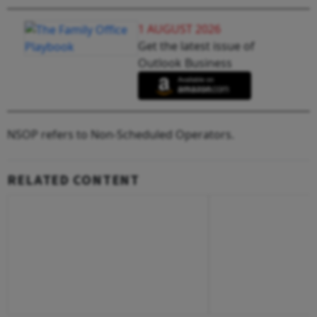
1 AUGUST 2026
Get the latest issue of
Outlook Business
NSOP refers to Non-Scheduled Operators.
RELATED CONTENT