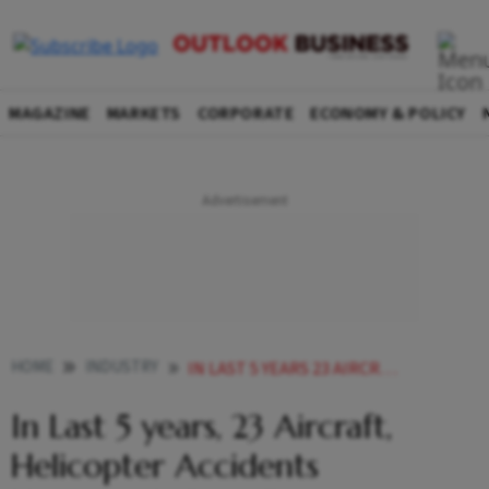
MAGAZINE
MARKETS
CORPORATE
ECONOMY & POLICY
HOME
INDUSTRY
IN LAST 5 YEARS 23 AIRCRAFT HELICOPTER ACCIDENTS HAPPENED GOVT DATA
In Last 5 years, 23 Aircraft,
Helicopter Accidents