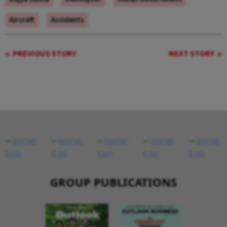
Aircraft
Accidents
PREVIOUS STORY
NEXT STORY
GROUP PUBLICATIONS