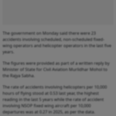
The government on Monday said there were 23
accidents involving scheduled, non-scheduled fixed-
wing operators and helicopter operators in the last five
years.
The figures were provided as part of a written reply by
Minister of State for Civil Aviation Murlidhar Mohol to
the Rajya Sabha.
The rate of accidents involving helicopters per 10,000
hours of flying stood at 0.53 last year, the highest
reading in the last 5 years while the rate of accident
involving NSOP fixed wing aircraft per 10,000
departures was at 0.27 in 2025, as per the data.