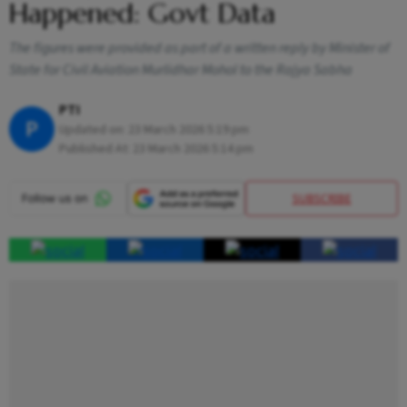
Happened: Govt Data
The figures were provided as part of a written reply by Minister of
State for Civil Aviation Murlidhar Mohol to the Rajya Sabha
PTI
P
Updated on:
23 March 2026 5:19 pm
Published At:
23 March 2026 5:14 pm
SUBSCRIBE