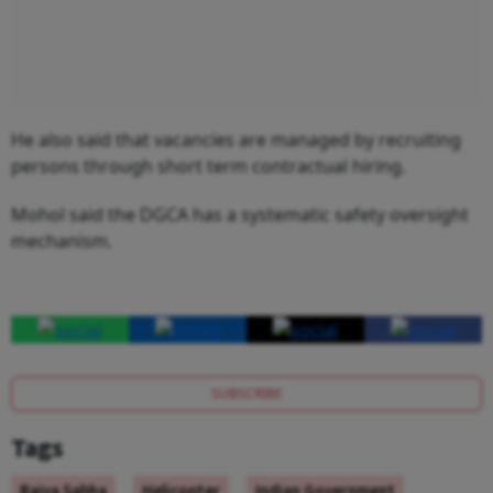
He also said that vacancies are managed by recruiting
persons through short term contractual hiring.
Mohol said the DGCA has a systematic safety oversight
mechanism.
SUBSCRIBE
Tags
Rajya Sabha
Helicopter
Indian Government