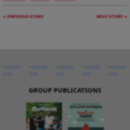
PREVIOUS STORY
NEXT STORY
GROUP PUBLICATIONS