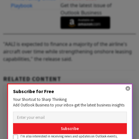
Get the latest issue of
Outlook Business
"AALI is expected to finance a majority of the airline's
aircraft over time while strengthening onshore leasing
capabilities," the release said.
RELATED CONTENT
Subscribe for Free
Your Shortcut to Sharp Thinking
Add Outlook Business to your inbox-get the latest business insights
Subscribe
I'm also interested in receiving news and updates on Outlook events,