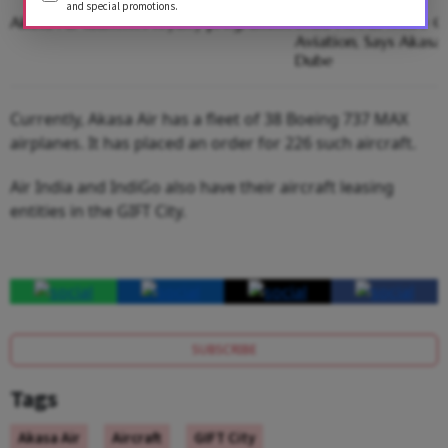
and special promotions.
Akasa Air launches loyalty programme
India Needs More Co
Aviation, Says Akasa
Dube
Currently, Akasa Air has a fleet of 38 Boeing 737 MAX
airplanes. It has placed an order for 226 such aircraft.
Air India and IndiGo also have their aircraft leasing
entities in the GIFT City.
SUBSCRIBE
Tags
Akasa Air
Aircraft
GIFT City