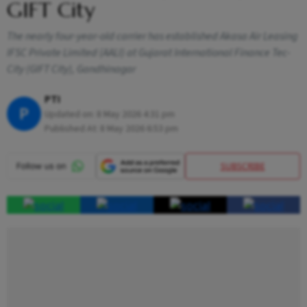
GIFT City
The nearly four-year-old carrier has established Akasa Air Leasing
IFSC Private Limited (AALI) at Gujarat International Finance Tec-
City (GIFT City), Gandhinagar
PTI
P
Updated on:
8 May 2026 4:31 pm
Published At:
8 May 2026 6:53 pm
SUBSCRIBE