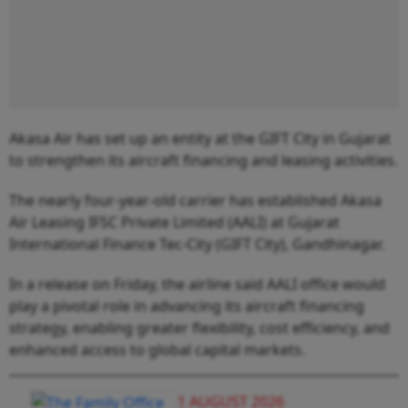
Akasa Air has set up an entity at the GIFT City in Gujarat
to strengthen its aircraft financing and leasing activities.
The nearly four-year-old carrier has established Akasa
Air Leasing IFSC Private Limited (AALI) at Gujarat
International Finance Tec-City (GIFT City), Gandhinagar.
In a release on Friday, the airline said AALI office would
play a pivotal role in advancing its aircraft financing
strategy, enabling greater flexibility, cost efficiency, and
enhanced access to global capital markets.
1 AUGUST 2026