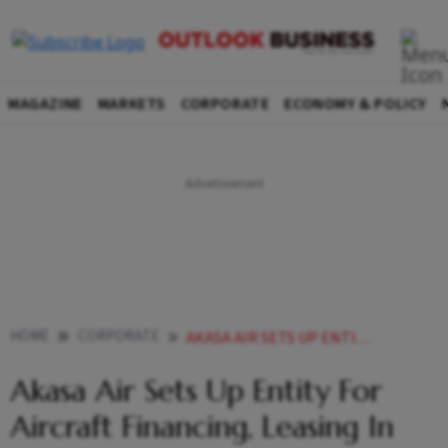
MAGAZINE
MARKETS
CORPORATE
ECONOMY & POLICY
HOME
CORPORATE
AKASA AIR SETS UP ENTITY FOR AIRCRAFT FINANCING LEASING IN GIFT CITY
Akasa Air Sets Up Entity For
Aircraft Financing, Leasing In