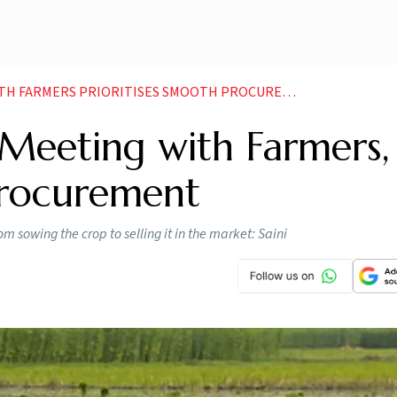
H FARMERS PRIORITISES SMOOTH PROCUREMENT
eeting with Farmers,
Procurement
 sowing the crop to selling it in the market: Saini