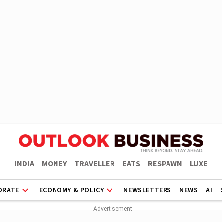
INDIA
MONEY
TRAVELLER
EATS
RESPAWN
LUXE
ORATE
ECONOMY & POLICY
NEWSLETTERS
NEWS
AI