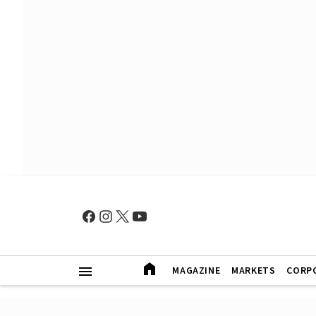
MAGAZINE
MARKETS
CORP