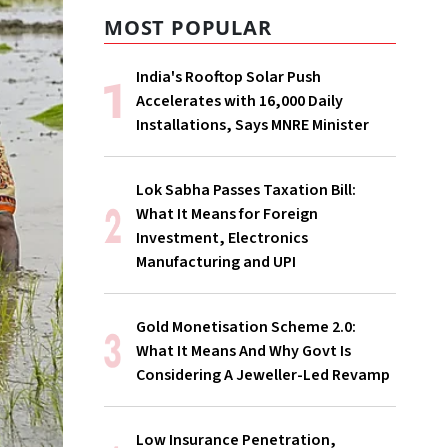
MOST POPULAR
India's Rooftop Solar Push
Accelerates with 16,000 Daily
Installations, Says MNRE Minister
Lok Sabha Passes Taxation Bill:
What It Means for Foreign
Investment, Electronics
Manufacturing and UPI
Gold Monetisation Scheme 2.0:
What It Means And Why Govt Is
Considering A Jeweller-Led Revamp
Low Insurance Penetration,