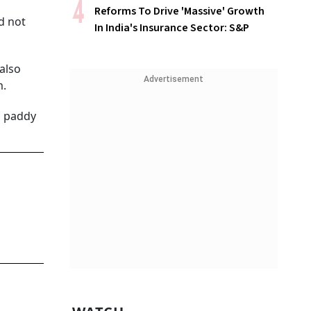
Reforms To Drive 'Massive' Growth
d not
In India's Insurance Sector: S&P
also
Advertisement
m.
g paddy