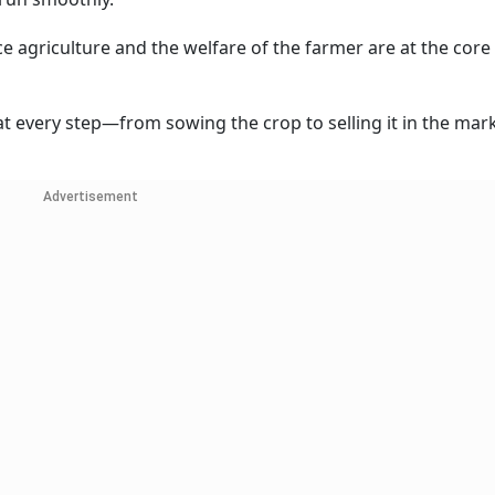
ce agriculture and the welfare of the farmer are at the core
t every step—from sowing the crop to selling it in the mark
Advertisement