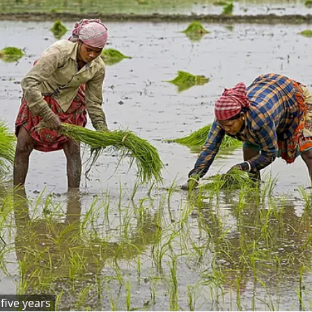
five years