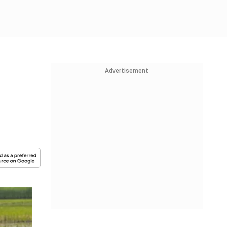
Advertisement