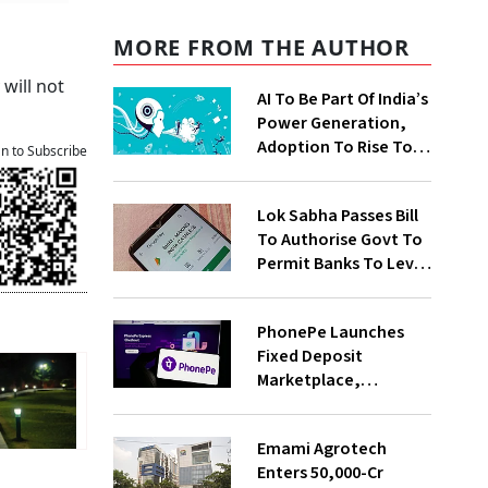
MORE FROM THE AUTHOR
will not
AI To Be Part Of India’s
Power Generation,
Adoption To Rise To
an to Subscribe
65% By 2030: ENCIS
Study
Lok Sabha Passes Bill
To Authorise Govt To
Permit Banks To Levy
Charges On UPI
Transactions
PhonePe Launches
Fixed Deposit
Marketplace,
Introduces Daily
Recurring Deposit
Emami Agrotech
With Shivalik SFB
Enters ₹50,000-Cr