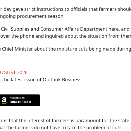
iday gave strict instructions to officials that farmers shoul
 ongoing procurement season.
d, Civil Supplies and Consumer Affairs Department here, and 
 over the phone and inquired about the situation from the
e Chief Minister about the moisture cuts being made durin
AUGUST 2026
 the latest issue of Outlook Business
ions that the interest of farmers is paramount for the state
at the farmers do not have to face the problem of cuts.