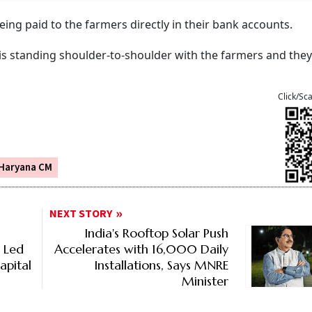
eing paid to the farmers directly in their bank accounts.
is standing shoulder-to-shoulder with the farmers and they 
Click/Sc
Haryana CM
NEXT STORY
India's Rooftop Solar Push
% Led
Accelerates with 16,000 Daily
apital
Installations, Says MNRE
Minister