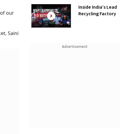
Inside India’s Lead
 of our
Recycling Factory
et, Saini
Advertisement