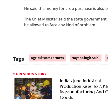
He said the money for crop purchase is also b
The Chief Minister said the state government 
be allowed to face any kind of problem.
Tags
Agriculture: Farmers
Nayab Singh Saini
PREVIOUS STORY
India’s June Industrial
Production Rises To 7.3
By Manufacturing And C
Goods