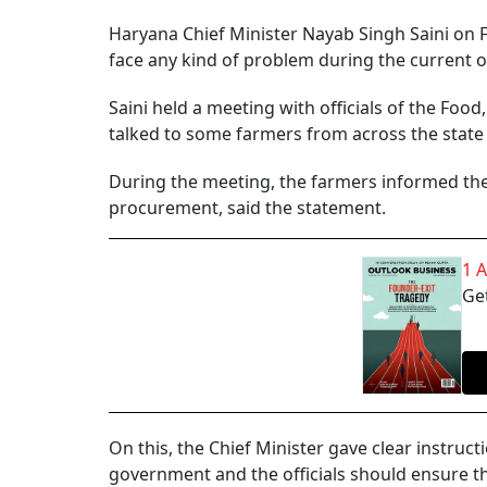
Haryana Chief Minister Nayab Singh Saini on Fr
face any kind of problem during the current
Saini held a meeting with officials of the Foo
talked to some farmers from across the state
During the meeting, the farmers informed th
procurement, said the statement.
1 
Get
On this, the Chief Minister gave clear instruct
government and the officials should ensure th