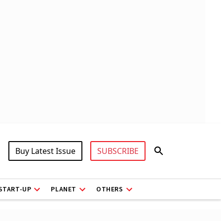
Buy Latest Issue
SUBSCRIBE
START-UP
PLANET
OTHERS