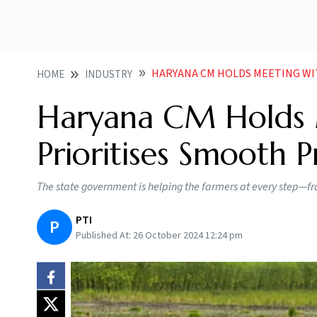
HARYANA CM HOLDS MEETING WIT
HOME
INDUSTRY
Haryana CM Holds M
Prioritises Smooth 
The state government is helping the farmers at every step—from
PTI
P
Published At:
26 October 2024 12:24 pm