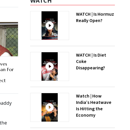
WATCH
WATCH | Is Hormuz
Really Open?
WATCH | Is Diet
Coke
ves
Disappearing?
an For
ect
Watch | How
India’s Heatwave
paddy
Is Hitting the
Economy
 the