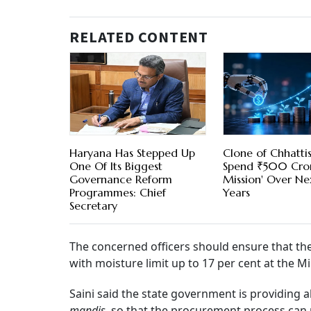
RELATED CONTENT
Haryana Has Stepped Up
Clone of Chhatti
One Of Its Biggest
Spend ₹500 Cror
Governance Reform
Mission' Over Nex
Programmes: Chief
Years
Secretary
The concerned officers should ensure that t
with moisture limit up to 17 per cent at the 
Saini said the state government is providing al
mandis
, so that the procurement process can