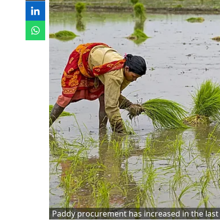
Paddy procurement has increased in the last 