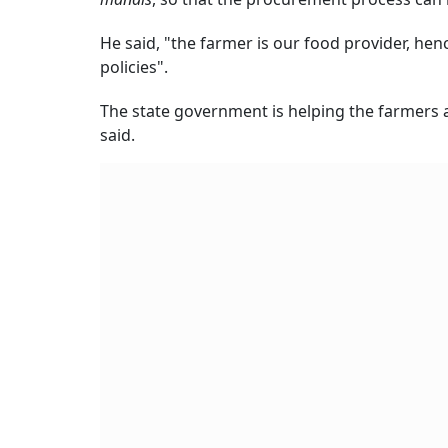
He said, "the farmer is our food provider, hen
policies".
The state government is helping the farmers a
said.