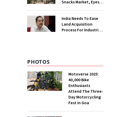
Snacks Market, Eyes
₹400 Cr Bengal
Greenfield Plant
India Needs To Ease
Land Acquisition
Process For Industries
To Attract
Investments: NITI
Vice-Chairman
PHOTOS
Motoverse 2025:
40,000 Bike
Enthusiasts
Attend The Three-
Day Motorcycling
Fest In Goa