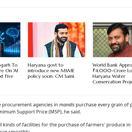
sgarh To
Haryana govt to
World Bank Appro
e On 'AI
introduce new MSME
₹4,000-Crore Lo
t Five
policy soon: CM Saini
Haryana Water
Conservation Proj
he procurement agencies in
mandis
purchase every grain of 
Minimum Support Price (MSP), he said.
l kinds of facilities for the purchase of farmers' produce in
 run smoothly.