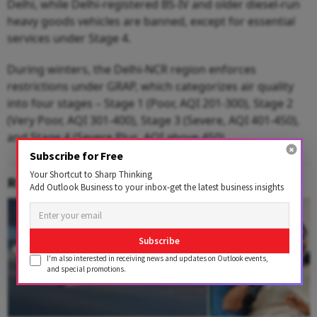
Delhi, while Delhi-registered BS-IV and older diesel-run
heavy goods vehicles are banned, except for essential
services under Stage 4.
During winters, the Delhi-NCR region enforces
restrictions under GRAP, which categorizes air quality
into four stages – Stage 1 (Poor, AQI 201-300), Stage 2
(Very Poor, AQI 301-400), Stage 3 (Severe, AQI 401-450),
and Stage 4 (Severe Plus, AQI above 450).
Subscribe for Free
Your Shortcut to Sharp Thinking
RELATED CONTENT
Add Outlook Business to your inbox-get the latest business insights
Subscribe
I'm also interested in receiving news and updates on Outlook events,
and special promotions.