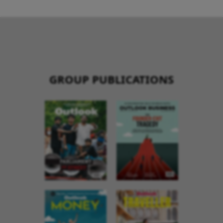
GROUP PUBLICATIONS