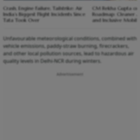
Crash, Engine Failure, Tailstrike: Air
CM Rekha Gupta on 
India’s Biggest Flight Incidents Since
Roadmap: Cleaner Ai
Tata Took Over
and Inclusive Mobili
Unfavourable meteorological conditions, combined with
vehicle emissions, paddy-straw burning, firecrackers,
and other local pollution sources, lead to hazardous air
quality levels in Delhi-NCR during winters.
Advertisement