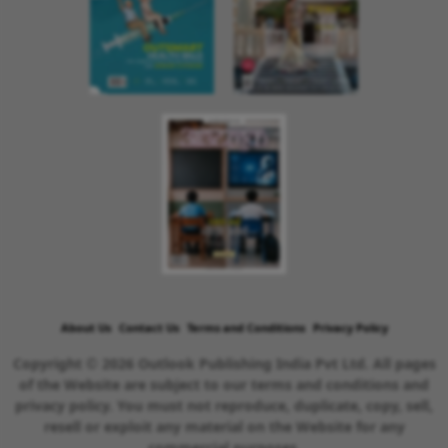
About Us
Contact Us
Terms and Conditions
Privacy Policy
Copyright © 2026 Outlook Publishing India Pvt Ltd. All pages
of the Website are subject to our terms and conditions and
privacy policy. You must not reproduce, duplicate, copy, sell,
resell or exploit any material on the Website for any
commercial purposes.