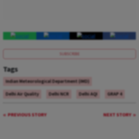
SUBSCRIBE
Tags
Indian Meteorological Department (IMD)
Delhi Air Quality
Delhi NCR
Delhi AQI
GRAP 4
PREVIOUS STORY
NEXT STORY