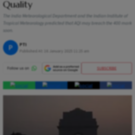
Quality
The India Meteorological Department and the Indian Institute of
Tropical Meteorology predicted that AQI may breach the 400 mark
soon.
PTI
P
Published At:
16 January 2025 11:25 am
SUBSCRIBE