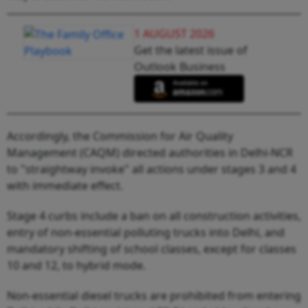
1 AUGUST 2026
Get the latest issue of
Outlook Business
Accordingly, the Commission for Air Quality
Management (CAQM) directed authorities in Delhi-NCR
to "straightway invoke" all actions under stages 3 and 4
with immediate effect.
Stage 4 curbs include a ban on all construction activities,
entry of non-essential polluting trucks into Delhi, and
mandatory shifting of school classes, except for classes
10 and 12, to hybrid mode.
Non-essential diesel trucks are prohibited from entering