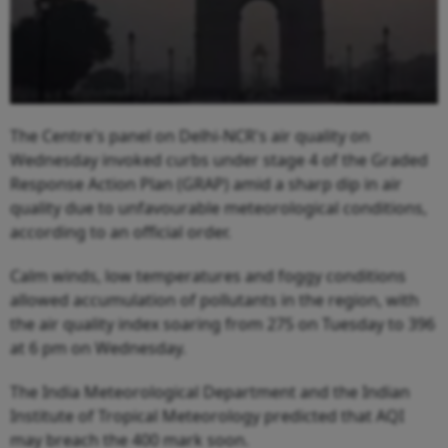
The Centre's panel on Delhi-NCR's air quality on
Wednesday invoked curbs under stage 4 of the Graded
Response Action Plan (GRAP) amid a sharp dip in air
quality due to unfavourable meteorological conditions,
according to an official order.
Calm winds, low temperatures and foggy conditions
allowed accumulation of pollutants in the region, with
the air quality index soaring from 275 on Tuesday to 396
at 6 pm on Wednesday.
The India Meteorological Department and the Indian
Institute of Tropical Meteorology predicted that AQI
may breach the 400 mark soon.