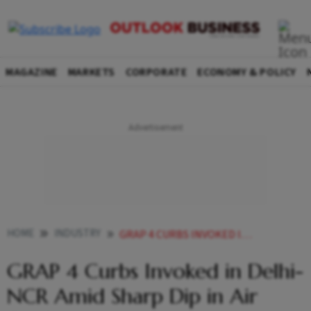
MAGAZINE
MARKETS
CORPORATE
ECONOMY & POLICY
HOME
INDUSTRY
GRAP 4 CURBS INVOKED IN DELHI NCR AMID SHARP DIP IN AIR QUALITY
GRAP 4 Curbs Invoked in Delhi-
NCR Amid Sharp Dip in Air