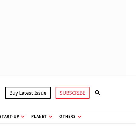
Buy Latest Issue
SUBSCRIBE
START-UP
PLANET
OTHERS