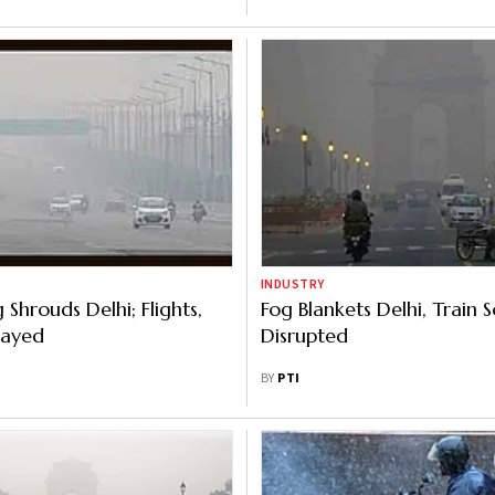
INDUSTRY
Shrouds Delhi; Flights,
Fog Blankets Delhi, Train 
layed
Disrupted
BY
PTI