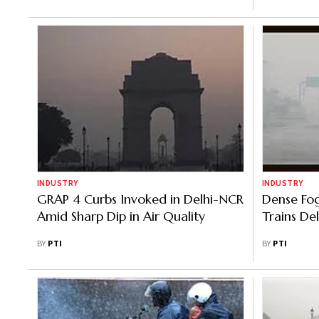
INDUSTRY
INDUSTRY
GRAP 4 Curbs Invoked in Delhi-NCR
Dense Fog 
Amid Sharp Dip in Air Quality
Trains De
BY
PTI
BY
PTI