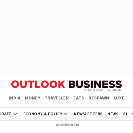
INDIA
MONEY
TRAVELLER
EATS
RESPAWN
LUXE
ORATE
ECONOMY & POLICY
NEWSLETTERS
NEWS
AI