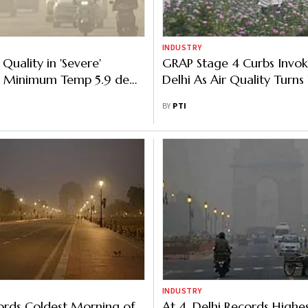
INDUSTRY
r Quality in 'Severe'
GRAP Stage 4 Curbs Invok
, Minimum Temp 5.9 deg
Delhi As Air Quality Turns 
BY
PTI
INDUSTRY
ords Coldest Morning of
At 4, Delhi Records Highe