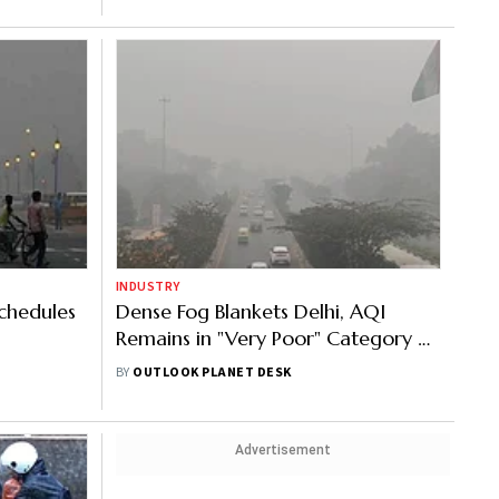
INDUSTRY
Schedules
Dense Fog Blankets Delhi, AQI
Remains in "Very Poor" Category at
326
BY
OUTLOOK PLANET DESK
Advertisement