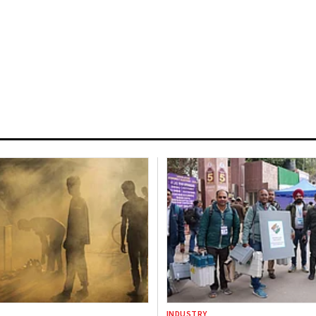
INDUSTRY