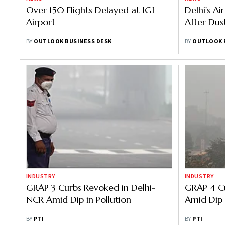
Over 150 Flights Delayed at IGI
Delhi's Ai
Airport
After Dus
BY
OUTLOOK BUSINESS DESK
BY
OUTLOOK 
INDUSTRY
INDUSTRY
GRAP 3 Curbs Revoked in Delhi-
GRAP 4 Cu
NCR Amid Dip in Pollution
Amid Dip i
BY
PTI
BY
PTI