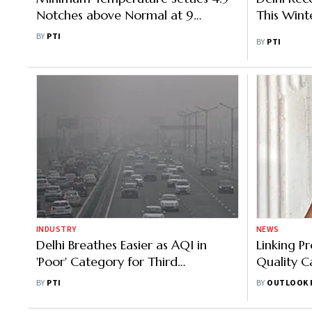
Notches above Normal at 9
This Wint
degrees Celsius in Delhi
BY
PTI
BY
PTI
INDUSTRY
NEWS
Delhi Breathes Easier as AQI in
Linking Pr
'Poor' Category for Third
Quality Ca
Consecutive Day
Kamath
BY
PTI
BY
OUTLOOK 