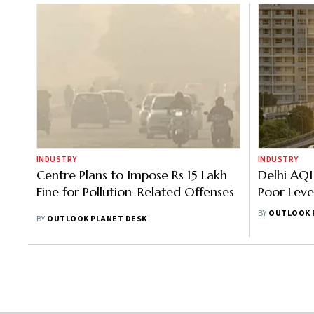
INDUSTRY
INDUSTRY
Centre Plans to Impose Rs 15 Lakh
Delhi AQI
Fine for Pollution-Related Offenses
Poor Leve
Imposes G
BY
OUTLOOK 
BY
OUTLOOK PLANET DESK