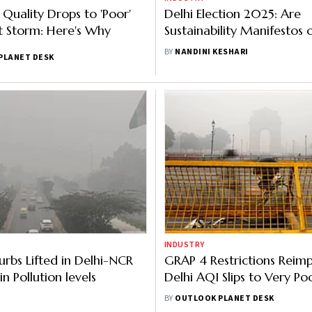
r Quality Drops to 'Poor'
Delhi Election 2025: Are
t Storm: Here's Why
Sustainability Manifestos o
Parties Addressing Poor Ai
BY
NANDINI KESHARI
PLANET DESK
INDUSTRY
rbs Lifted in Delhi-NCR
GRAP 4 Restrictions Reim
n Pollution levels
Delhi AQI Slips to Very Po
Category
BY
OUTLOOK PLANET DESK