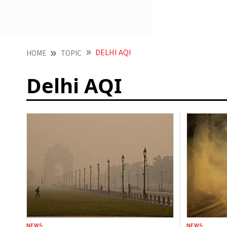
DELHI AQI
HOME
TOPIC
Delhi AQI
NEWS
NEWS