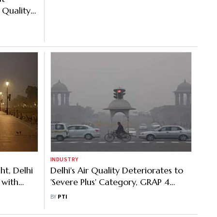
 Quality
INDUSTRY
ht, Delhi
Delhi's Air Quality Deteriorates to
 with
'Severe Plus' Category, GRAP 4
Pollution Curbs kick in
BY
PTI