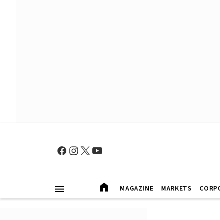
MAGAZINE
MARKETS
CORP