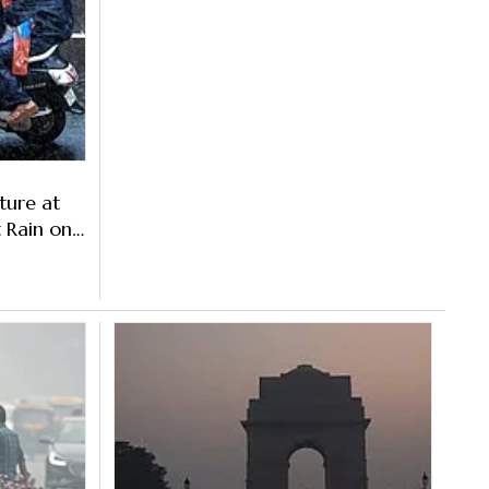
ture at
t Rain on