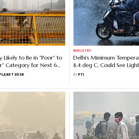
INDUSTRY
y Likely to Be in "Poor" to
Delhi's Minimum Tempera
r" Category for Next 6
8.4 deg C, Could See Ligh
Thursday
PLANET DESK
BY
PTI