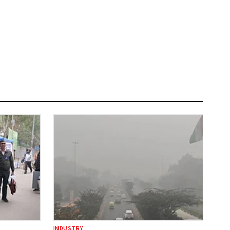
INDUSTRY