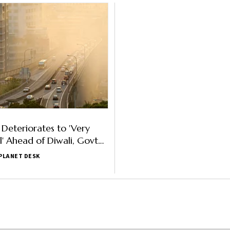
 Deteriorates to 'Very
l' Ahead of Diwali, Govt
RAP II
PLANET DESK