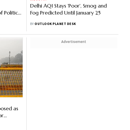
Delhi AQI Stays 'Poor', Smog and
f Political
Fog Predicted Until January 25
r Quality
BY
OUTLOOK PLANET DESK
Advertisement
posed as
or