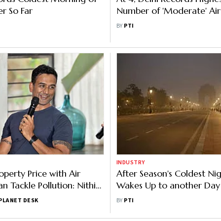
er So Far
Number of 'Moderate' Air
Days in Dec
BY
PTI
INDUSTRY
operty Price with Air
After Season's Coldest Nig
n Tackle Pollution: Nithin
Wakes Up to another Day
Toxic Air
PLANET DESK
BY
PTI