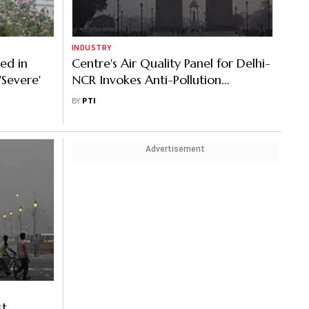
INDUSTRY
ed in
Centre's Air Quality Panel for Delhi-
'Severe'
NCR Invokes Anti-Pollution
Measures Under GRAP III
BY
PTI
Advertisement
st