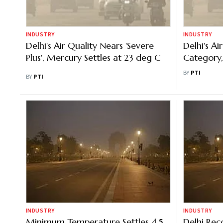
INDUSTRY
INDUSTRY
Delhi's Air Quality Nears 'Severe
Delhi's Ai
Plus', Mercury Settles at 23 deg C
Category
C
BY
PTI
BY
PTI
INDUSTRY
INDUSTRY
Minimum Temperature Settles 4.5
Delhi Rec