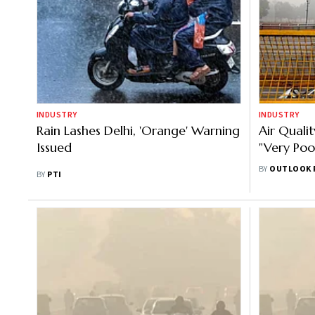
INDUSTRY
INDUSTRY
Rain Lashes Delhi, 'Orange' Warning
Air Qualit
Issued
"Very Poo
Days
BY
OUTLOOK 
BY
PTI