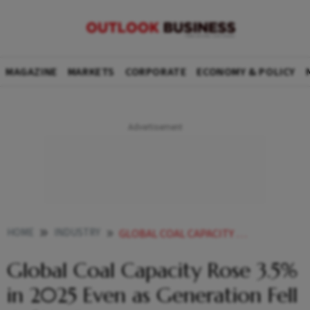
MAGAZINE
MARKETS
CORPORATE
ECONOMY & POLICY
HOME
INDUSTRY
GLOBAL COAL CAPACITY RISES 2025 GENERATION FALLS RENEWABLES IMPACT
Global Coal Capacity Rose 3.5%
in 2025 Even as Generation Fell