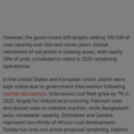
However, the government still targets adding 100 GW of
coal capacity over the next seven years. Global
retirement of old plants is slowing down, with nearly
70% of units scheduled to retire in 2025 remaining
operational.
In the United States and European Union, plants were
kept online due to government intervention following
market disruptions
. Indonesia’s coal fleet grew by 7% in
2025, largely for industrial processing. Pakistan uses
distributed solar to stabilise markets, while Bangladesh
lacks renewable capacity. Zimbabwe and Zambia
represent two-thirds of African coal development.
Turkey has only one active proposal remaining. Experts