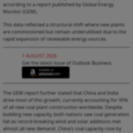
according to a report published by Global Energy
Monitor (GEM).
This data reflected a structural shift where new plants
are commissioned but remain underutilised due to the
rapid expansion of renewable energy sources.
1 AUGUST 2026
Get the latest issue of Outlook Business
The GEM report further stated that China and India
drive most of this growth, currently accounting for 95%
of all new coal plant construction worldwide. Despite
building new capacity, both nations saw coal generation
fall as record-breaking wind and solar additions met
almost all new demand. China’s coal capacity rose by