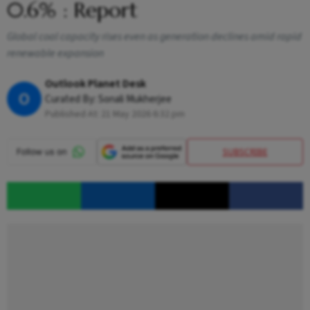
0.6% : Report
Global coal capacity rises even as generation declines amid rapid
renewable expansion
Outlook Planet Desk
O
Curated By:
Sonali Mukherjee
Published At:
21 May 2026 6:32 pm
SUBSCRIBE