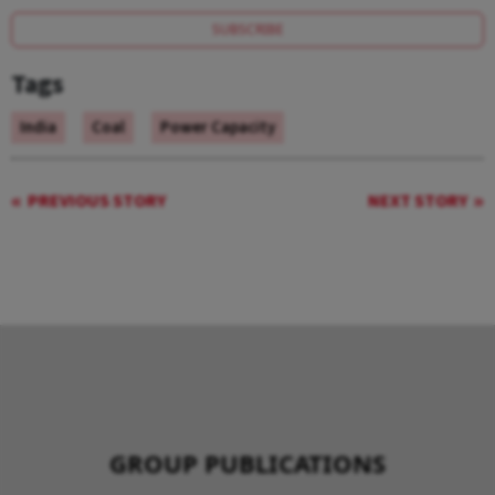
SUBSCRIBE
Tags
India
Coal
Power Capacity
PREVIOUS STORY
NEXT STORY
GROUP PUBLICATIONS