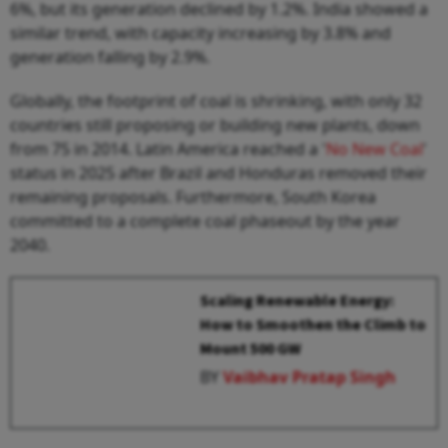
6%, but its generation declined by 1.2%. India showed a
similar trend, with capacity increasing by 3.8% and
generation falling by 2.9%.
Globally, the footprint of coal is shrinking, with only 32
countries still proposing or building new plants, down
from 75 in 2014. Latin America reached a '
No New Coal
'
status in 2025 after Brazil and Honduras removed their
remaining proposals. Furthermore, South Korea
committed to a complete coal phaseout by the year
2040.
Scaling Renewable Energy:
How to Smoothen the Climb to
Mount 500 GW
BY
Vaibhav Pratap Singh