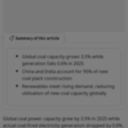
Summary of this article
Global coal capacity grows 3.5% while
generation falls 0.6% in 2025
China and India account for 95% of new
coal plant construction
Renewables meet rising demand, reducing
utilisation of new coal capacity globally
Global coal power capacity grew by 3.5% in 2025 while
actual coal-fired electricity generation dropped by 0.6%,