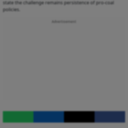
state the challenge remains persistence of pro-coal
policies.
Advertisement