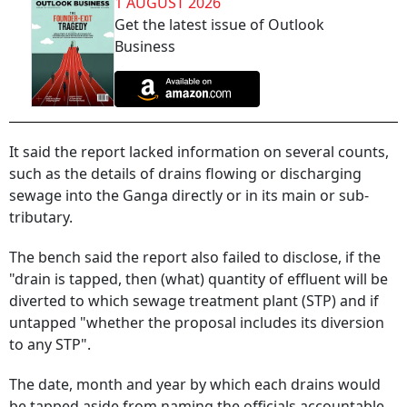
1 AUGUST 2026
Get the latest issue of Outlook
Business
It said the report lacked information on several counts,
such as the details of drains flowing or discharging
sewage into the Ganga directly or in its main or sub-
tributary.
The bench said the report also failed to disclose, if the
"drain is tapped, then (what) quantity of effluent will be
diverted to which sewage treatment plant (STP) and if
untapped "whether the proposal includes its diversion
to any STP".
The date, month and year by which each drains would
be tapped aside from naming the officials accountable