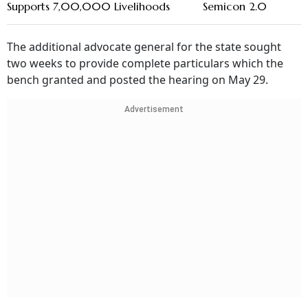
Supports 7,00,000 Livelihoods
Semicon 2.0
The additional advocate general for the state sought
two weeks to provide complete particulars which the
bench granted and posted the hearing on May 29.
Advertisement