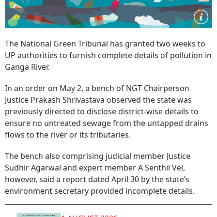
The National Green Tribunal has granted two weeks to
UP authorities to furnish complete details of pollution in
Ganga River.
In an order on May 2, a bench of NGT Chairperson
Justice Prakash Shrivastava observed the state was
previously directed to disclose district-wise details to
ensure no untreated sewage from the untapped drains
flows to the river or its tributaries.
The bench also comprising judicial member Justice
Sudhir Agarwal and expert member A Senthil Vel,
however, said a report dated April 30 by the state’s
environment secretary provided incomplete details.