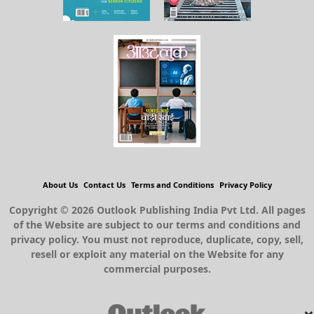
About Us
Contact Us
Terms and Conditions
Privacy Policy
Copyright © 2026 Outlook Publishing India Pvt Ltd. All pages
of the Website are subject to our terms and conditions and
privacy policy. You must not reproduce, duplicate, copy, sell,
resell or exploit any material on the Website for any
commercial purposes.