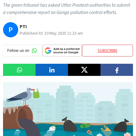
The green tribunal has asked Uttar Pradesh authorities to submit
a comprehensive report on Ganga pollution control efforts.
PTI
P
Published At:
10 May 2025 11:23 am
SUBSCRIBE