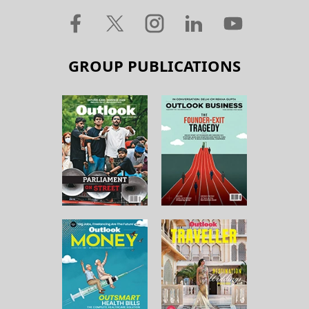
GROUP PUBLICATIONS