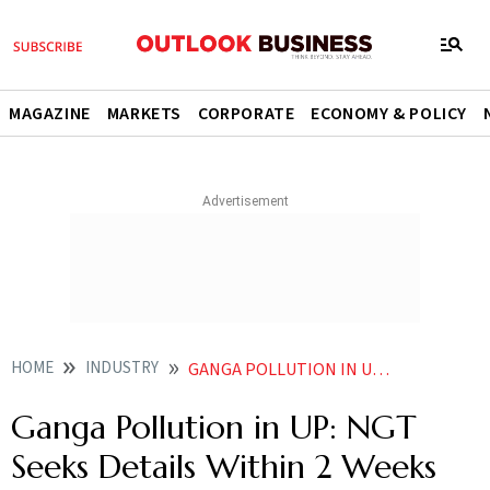
MAGAZINE
MARKETS
CORPORATE
ECONOMY & POLICY
HOME
INDUSTRY
GANGA POLLUTION IN UP NGT SEEKS DETAILS WITHIN 2 WEEKS
Ganga Pollution in UP: NGT
Seeks Details Within 2 Weeks