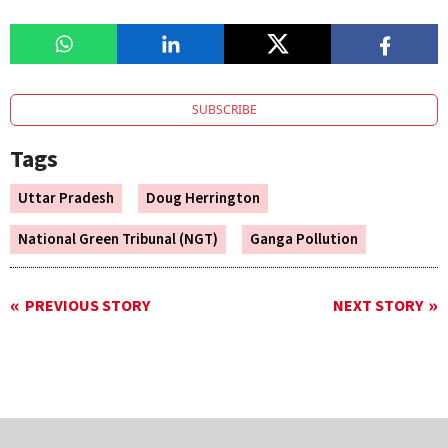
SUBSCRIBE
Tags
Uttar Pradesh
Doug Herrington
National Green Tribunal (NGT)
Ganga Pollution
PREVIOUS STORY
NEXT STORY