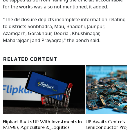
for the works was also not mentioned, it added.
"The disclosure depicts incomplete information relating
to districts Sonbhadra, Mau, Bhadohi, Jaunpur,
Azamgarh, Gorakhpur, Deoria , Khushinagar,
Maharajganj and Prayagraj," the bench said.
RELATED CONTENT
Flipkart Backs UP With Investments In
UP Awaits Centre's 
MSMEs, Agriculture & Logistics;
Semiconductor Proje