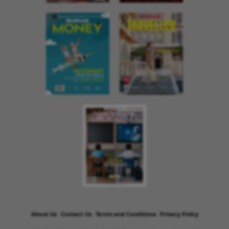
About Us
Contact Us
Terms and Conditions
Privacy Policy