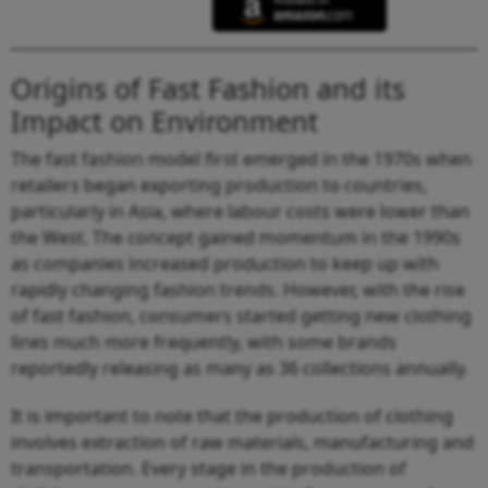
Origins of Fast Fashion and its
Impact on Environment
The fast fashion model first emerged in the 1970s when
retailers began exporting production to countries,
particularly in Asia, where labour costs were lower than
the West. The concept gained momentum in the 1990s
as companies increased production to keep up with
rapidly changing fashion trends. However, with the rise
of fast fashion, consumers started getting new clothing
lines much more frequently, with some brands
reportedly releasing as many as 36 collections annually.
It is important to note that the production of clothing
involves extraction of raw materials, manufacturing and
transportation. Every stage in the production of