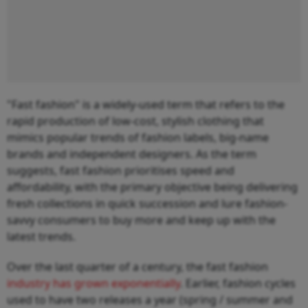
"Fast fashion" is a widely-used term that refers to the
rapid production of low-cost, stylish clothing that
mimics popular trends of fashion labels, big-name
brands and independent designers. As the term
suggests, fast fashion prioritises speed and
affordability, with the primary objective being delivering
fresh collections in quick succession and lure fashion-
savvy consumers to buy more and keep up with the
latest trends.
Over the last quarter of a century, the fast fashion
industry has grown exponentially
. Earlier, fashion cycles
used to have two releases a year (spring / summer and