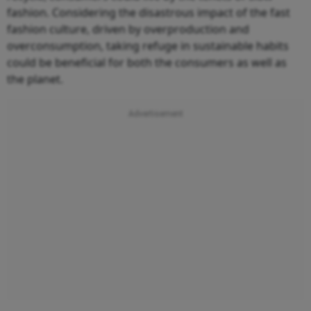
fashion. Considering the disastrous impact of the fast
fashion culture, driven by overproduction and
overconsumption, taking refuge in sustainable habits
could be beneficial for both the consumers as well as
the planet.