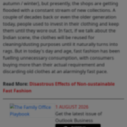
autumn / winter), but presently, the shops are getting
flooded with a constant stream of new collections. A
couple of decades back or even the older generation
today, people used to invest in their clothing and keep
them until they wore out. In fact, if we talk about the
Indian scene, the clothes will be reused for
cleaning/dusting purposes until it naturally turns into
rags. But in today's day and age, fast fashion has been
fuelling unnecessary consumption, with consumers
buying more than their actual requirement and
discarding old clothes at an alarmingly fast pace.
Read More:
Disastrous Effects of Non-sustainable
Fast Fashion
1 AUGUST 2026
Get the latest issue of
Outlook Business