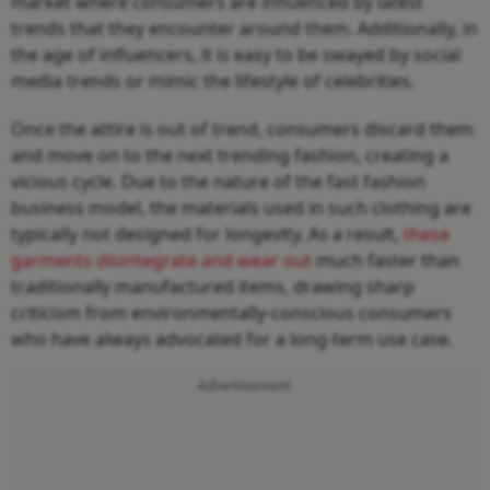
market where consumers are influenced by latest
trends that they encounter around them. Additionally, in
the age of influencers, it is easy to be swayed by social
media trends or mimic the lifestyle of celebrities.
Once the attire is out of trend, consumers discard them
and move on to the next trending fashion, creating a
vicious cycle. Due to the nature of the fast fashion
business model, the materials used in such clothing are
typically not designed for longevity. As a result,
these
garments disintegrate and wear out
much faster than
traditionally manufactured items, drawing sharp
criticism from environmentally-conscious consumers
who have always advocated for a long-term use case.
Advertisement