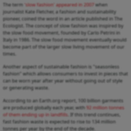
The term
'slow fashion' appeared in 2007
when
journalist Kate Fletcher, a fashion and sustainability
pioneer, coined the word in an article published in The
Ecologist. The concept of slow fashion was inspired by
the slow food movement, founded by Carlo Petrini in
Italy in 1986. The slow food movement eventually would
become part of the larger slow living movement of our
times.
Another aspect of sustainable fashion is "seasonless
fashion" which allows consumers to invest in pieces that
can be worn year after year without going out of style
or generating waste.
According to an Earth.org report, 100 billion garments
are produced globally each year, with
92 million tonnes
of them ending up in landfills
. If this trend continues,
fast fashion waste is expected to rise to 134 million
tonnes per year by the end of the decade.