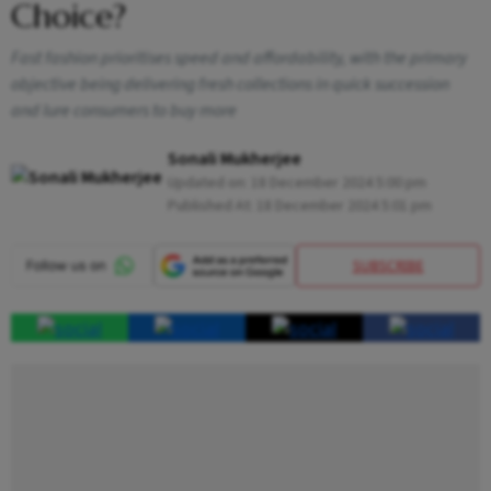
Choice?
Fast fashion prioritises speed and affordability, with the primary
objective being delivering fresh collections in quick succession
and lure consumers to buy more
Sonali Mukherjee
Updated on:
18 December 2024 5:00 pm
Published At:
18 December 2024 5:01 pm
SUBSCRIBE