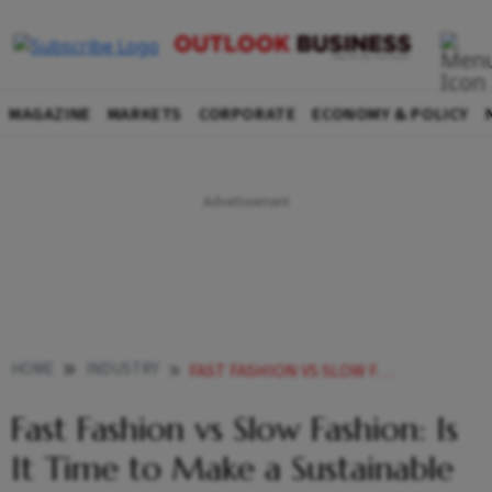
MAGAZINE
MARKETS
CORPORATE
ECONOMY & POLICY
HOME
INDUSTRY
FAST FASHION VS SLOW FASHION IS IT TIME TO MAKE A SUSTAINABLE CHOICE
Fast Fashion vs Slow Fashion: Is
It Time to Make a Sustainable