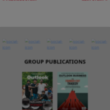
GROUP PUBLICATIONS