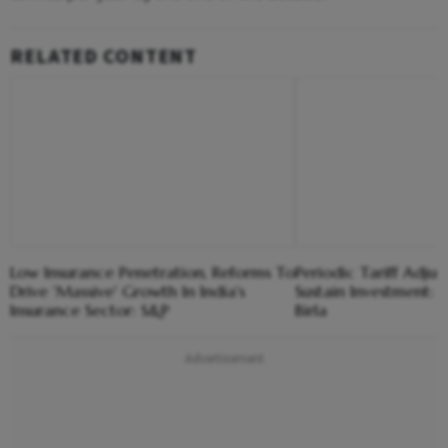
RELATED CONTENT
Low Insurance Penetration, Reforms To
Periodic Tariff Adju
Drive 'Massive' Growth In India's
Sustain Investment
Insurance Sector: S&P
Birla