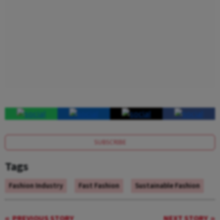
SUBSCRIBE
Tags
Fashion Industry
Fast Fashion
Sustainable Fashion
PREVIOUS STORY
NEXT STORY