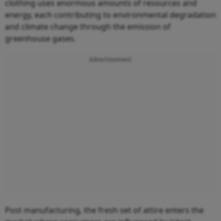
clothing uses enormous amounts of resources and
energy, each contributing to environmental degradation
and climate change through the emission of
greenhouse gases.
Advertisement
Post manufacturing, the fresh set of attire enters the