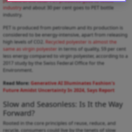
per cent of the total PET produced goes to textile
industry
and about 30 per cent goes to PET bottle
industry.
PET is produced from petroleum and its production is
considered to be energy-intensive, apart from releasing
high levels of CO2.
Recycled polyester is almost the
same as virgin polyester
in terms of quality, 59 per cent
less energy compared to virgin polyester, according to a
2017 study by the Swiss Federal Office for the
Environment.
Read More:
Generative AI Illuminates Fashion's
Future Amidst Uncertainty In 2024, Says Report
Slow and Seasonless: Is It the Way
Forward?
Rooted in the core principles of reuse, reduce, and
recycle, consumers could live by the tenets of slow