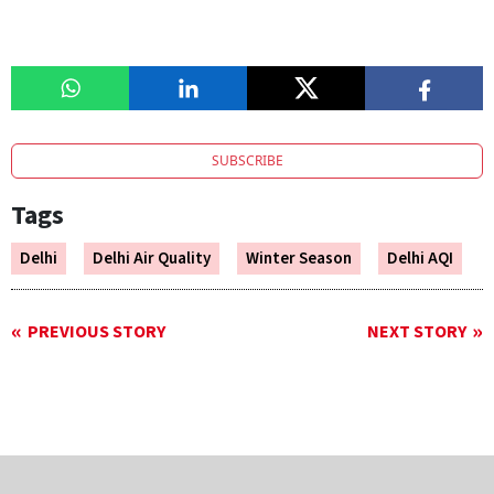
SUBSCRIBE
Tags
Delhi
Delhi Air Quality
Winter Season
Delhi AQI
PREVIOUS STORY
NEXT STORY