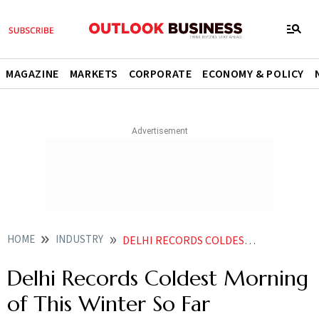
MAGAZINE
MARKETS
CORPORATE
ECONOMY & POLICY
HOME
INDUSTRY
DELHI RECORDS COLDEST MORNING OF THIS WINTER SO FAR
Delhi Records Coldest Morning
of This Winter So Far