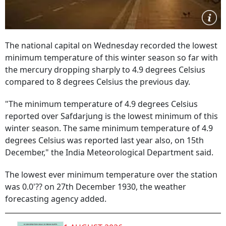
The national capital on Wednesday recorded the lowest
minimum temperature of this winter season so far with
the mercury dropping sharply to 4.9 degrees Celsius
compared to 8 degrees Celsius the previous day.
"The minimum temperature of 4.9 degrees Celsius
reported over Safdarjung is the lowest minimum of this
winter season. The same minimum temperature of 4.9
degrees Celsius was reported last year also, on 15th
December," the India Meteorological Department said.
The lowest ever minimum temperature over the station
was 0.0'?? on 27th December 1930, the weather
forecasting agency added.