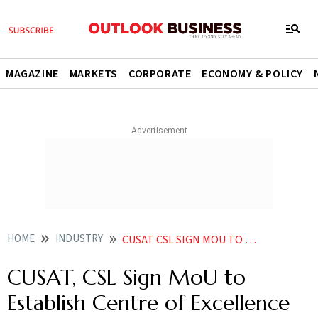
MAGAZINE
MARKETS
CORPORATE
ECONOMY & POLICY
HOME
INDUSTRY
CUSAT CSL SIGN MOU TO ESTABLISH CENTRE OF EXCELLENCE IN SUSTAINABLE SHIPBUILDING TECHNOLOGY
CUSAT, CSL Sign MoU to
Establish Centre of Excellence