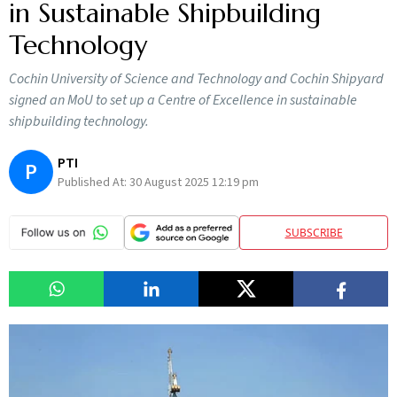
in Sustainable Shipbuilding
Technology
Cochin University of Science and Technology and Cochin Shipyard
signed an MoU to set up a Centre of Excellence in sustainable
shipbuilding technology.
PTI
P
Published At:
30 August 2025 12:19 pm
SUBSCRIBE