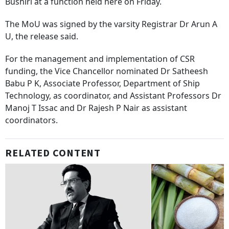
Bushiri at a function held here on Friday.
The MoU was signed by the varsity Registrar Dr Arun A
U, the release said.
For the management and implementation of CSR
funding, the Vice Chancellor nominated Dr Satheesh
Babu P K, Associate Professor, Department of Ship
Technology, as coordinator, and Assistant Professors Dr
Manoj T Issac and Dr Rajesh P Nair as assistant
coordinators.
RELATED CONTENT