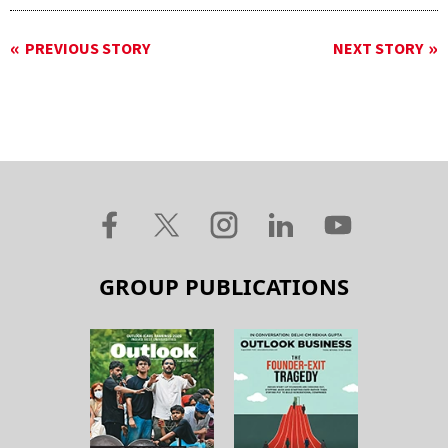
PREVIOUS STORY
NEXT STORY
GROUP PUBLICATIONS