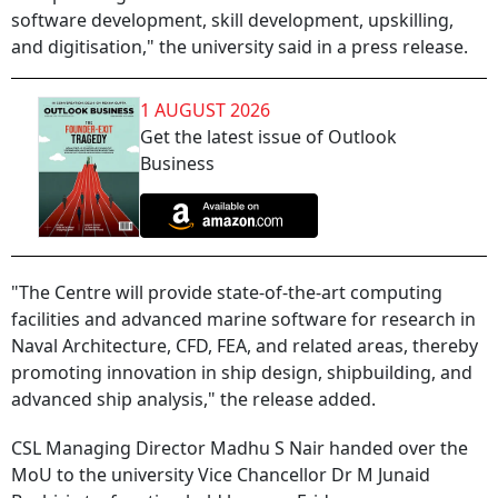
software development, skill development, upskilling,
and digitisation," the university said in a press release.
1 AUGUST 2026
Get the latest issue of Outlook
Business
"The Centre will provide state-of-the-art computing
facilities and advanced marine software for research in
Naval Architecture, CFD, FEA, and related areas, thereby
promoting innovation in ship design, shipbuilding, and
advanced ship analysis," the release added.
CSL Managing Director Madhu S Nair handed over the
MoU to the university Vice Chancellor Dr M Junaid