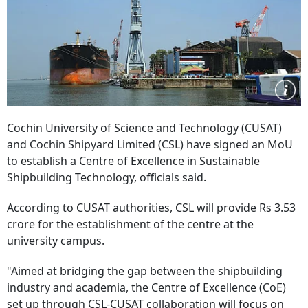
Cochin University of Science and Technology (CUSAT)
and Cochin Shipyard Limited (CSL) have signed an MoU
to establish a Centre of Excellence in Sustainable
Shipbuilding Technology, officials said.
According to CUSAT authorities, CSL will provide Rs 3.53
crore for the establishment of the centre at the
university campus.
"Aimed at bridging the gap between the shipbuilding
industry and academia, the Centre of Excellence (CoE)
set up through CSL-CUSAT collaboration will focus on