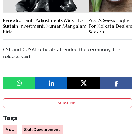
Periodic Tariff Adjustments Must To
AISTA Seeks Higher S
Sustain Investment: Kumar Mangalam
For Kolkata Dealers 
Birla
Season
CSL and CUSAT officials attended the ceremony, the
release said.
SUBSCRIBE
Tags
MoU
Skill Development