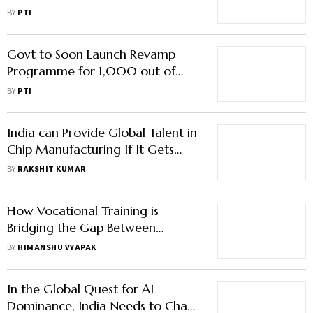
Jayant Chaudhary
BY
PTI
Govt to Soon Launch Revamp
Programme for 1,000 out of
3,000 Govt ITIs
BY
PTI
India can Provide Global Talent in
Chip Manufacturing If It Gets
Them Skilled: AMD India Country
BY
RAKSHIT KUMAR
Head
How Vocational Training is
Bridging the Gap Between
Learning and Earning
BY
HIMANSHU VYAPAK
In the Global Quest for AI
Dominance, India Needs to Chart