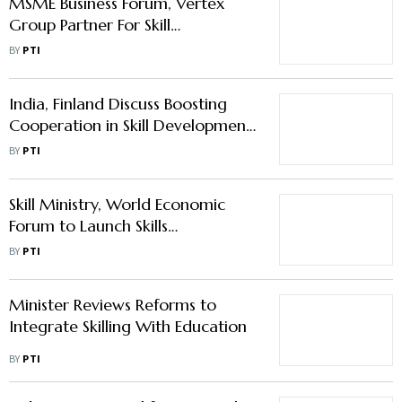
MSME Business Forum, Vertex
Group Partner For Skill
Development, Job Creation
BY
PTI
India, Finland Discuss Boosting
Cooperation in Skill Development,
Workforce Mobility
BY
PTI
Skill Ministry, World Economic
Forum to Launch Skills
Accelerator in India
BY
PTI
Minister Reviews Reforms to
Integrate Skilling With Education
BY
PTI