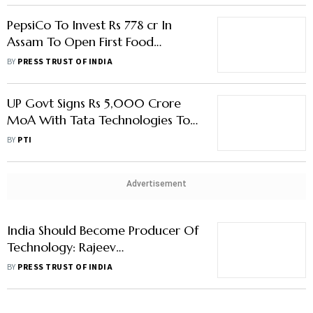
PepsiCo To Invest Rs 778 cr In
Assam To Open First Food
Manufacturing Plant
BY
PRESS TRUST OF INDIA
UP Govt Signs Rs 5,000 Crore
MoA With Tata Technologies To
Upgrade 150 ITIs
BY
PTI
Advertisement
India Should Become Producer Of
Technology: Rajeev
Chandrasekhar
BY
PRESS TRUST OF INDIA