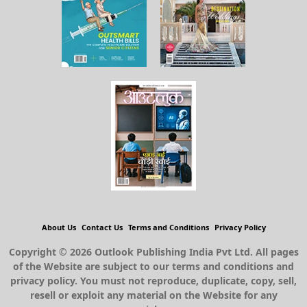
About Us
Contact Us
Terms and Conditions
Privacy Policy
Copyright © 2026 Outlook Publishing India Pvt Ltd. All pages
of the Website are subject to our terms and conditions and
privacy policy. You must not reproduce, duplicate, copy, sell,
resell or exploit any material on the Website for any