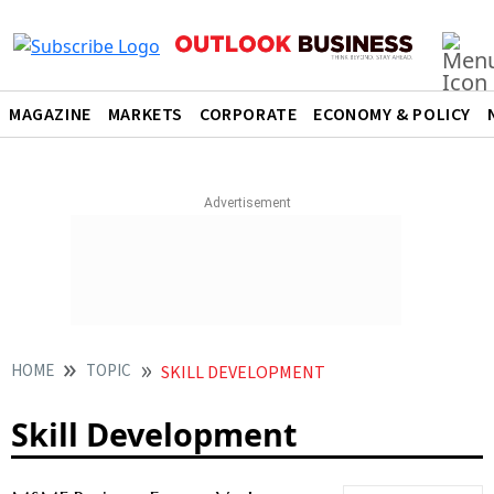
MAGAZINE
MARKETS
CORPORATE
ECONOMY & POLICY
HOME
TOPIC
SKILL DEVELOPMENT
Skill Development