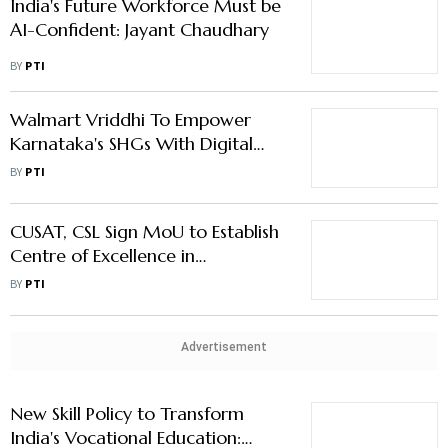
India's Future Workforce Must be
AI-Confident: Jayant Chaudhary
BY
PTI
Walmart Vriddhi To Empower
Karnataka's SHGs With Digital
Marketing Skills
BY
PTI
CUSAT, CSL Sign MoU to Establish
Centre of Excellence in
Sustainable Shipbuilding
BY
PTI
Technology
Advertisement
New Skill Policy to Transform
India's Vocational Education: