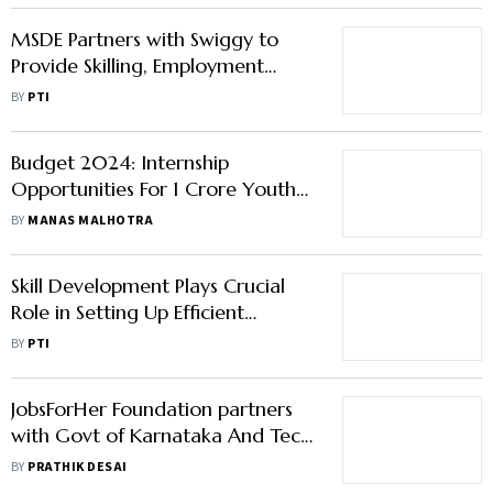
MSDE Partners with Swiggy to
Provide Skilling, Employment
Opportunities within its Network
BY
PTI
Budget 2024: Internship
Opportunities For 1 Crore Youth
Over 5 Years
BY
MANAS MALHOTRA
Skill Development Plays Crucial
Role in Setting Up Efficient
Logistics: DPIIT
BY
PTI
JobsForHer Foundation partners
with Govt of Karnataka And Tech
Giants to Launch HerShakti
BY
PRATHIK DESAI
Initiative