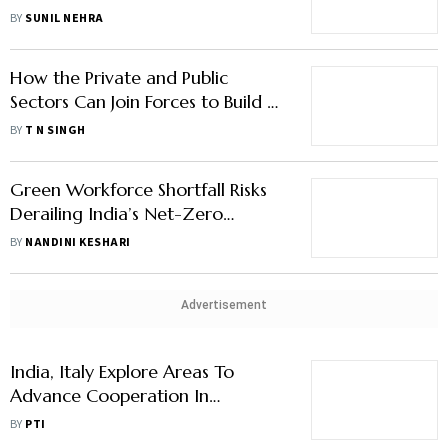
its Own Course
BY
SUNIL NEHRA
How the Private and Public
Sectors Can Join Forces to Build a
New Model of Education
BY
T N SINGH
Green Workforce Shortfall Risks
Derailing India’s Net-Zero
Targets
BY
NANDINI KESHARI
Advertisement
India, Italy Explore Areas To
Advance Cooperation In
Agriculture and Allied Sectors
BY
PTI