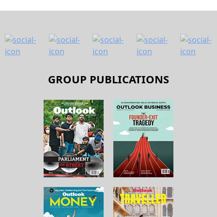
GROUP PUBLICATIONS