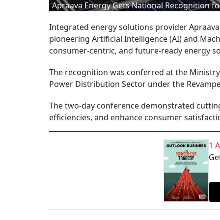
Apraava Energy Gets National Recognition for
Integrated energy solutions provider Apraava 
pioneering Artificial Intelligence (AI) and Mac
consumer-centric, and future-ready energy sol
The recognition was conferred at the Ministry
Power Distribution Sector under the Revampe
The two-day conference demonstrated cutting
efficiencies, and enhance consumer satisfacti
1 
Get