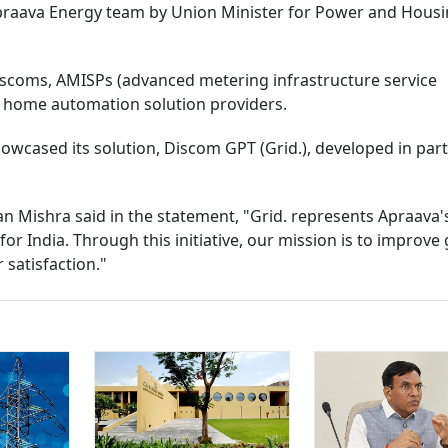
praava Energy team by Union Minister for Power and Hous
iscoms, AMISPs (advanced metering infrastructure service
d home automation solution providers.
wcased its solution, Discom GPT (Grid.), developed in par
 Mishra said in the statement, "Grid. represents Apraava's
or India. Through this initiative, our mission is to improve 
r satisfaction."