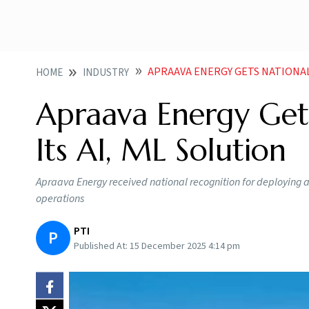
APRAAVA ENERGY GETS NATIONAL
HOME
INDUSTRY
Apraava Energy Gets
Its AI, ML Solution
Apraava Energy received national recognition for deploying a
operations
PTI
P
Published At:
15 December 2025 4:14 pm