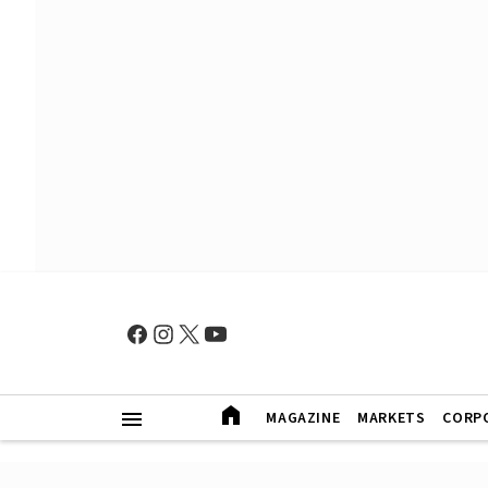
MAGAZINE
MARKETS
CORP