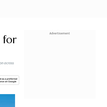
Advertisement
 for
on across