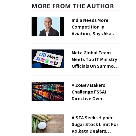
MORE FROM THE AUTHOR
India Needs More
Competition In
Aviation, Says Akasa
Air CEO Vinay Dube
Meta Global Team
Meets Top IT Ministry
Officials On Summons
Over PM's FB Post
Takedown
AlcoBev Makers
Challenge FSSAI
Directive Over
Flavouring, Labelling
Norms In High Courts
AISTA Seeks Higher
Sugar Stock Limit For
Kolkata Dealers