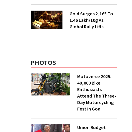
Ahead of Festival
Season
Gold Surges ₹2,165 To
₹1.46 Lakh/10g As
Global Rally Lifts
Bullion
PHOTOS
Motoverse 2025:
40,000 Bike
Enthusiasts
Attend The Three-
Day Motorcycling
Fest In Goa
Union Budget