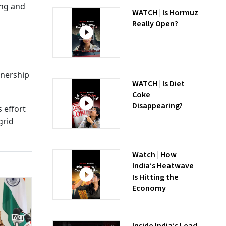
ing and
WATCH | Is Hormuz
Really Open?
tnership
WATCH | Is Diet
Coke
Disappearing?
 effort
grid
Watch | How
India’s Heatwave
Is Hitting the
Economy