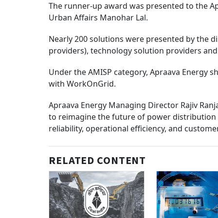
The runner-up award was presented to the A
Urban Affairs Manohar Lal.
Nearly 200 solutions were presented by the d
providers), technology solution providers an
Under the AMISP category, Apraava Energy sho
with WorkOnGrid.
Apraava Energy Managing Director Rajiv Ranjan
to reimagine the future of power distribution f
reliability, operational efficiency, and custome
RELATED CONTENT