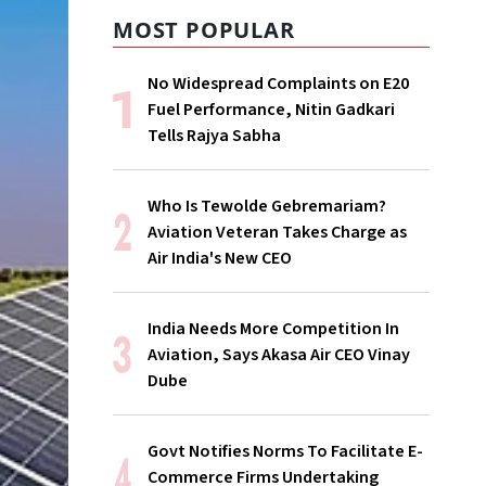
MOST POPULAR
No Widespread Complaints on E20
Fuel Performance, Nitin Gadkari
Tells Rajya Sabha
Who Is Tewolde Gebremariam?
Aviation Veteran Takes Charge as
Air India's New CEO
India Needs More Competition In
Aviation, Says Akasa Air CEO Vinay
Dube
Govt Notifies Norms To Facilitate E-
Commerce Firms Undertaking