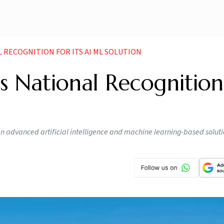
 RECOGNITION FOR ITS AI ML SOLUTION
 National Recognition
n advanced artificial intelligence and machine learning-based soluti