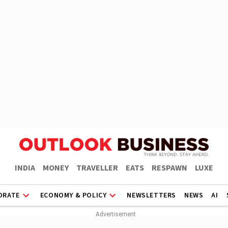
INDIA
MONEY
TRAVELLER
EATS
RESPAWN
LUXE
ORATE
ECONOMY & POLICY
NEWSLETTERS
NEWS
AI