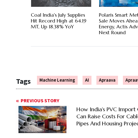
Coal India's July Supplies
Polaris Smart Me
Hit Record High at 64.19
Sale Moves Ahea
MT, Up 18.38% YoY
Energy, Actis Ad
Next Round
Tags
Machine Learning
AI
Apraava
Apraa
PREVIOUS STORY
How India's PVC Import 
Can Raise Costs For Cabl
Pipes And Housing Proje