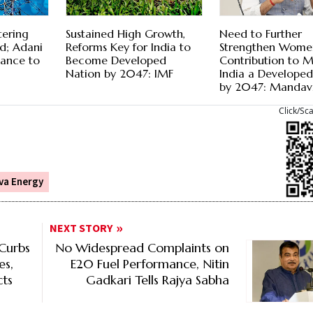
tering
Sustained High Growth,
Need to Further
d; Adani
Reforms Key for India to
Strengthen Wome
vance to
Become Developed
Contribution to 
Nation by 2047: IMF
India a Develope
by 2047: Mandav
Click/Sc
va Energy
NEXT STORY
Curbs
No Widespread Complaints on
es,
E20 Fuel Performance, Nitin
cts
Gadkari Tells Rajya Sabha