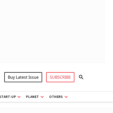
Buy Latest Issue
SUBSCRIBE
START-UP
PLANET
OTHERS