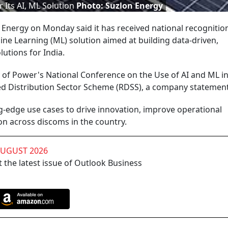
 Its AI, ML Solution
Photo: Suzlon Energy
Energy on Monday said it has received national recognition 
hine Learning (ML) solution aimed at building data-driven,
utions for India.
 of Power's National Conference on the Use of AI and ML in
d Distribution Sector Scheme (RDSS), a company statement
-edge use cases to drive innovation, improve operational
on across discoms in the country.
AUGUST 2026
 the latest issue of Outlook Business