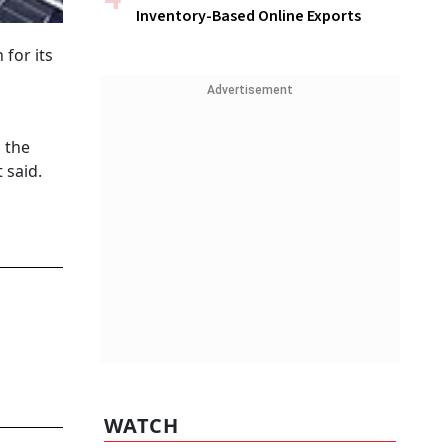
Inventory-Based Online Exports
for its
Advertisement
 the
 said.
WATCH