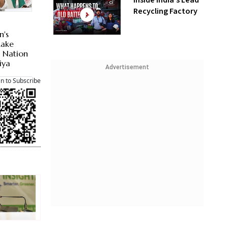
Inside India’s Lead
Recycling Factory
n's
Make
d Nation
iya
Advertisement
an to Subscribe