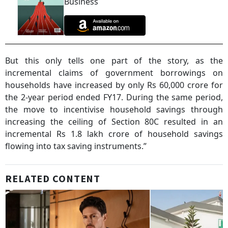
Business
But this only tells one part of the story, as the
incremental claims of government borrowings on
households have increased by only Rs 60,000 crore for
the 2-year period ended FY17. During the same period,
the move to incentivise household savings through
increasing the ceiling of Section 80C resulted in an
incremental Rs 1.8 lakh crore of household savings
flowing into tax saving instruments.”
RELATED CONTENT