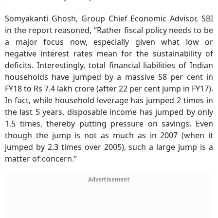
Somyakanti Ghosh, Group Chief Economic Advisor, SBI
in the report reasoned, “Rather fiscal policy needs to be
a major focus now, especially given what low or
negative interest rates mean for the sustainability of
deficits. Interestingly, total financial liabilities of Indian
households have jumped by a massive 58 per cent in
FY18 to Rs 7.4 lakh crore (after 22 per cent jump in FY17).
In fact, while household leverage has jumped 2 times in
the last 5 years, disposable income has jumped by only
1.5 times, thereby putting pressure on savings. Even
though the jump is not as much as in 2007 (when it
jumped by 2.3 times over 2005), such a large jump is a
matter of concern.”
Advertisement