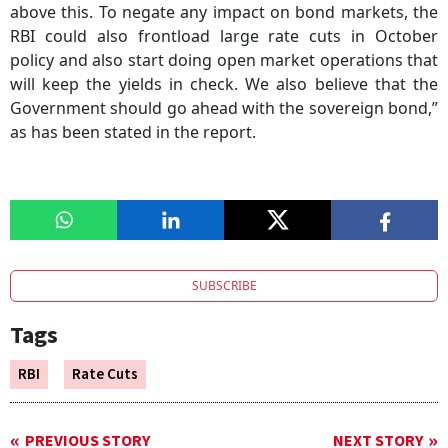
above this. To negate any impact on bond markets, the
RBI could also frontload large rate cuts in October
policy and also start doing open market operations that
will keep the yields in check. We also believe that the
Government should go ahead with the sovereign bond,”
as has been stated in the report.
SUBSCRIBE
Tags
RBI
Rate Cuts
PREVIOUS STORY
NEXT STORY