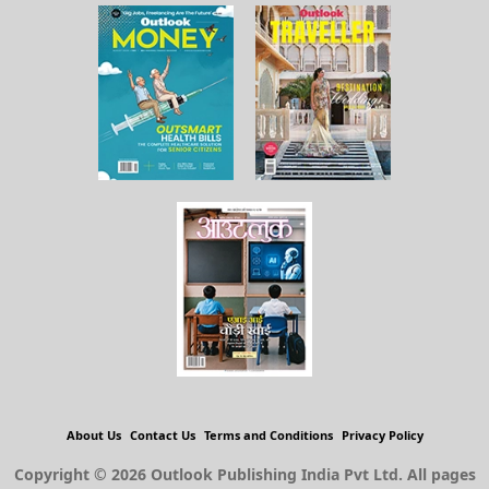
About Us
Contact Us
Terms and Conditions
Privacy Policy
Copyright © 2026 Outlook Publishing India Pvt Ltd. All pages