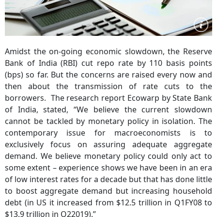
Amidst the on-going economic slowdown, the Reserve
Bank of India (RBI) cut repo rate by 110 basis points
(bps) so far. But the concerns are raised every now and
then about the transmission of rate cuts to the
borrowers. The research report Ecowarp by State Bank
of India, stated, “We believe the current slowdown
cannot be tackled by monetary policy in isolation. The
contemporary issue for macroeconomists is to
exclusively focus on assuring adequate aggregate
demand. We believe monetary policy could only act to
some extent – experience shows we have been in an era
of low interest rates for a decade but that has done little
to boost aggregate demand but increasing household
debt (in US it increased from $12.5 trillion in Q1FY08 to
$13.9 trillion in Q22019).”