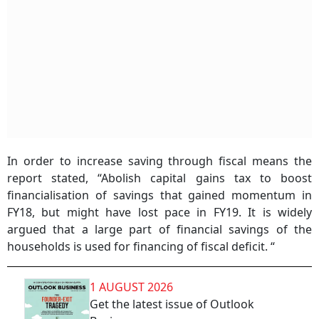
In order to increase saving through fiscal means the
report stated, “Abolish capital gains tax to boost
financialisation of savings that gained momentum in
FY18, but might have lost pace in FY19. It is widely
argued that a large part of financial savings of the
households is used for financing of fiscal deficit. “
1 AUGUST 2026
Get the latest issue of Outlook