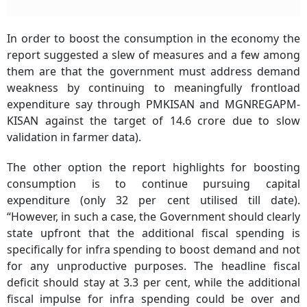
In order to boost the consumption in the economy the
report suggested a slew of measures and a few among
them are that the government must address demand
weakness by continuing to meaningfully frontload
expenditure say through PMKISAN and MGNREGAPM-
KISAN against the target of 14.6 crore due to slow
validation in farmer data).
The other option the report highlights for boosting
consumption is to continue pursuing capital
expenditure (only 32 per cent utilised till date).
“However, in such a case, the Government should clearly
state upfront that the additional fiscal spending is
specifically for infra spending to boost demand and not
for any unproductive purposes. The headline fiscal
deficit should stay at 3.3 per cent, while the additional
fiscal impulse for infra spending could be over and