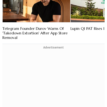
Telegram Founder Durov Warns Of
Lupin Q1 PAT Rises 16
'Takedown Extortion' After App Store
Removal
Advertisement