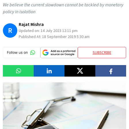
We believe the current slowdown cannot be tackled by monetary
policy in isolation
Rajat Mishra
R
Updated on:
14 July 2023 12:11 pm
Published At:
18 September 2019 5:30 am
SUBSCRIBE