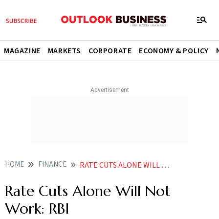
MAGAZINE
MARKETS
CORPORATE
ECONOMY & POLICY
HOME
FINANCE
RATE CUTS ALONE WILL NOT WORK RBI
Rate Cuts Alone Will Not
Work: RBI