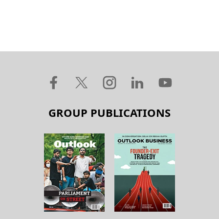
GROUP PUBLICATIONS