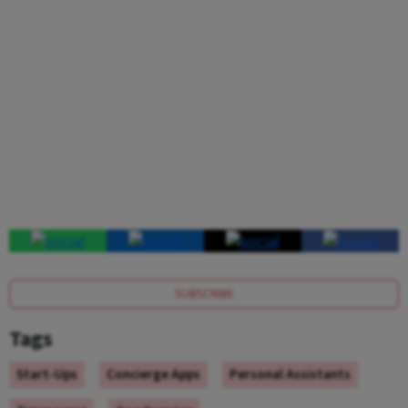
SUBSCRIBE
Tags
Start-Ups
Concierge Apps
Personal Assistants