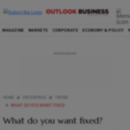
MAGAZINE
MARKETS
CORPORATE
ECONOMY & POLICY
HOME
ENTERPRISE
TREND
WHAT DO YOU WANT FIXED
What do you want fixed?