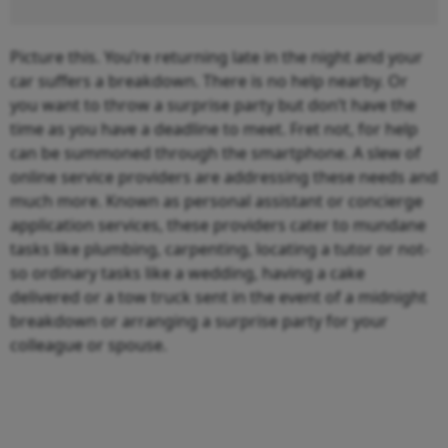
Picture this. You’re returning late in the night and your
car suffers a breakdown. There is no help nearby. Or
you want to throw a surprise party but don’t have the
time as you have a deadline to meet. Fret not, for help
can be summoned through the smartphone. A slew of
online service providers are addressing these needs and
much more. Known as personal assistant or concierge
application services, these providers cater to mundane
tasks like plumbing, carpenting, locating a tutor or not-
so ordinary tasks like a wedding, having a cake
delivered or a tow truck sent in the event of a midnight
breakdown or arranging a surprise party for your
colleague or spouse.