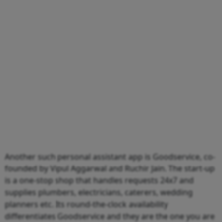
Another such personal assistant app is Goodservice, co-
founded by Vipul Aggarwal and Ruchir Jain. The start-up
is a one-stop shop that handles requests 24x7 and
supplies plumbers, electricians, caterers, wedding
planners etc. Its round-the-clock availability
differentiates Goodservice and they are the one you are