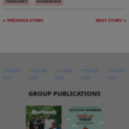
Timesaverz
Goodservice
PREVIOUS STORY
NEXT STORY
GROUP PUBLICATIONS