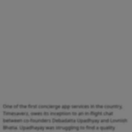
One of the first concierge app services in the country,
Timesaverz, owes its inception to an in-flight chat
between co-founders Debadatta Upadhyay and Lovnish
Bhatia. Upadhayay was struggling to find a quality