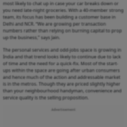
most likely to chat up in case your car breaks down or
you need late-night groceries. With a 40-member strong
team, its focus has been building a customer base in
Delhi and NCR. “We are growing per transaction
numbers rather than relying on burning capital to prop
up the business,” says Jain.
The personal services and odd-jobs space is growing in
India and that trend looks likely to continue due to lack
of time and the need for a quick-fix. Most of the start-
ups within the space are going after urban consumers
and hence much of the action and addressable market
is in the metros. Though they are priced slightly higher
than your neighbourhood handyman, convenience and
service quality is the selling proposition.
Advertisement