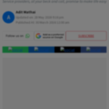
Service providers, at your beck and call, promise to make life easy
Adit Mathai
A
Updated on:
28 May 2026 9:16 pm
Published At:
30 March 2016 12:00 am
SUBSCRIBE