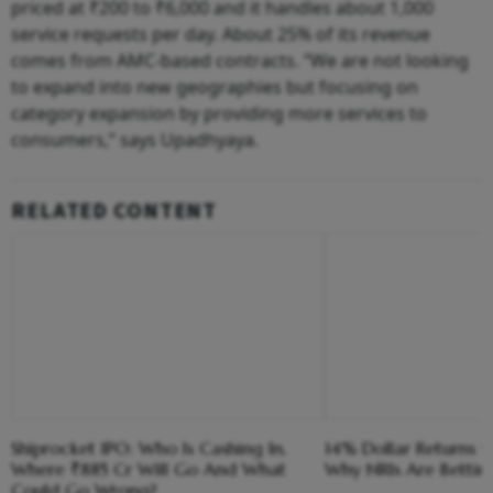
priced at ₹200 to ₹6,000 and it handles about 1,000
service requests per day. About 25% of its revenue
comes from AMC-based contracts. “We are not looking
to expand into new geographies but focusing on
category expansion by providing more services to
consumers,” says Upadhyaya.
RELATED CONTENT
Shiprocket IPO: Who Is Cashing In,
14% Dollar Returns vs
Where ₹885 Cr Will Go And What
Why NRIs Are Bettin
Could Go Wrong?