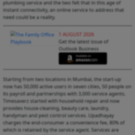
plumbing service and the two felt that in this age of
instant connectivity, an online service to address that
need could be a reality.
1 AUGUST 2026
Get the latest issue of
Outlook Business
Starting from two locations in Mumbai, the start-up
now has 50,000 active users in seven cities, 50 people on
its payroll and partnerships with 3,000 service agents.
Timesaverz started with household repair and now
provides house-cleaning, beauty care, laundry,
handyman and pest control services. Upadhayay
charges the end-consumer a convenience fee, 80% of
which is retained by the service agent. Services are