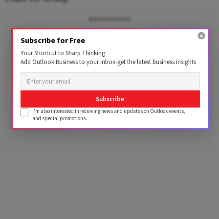
Advertisement
Subscribe for Free
Your Shortcut to Sharp Thinking
Add Outlook Business to your inbox-get the latest business insights
Subscribe
I'm also interested in receiving news and updates on Outlook events,
and special promotions.