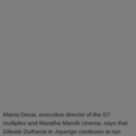
Manoj Desai, executive director of the G7
multiplex and Maratha Mandir cinema, says that
Dilwale Dulhania le Jayenge
continues to run