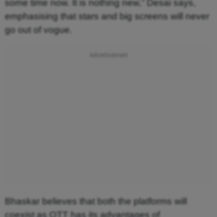
some time now. It is nothing new,” Desai says,
emphasising that stars and big screens will never
go out of vogue.
Bhaskar believes that both the platforms will
coexist as OTT has its advantages of