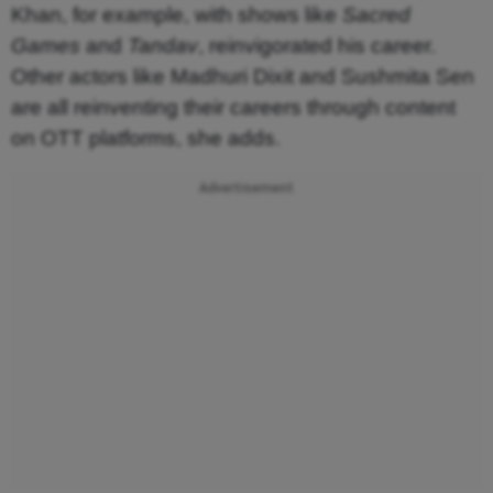
Khan, for example, with shows like
Sacred
Games
and
Tandav
, reinvigorated his career.
Other actors like Madhuri Dixit and Sushmita Sen
are all reinventing their careers through content
on OTT platforms, she adds.
Advertisement