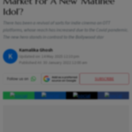
Market For A New ‘Matinee
Idol’?
There has been a revival of sorts for indie cinema on OTT
platforms, whose reach has increased due to the Covid pandemic.
The new hero stands in contrast to the Bollywood star
Kamalika Ghosh
K
Updated on:
14 May 2025 12:10 pm
Published At:
30 January 2022 12:00 am
SUBSCRIBE