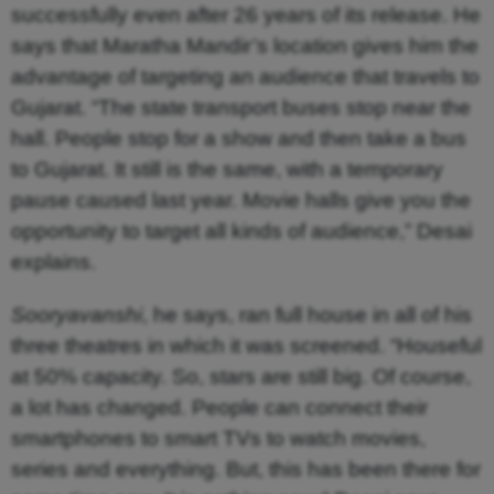
successfully even after 26 years of its release. He
says that Maratha Mandir’s location gives him the
advantage of targeting an audience that travels to
Gujarat. “The state transport buses stop near the
hall. People stop for a show and then take a bus
to Gujarat. It still is the same, with a temporary
pause caused last year. Movie halls give you the
opportunity to target all kinds of audience,” Desai
explains.
Sooryavanshi
, he says, ran full house in all of his
three theatres in which it was screened. “Houseful
at 50% capacity. So, stars are still big. Of course,
a lot has changed. People can connect their
smartphones to smart TVs to watch movies,
series and everything. But, this has been there for