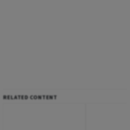
RELATED CONTENT