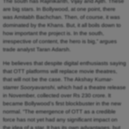
The south has Rajinikanth, Vijay and Ajith. These
are big stars. In Bollywood, at one point, there
was Amitabh Bachchan. Then, of course, it was
dominated by the Khans. But, it all boils down to
how important the project is. In the south,
irrespective of content, the hero is big,” argues
trade analyst Taran Adarsh.
He believes that despite digital enthusiasts saying
that OTT platforms will replace movie theatres,
that will not be the case. The Akshay Kumar-
starrer
Sooryavanshi
, which had a theatre release
in November, collected over Rs 230 crore. It
became Bollywood’s first blockbuster in the new
normal. “The emergence of OTT as a credible
force has not yet had any significant impact on
the idea of a star. It has its own advantages, but