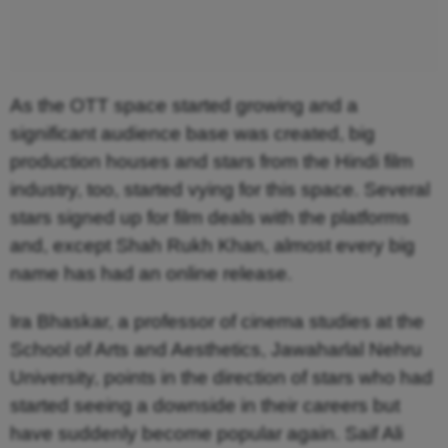
As the OTT space started growing and a
significant audience base was created, big
production houses and stars from the Hindi film
industry, too, started vying for this space. Several
stars signed up for film deals with the platforms
and, except Shah Rukh Khan, almost every big
name has had an online release.
Ira Bhaskar, a professor of cinema studies at the
School of Arts and Aesthetics, Jawaharlal Nehru
University, points in the direction of stars who had
started seeing a downside in their careers but
have suddenly become popular again. Saif Ali