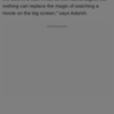
nothing can replace the magic of watching a
movie on the big screen,” says Adarsh.