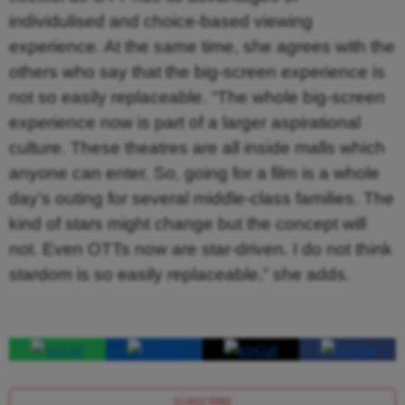
individulised and choice-based viewing
experience. At the same time, she agrees with the
others who say that the big-screen experience is
not so easily replaceable. “The whole big-screen
experience now is part of a larger aspirational
culture. These theatres are all inside malls which
anyone can enter. So, going for a film is a whole
day’s outing for several middle-class families. The
kind of stars might change but the concept will
not. Even OTTs now are star-driven. I do not think
stardom is so easily replaceable,” she adds.
SUBSCRIBE