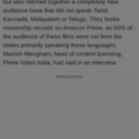
but also stitched together a completely new
audience base that did not speak Tamil,
Kannada, Malayalam or Telugu. They broke
viewership records on Amazon Prime, as 50% of
the audience of these films were not from the
states primarily speaking these languages,
Manish Menghani, head of content licensing,
Prime Video India, had said in an interview.
Advertisement