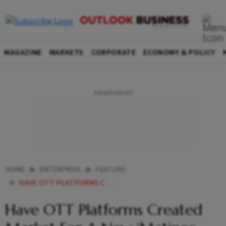
MAGAZINE
MARKETS
CORPORATE
ECONOMY & POLICY
HOME
ENTERPRISE
FEATURE
HAVE OTT PLATFORMS CREATED MARKET FOR A NEW MATINEE IDOL
Have OTT Platforms Created