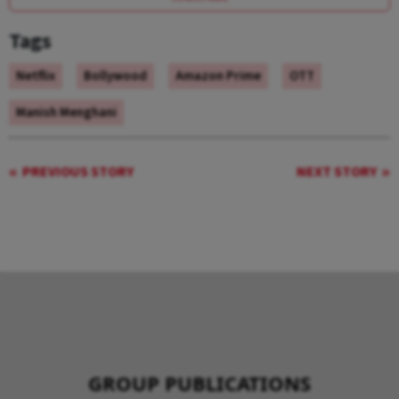
Tags
Netflix
Bollywood
Amazon Prime
OTT
Manish Menghani
PREVIOUS STORY
NEXT STORY
GROUP PUBLICATIONS