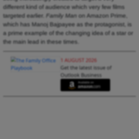
different kind of audience which very few films
targeted earlier.
Family Man
on Amazon Prime,
which has Manoj Bajpayee as the protagonist, is
a prime example of the changing idea of a star or
the main lead in these times.
1 AUGUST 2026
Get the latest issue of
Outlook Business