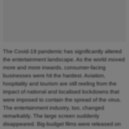
The Covid-19 pandemic has significantly altered
the entertainment landscape. As the world moved
more and more inwards, consumer-facing
businesses were hit the hardest. Aviation,
hospitality and tourism are still reeling from the
impact of national and localised lockdowns that
were imposed to contain the spread of the virus.
The entertainment industry, too, changed
remarkably. The large screen suddenly
disappeared. Big-budget films were released on