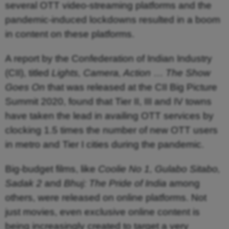
several OTT video-streaming platforms and the
pandemic-induced lockdowns resulted in a boom
in content on these platforms.
A report by the Confederation of Indian Industry
(CII), titled
Lights, Camera, Action
…
The Show
Goes On
that was released at the CII Big Picture
Summit 2020, found that Tier II, III and IV towns
have taken the lead in availing OTT services by
clocking 1.5 times the number of new OTT users
in metro and Tier I cities during the pandemic.
Big-budget films, like
Coolie No 1, Gulabo Sitabo,
Sadak 2
and
Bhuj: The Pride of India
among
others, were released on online platforms. Not
just movies, even exclusive online content is
being increasingly created to target a very