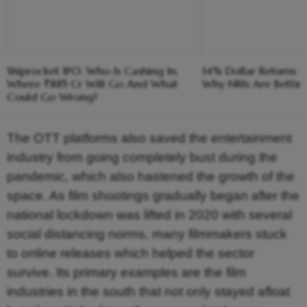
Shiprocket IPO: Who Is Cashing In,
14% Dollar Returns vs
Where ₹885 Cr Will Go And What
Why NRIs Are Bettin
Could Go Wrong?
The OTT platforms also saved the entertainment
industry from going completely bust during the
pandemic, which also hastened the growth of the
space. As film shootings gradually began after the
national lockdown was lifted in 2020 with several
social distancing norms, many filmmakers stuck
to online releases which helped the sector
survive. Its primary examples are the film
industries in the south that not only stayed afloat