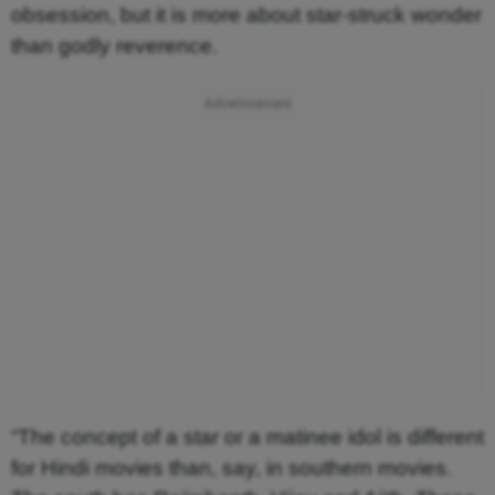
obsession, but it is more about star-struck wonder
than godly reverence.
“The concept of a star or a matinee idol is different
for Hindi movies than, say, in southern movies.