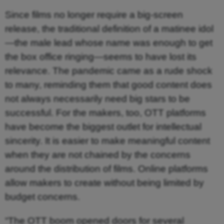
Since films no longer require a big-screen
release, the traditional definition of a matinee idol
—the male lead whose name was enough to get
the box office ringing—seems to have lost its
relevance. The pandemic came as a rude shock
to many, reminding them that good content does
not always necessarily need big stars to be
successful. For the makers, too, OTT platforms
have become the biggest outlet for intellectual
sincerity. It is easier to make meaningful content
when they are not chained by the concerns
around the distribution of films. Online platforms
allow makers to create without being limited by
budget concerns.
“The OTT boom opened doors for several