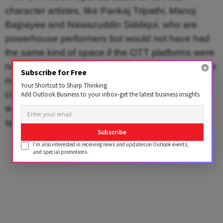
character artistes, like Pankaj Tripathi, Manoj
Bajpayee and Nawazuddin Siddiqui, who are
powerhouse performers but would not have had
the same kind of space if the OTT platforms were
not there. It created scope for narratives that were
Subscribe for Free
not star centric. It created a space for indie
Your Shortcut to Sharp Thinking
cinema. In a sense, it opened up a space that
Add Outlook Business to your inbox-get the latest business insights
was not inherently a ‘matinee idol’ kind of a
space,” explains Bhaskar.
Subscribe
I'm also interested in receiving news and updates on Outlook events,
and special promotions.