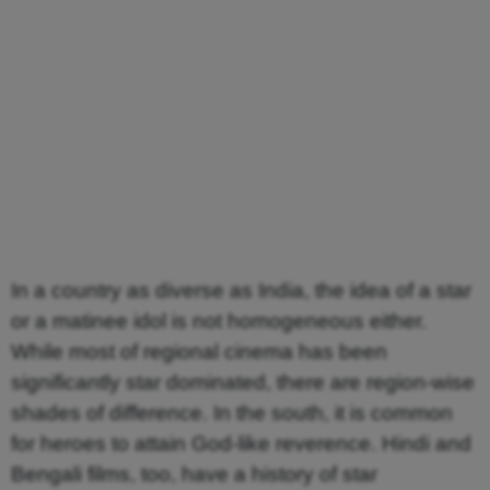
In a country as diverse as India, the idea of a star
or a matinee idol is not homogeneous either.
While most of regional cinema has been
significantly star dominated, there are region-wise
shades of difference. In the south, it is common
for heroes to attain God-like reverence. Hindi and
Bengali films, too, have a history of star