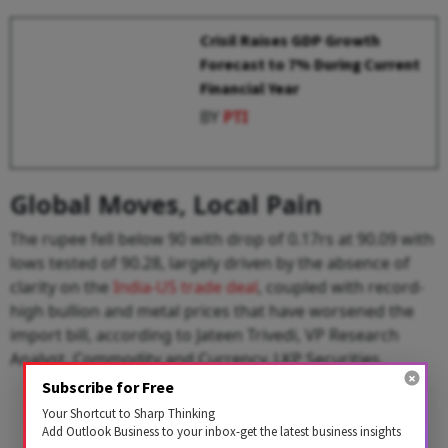
Crisil Raises GDP Growth
Forecast to 7% During Current
Financial Year
BY
PTI
Global Moves, Local Pain
The rupee fell below 90 with drop of 0.17rs at 90.09 with
lows tested of 90.28, largely driven by the absence of
clarity on the
India-US trade deal
, coupled with record-
high bullion and metal prices that have worsened the
import bill, according to Jateen Trivedi, VP Research
Analyst, Commodity and Currency, LKP Securities.
Subscribe for Free
Your Shortcut to Sharp Thinking
Add Outlook Business to your inbox-get the latest business insights