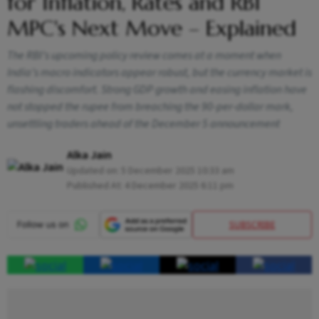
for Inflation, Rates and RBI
MPC's Next Move – Explained
The RBI’s upcoming policy review comes at a moment when
India’s macro indicators appear robust, but the currency market is
flashing discomfort. Strong GDP growth and easing inflation have
not stopped the rupee from breaching the 90-per-dollar mark,
unsettling traders ahead of the December 5 announcement
Alka Jain
Updated on:
5 December 2025 10:33 am
Published At:
4 December 2025 6:11 pm
SUBSCRIBE