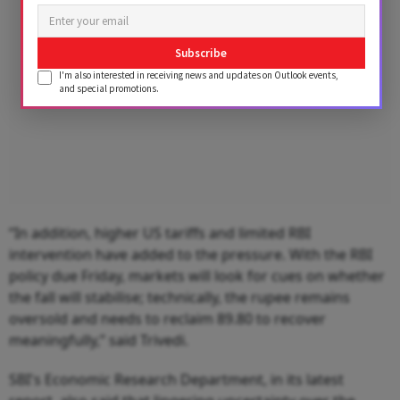
Subscribe
I'm also interested in receiving news and updates on Outlook events,
and special promotions.
“In addition, higher US tariffs and limited RBI
intervention have added to the pressure. With the RBI
policy due Friday, markets will look for cues on whether
the fall will stabilise; technically, the rupee remains
oversold and needs to reclaim 89.80 to recover
meaningfully,” said Trivedi.
SBI's Economic Research Department, in its latest