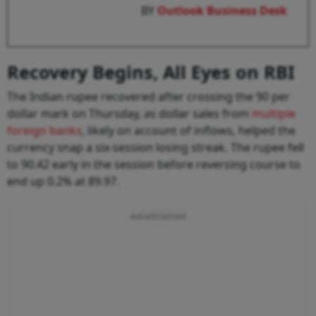
BY
Outlook Business Desk
Recovery Begins, All Eyes on RBI
The Indian rupee recovered after crossing the 90 per
dollar mark on Thursday, as dollar sales from
multiple
foreign banks
, likely on account of inflows, helped the
currency snap a six-session losing streak. The rupee fell
to 90.42 early in the session before reversing course to
end up 0.2% at 89.97.