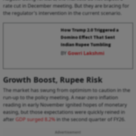
rate cut in December meeting. But they are bracing for
the regulator’s intervention in the current scenario.
How Trump 2.0 Triggered a
Domino Effect That Sent
Indian Rupee Tumbling
BY
Gowri Lakshmi
Growth Boost, Rupee Risk
The market has swung from optimism to caution in the
run-up to the policy meeting. A near-zero inflation
reading in early November ignited hopes of monetary
easing, but those expectations were quickly reined in
after
GDP surged 8.2%
in the second quarter of FY26.
Advertisement