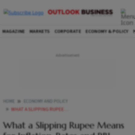
MAGAZINE
MARKETS
CORPORATE
ECONOMY & POLICY
HOME
ECONOMY AND POLICY
WHAT A SLIPPING RUPEE MEANS FOR INFLATION RATES AND RBI MPCS NEXT MOVE EXPLAINED
What a Slipping Rupee Means