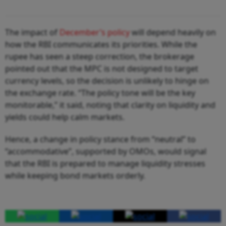
The impact of
December’s policy
will depend heavily on
how the RBI communicates its priorities. While the
rupee has seen a steep correction, the brokerage
pointed out that the MPC is not designed to target
currency levels, so the decision is unlikely to hinge on
the exchange rate. “The policy tone will be the key
monitorable,” it said, noting that clarity on liquidity and
yields could help calm markets.
Hence, a change in policy stance from “neutral” to
“accommodative”, supported by OMOs, would signal
that the RBI is prepared to manage liquidity stresses
while keeping bond markets orderly.