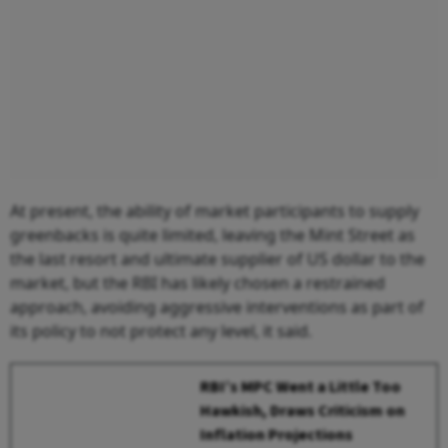
At present, the ability of market participants to supply
greenbacks is quite limited, leaving the Mint Street as
the last resort and ultimate supplier of US dollar to the
market, but the RBI has likely chosen a restrained
approach, avoiding aggressive interventions as part of
its policy to not protect any level, it said.
RBI’s MPC Went a Little Too
Hawkish, Draws Criticism on
Inflation Projections