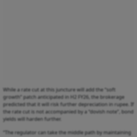
While a rate cut at this juncture will add the “soft
growth” patch anticipated in H2 FY26, the brokerage
predicted that it will risk further depreciation in rupee. If
the rate cut is not accompanied by a “dovish note”, bond
yields will harden further.
“The regulator can take the middle path by maintaining