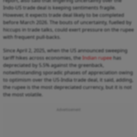
report, also said that lingering uncertainty over the
Indo-US trade deal is keeping sentiments fragile.
However, it expects trade deal likely to be completed
before March 2026. The bouts of uncertainty, fuelled by
hiccups in trade talks, could exert pressure on the rupee
with frequent pull-backs.
Since April 2, 2025, when the US announced sweeping
tariff hikes across economies, the
Indian rupee
has
depreciated by 5.5% against the greenback,
notwithstanding sporadic phases of appreciation owing
to optimism over the US-India trade deal, it said, adding,
the rupee is the most depreciated currency, but it is not
the most volatile.