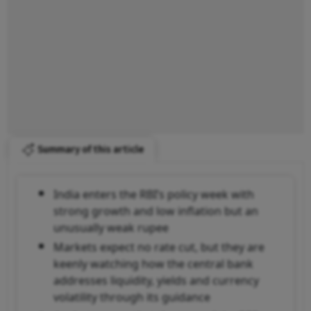
Summary of this article
India enters the RBI’s policy week with
strong growth and low inflation but an
unusually weak rupee
Markets expect no rate cut, but they are
keenly watching how the central bank
addresses liquidity, yields and currency
volatility through its guidance