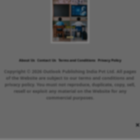
About Us
Contact Us
Terms and Conditions
Privacy Policy
Copyright © 2026 Outlook Publishing India Pvt Ltd. All pages
of the Website are subject to our terms and conditions and
privacy policy. You must not reproduce, duplicate, copy, sell,
resell or exploit any material on the Website for any
commercial purposes.
×