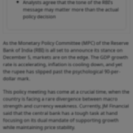
Analysts agree that the tone of the RBI’s
message may matter more than the actual
policy decision
As the Monetary Policy Committee (MPC) of the Reserve
Bank of India (RBI) is all set to announce its stance on
December 5, markets are on the edge. The GDP growth
rate is accelerating, inflation is cooling down, and yet
the rupee has slipped past the psychological 90-per-
dollar mark.
This policy meeting has come at a crucial time, when the
country is facing a rare divergence between macro
strength and currency weakness. Currently, JM Financial
said that the central bank has a tough task at hand
focusing on its dual mandate of supporting growth
while maintaining price stability.