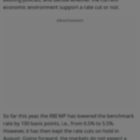
economic environment support a rate cut or not.
Advertisement
So far this year, the RBI MP has lowered the benchmark
rate by 100 basis points, i.e., from 6.5% to 5.5%.
However, it has then kept the rate cuts on hold in
August. Going forward, the markets do not expect a