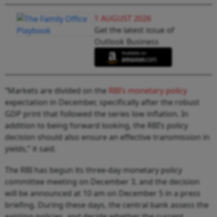
1 AUGUST 2026
Get the latest issue of
Outlook Business
“Markets are divided on the
RBI’s monetary policy
expectation in December, specifically after the robust
GDP print that followed the series low inflation. In
addition to being forward looking, the RBI’s policy
decision should also ensure an effective transmission in
yields,” it said.
The RBI has begun its three-day monetary policy
committee meeting on December 3, and the decision
will be announced at 10 am on December 5 in a press
briefing. During these days, the central bank assess the
existing policies, and decide whether the current