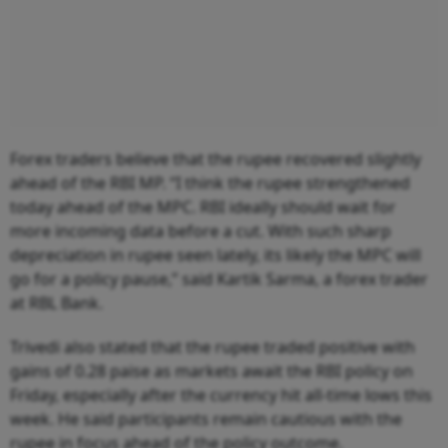
Forex traders believe that the rupee recovered slightly
ahead of the RBI MP. “I think the rupee strengthened
today ahead of the MPC. RBI ideally should wait for
more incoming data before a cut. With such sharp
depreciation in rupee seen lately, its likely the MPC will
go for a policy pause,” said Kartik Sarma, a forex trader
at RBL Bank.
Trivedi also stated that the rupee traded positive with
gains of 0.28 paise as markets await the RBI policy on
Friday, especially after the currency hit all-time lows this
week. He said participants remain cautious with the
rupee in focus ahead of the policy outcome.