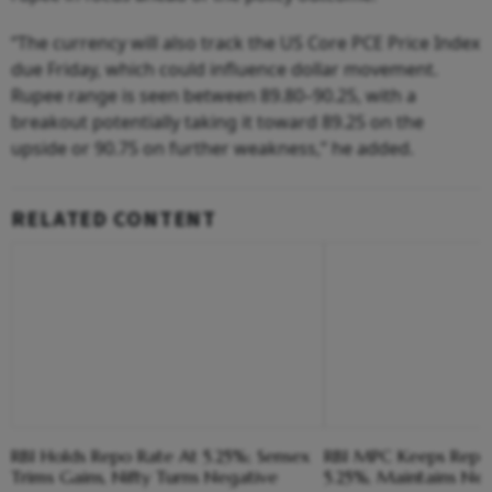
“The currency will also track the US Core PCE Price Index
due Friday, which could influence dollar movement.
Rupee range is seen between 89.80–90.25, with a
breakout potentially taking it toward 89.25 on the
upside or 90.75 on further weakness,” he added.
RELATED CONTENT
RBI Holds Repo Rate At 5.25%; Sensex
RBI MPC Keeps Repo 
Trims Gains, Nifty Turns Negative
5.25%, Maintains Neu