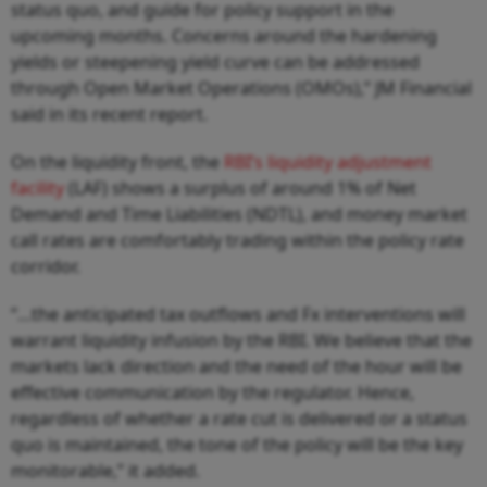
status quo, and guide for policy support in the
upcoming months. Concerns around the hardening
yields or steepening yield curve can be addressed
through Open Market Operations (OMOs),” JM Financial
said in its recent report.
On the liquidity front, the
RBI’s liquidity adjustment
facility
(LAF) shows a surplus of around 1% of Net
Demand and Time Liabilities (NDTL), and money market
call rates are comfortably trading within the policy rate
corridor.
“…the anticipated tax outflows and Fx interventions will
warrant liquidity infusion by the RBI. We believe that the
markets lack direction and the need of the hour will be
effective communication by the regulator. Hence,
regardless of whether a rate cut is delivered or a status
quo is maintained, the tone of the policy will be the key
monitorable,” it added.