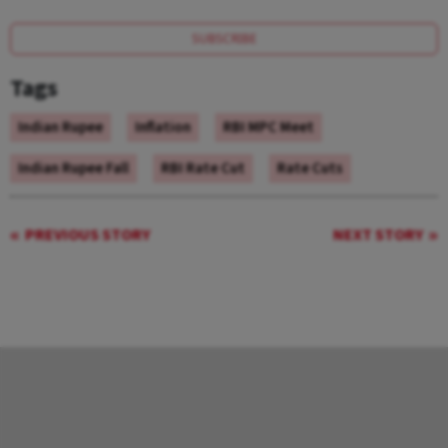
SUBSCRIBE
Tags
Indian Rupee
Inflation
RBI MPC Meet
Indian Rupee Fall
RBI Rate Cut
Rate Cuts
PREVIOUS STORY
NEXT STORY