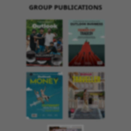
GROUP PUBLICATIONS