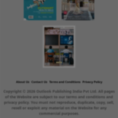
About Us
Contact Us
Terms and Conditions
Privacy Policy
Copyright © 2026 Outlook Publishing India Pvt Ltd. All pages
of the Website are subject to our terms and conditions and
privacy policy. You must not reproduce, duplicate, copy, sell,
resell or exploit any material on the Website for any
commercial purposes.