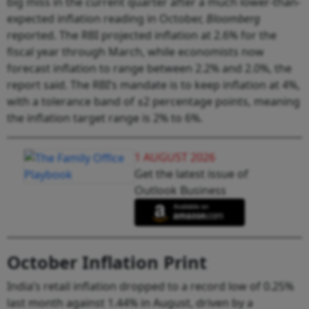
big miss in the current quarter after a much lower-than-
expected inflation reading in October,
Bloomberg
reported. The RBI projected inflation at 2.6% for the
fiscal year through March, while economists now
forecast inflation to range between 2.2% and 2.0%, the
report said. The RBI’s mandate is to keep inflation at 4%,
with a tolerance band of ±2 percentage points, meaning
the inflation target range is 2% to 6%.
1 AUGUST 2026
Get the latest issue of
Outlook Business
October Inflation Print
India’s retail inflation dropped to a record low of 0.25%
last month against 1.44% in August, driven by a