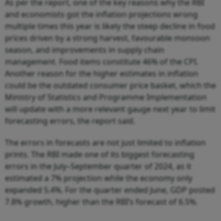
As per the report, one of the key reasons why the RBI
and economists got the inflation projections wrong
multiple times this year is likely the steep decline in food
prices driven by a strong harvest, favourable monsoon
season, and improvements in supply chain
management. Food items constitute 46% of the CPI.
Another reason for the higher estimates in inflation
could be the outdated consumer price basket, which the
Ministry of Statistics and Programme Implementation
will update with a more relevant gauge next year to limit
forecasting errors, the report said.
The errors in forecasts are not just limited to inflation
prints. The RBI made one of its biggest forecasting
errors in the July–September quarter of 2024, as it
estimated a 7% projection while the economy only
expanded 5.4%. For the quarter ended June, GDP posted
7.8% growth, higher than the RBI’s forecast of 6.5%.