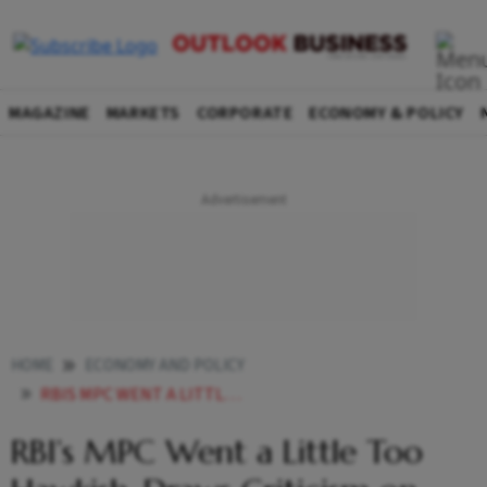
MAGAZINE
MARKETS
CORPORATE
ECONOMY & POLICY
HOME
ECONOMY AND POLICY
RBIS MPC WENT A LITTLE TOO HAWKISH RBIS INFLATION PROJECTIONS DRAW CRITICISM
RBI’s MPC Went a Little Too