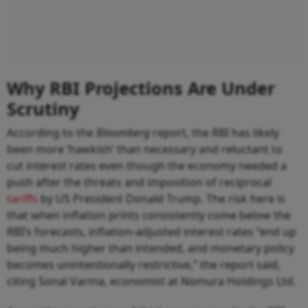
Why RBI Projections Are Under
Scrutiny
According to the
Bloomberg
report, the RBI has likely
been more ‘hawkish’ than necessary and reluctant to
cut interest rates even though the economy needed a
push after the threats and imposition of reciprocal
tariffs
by US President Donald Trump. The risk here is
that when inflation prints consistently come below the
RBI’s forecasts, inflation-adjusted interest rates “end up
being much higher than intended, and monetary policy
becomes unintentionally restrictive,” the report said,
citing Sonal Varma, economist at Nomura Holdings Ltd.