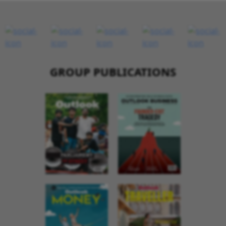
GROUP PUBLICATIONS