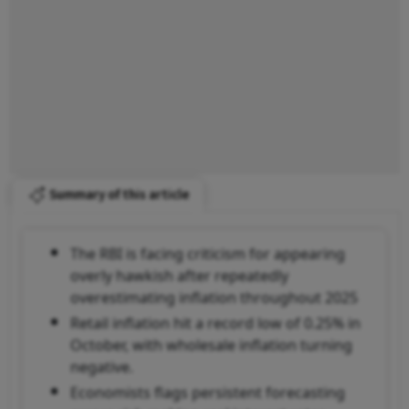
Summary of this article
The RBI is facing criticism for appearing
overly hawkish after repeatedly
overestimating inflation throughout 2025
Retail inflation hit a record low of 0.25% in
October, with wholesale inflation turning
negative.
Economists flags persistent forecasting