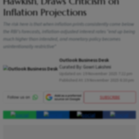
Hawkish, Draws Criticism on
Inflation Projections
The risk here is that when inflation prints consistently come below
the RBI’s forecasts, inflation-adjusted interest rates “end up being
much higher than intended, and monetary policy becomes
unintentionally restrictive”
Outlook Business Desk
Curated By:
Gowri Lakshmi
Updated on:
19 November 2025 7:22 pm
Published At:
19 November 2025 6:20 pm
SUBSCRIBE