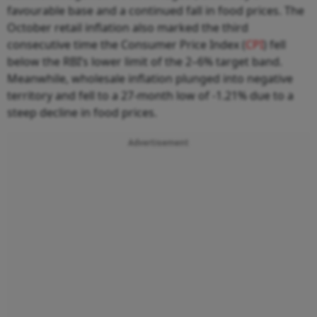
favourable base and a continued fall in food prices. The
October retail inflation also marked the third
consecutive time the Consumer Price Index (
CPI
) fell
below the RBI’s lower limit of the 2–6% target band.
Meanwhile, wholesale inflation plunged into negative
territory and fell to a 27-month low of -1.21% due to a
steep decline in food prices.
Advertisement