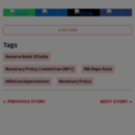
SUBSCRIBE
Tags
Reserve Bank Of India
Monetary Policy Committee (MPC)
RBI Repo Rate
Inflation Expectations
Monetary Policy
PREVIOUS STORY
NEXT STORY