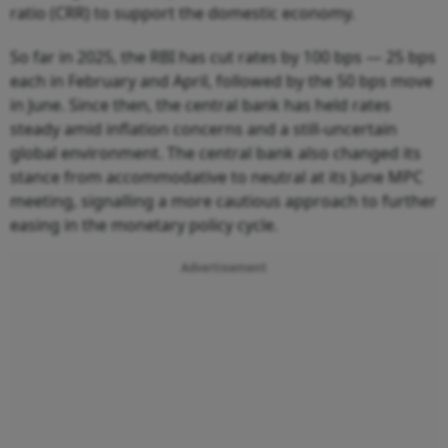
ratio (CRR) to support the domestic economy.
So far in 2025, the RBI has cut rates by 100 bps — 25 bps
each in February and April, followed by the 50 bps move
in June. Since then, the central bank has held rates
steady amid inflation concerns and a still-uncertain
global environment. The central bank also changed its
stance from accommodative to neutral at its June MPC
meeting, signalling a more cautious approach to further
easing in the monetary policy cycle.
Advertisement