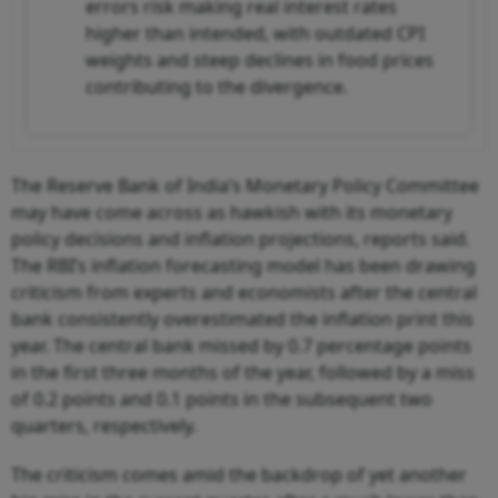
errors risk making real interest rates
higher than intended, with outdated CPI
weights and steep declines in food prices
contributing to the divergence.
The Reserve Bank of India’s Monetary Policy Committee
may have come across as hawkish with its monetary
policy decisions and inflation projections, reports said.
The RBI’s inflation forecasting model has been drawing
criticism from experts and economists after the central
bank consistently overestimated the inflation print this
year. The central bank missed by 0.7 percentage points
in the first three months of the year, followed by a miss
of 0.2 points and 0.1 points in the subsequent two
quarters, respectively.
The criticism comes amid the backdrop of yet another