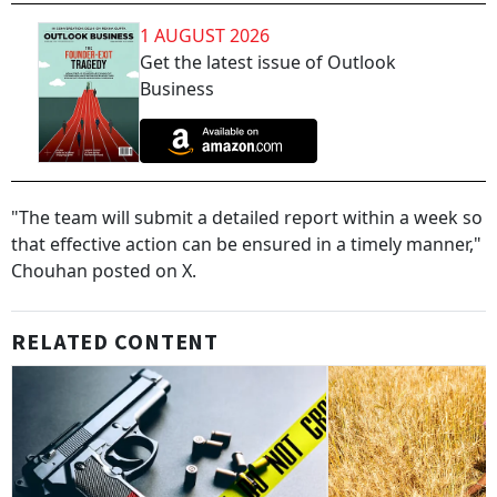
1 AUGUST 2026
Get the latest issue of Outlook
Business
"The team will submit a detailed report within a week so
that effective action can be ensured in a timely manner,"
Chouhan posted on X.
RELATED CONTENT