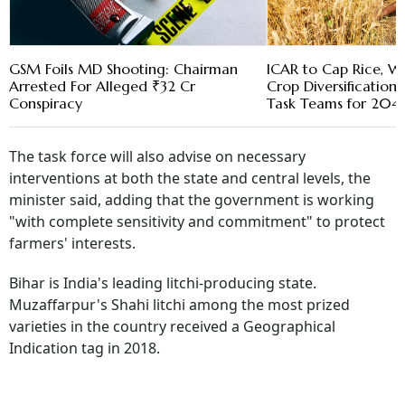
GSM Foils MD Shooting: Chairman
ICAR to Cap Rice, W
Arrested For Alleged ₹32 Cr
Crop Diversification 
Conspiracy
Task Teams for 20
The task force will also advise on necessary
interventions at both the state and central levels, the
minister said, adding that the government is working
"with complete sensitivity and commitment" to protect
farmers' interests.
Bihar is India's leading litchi-producing state.
Muzaffarpur's Shahi litchi among the most prized
varieties in the country received a Geographical
Indication tag in 2018.