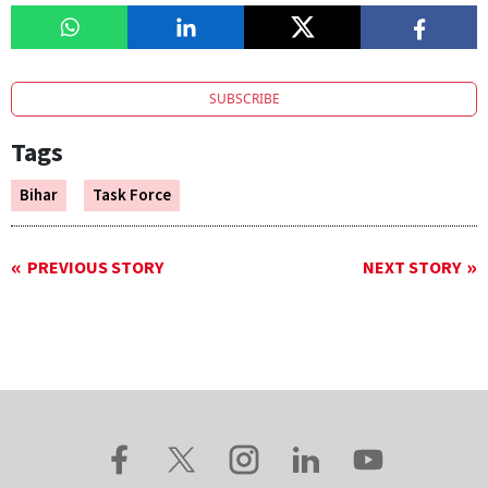
SUBSCRIBE
Tags
Bihar
Task Force
PREVIOUS STORY
NEXT STORY