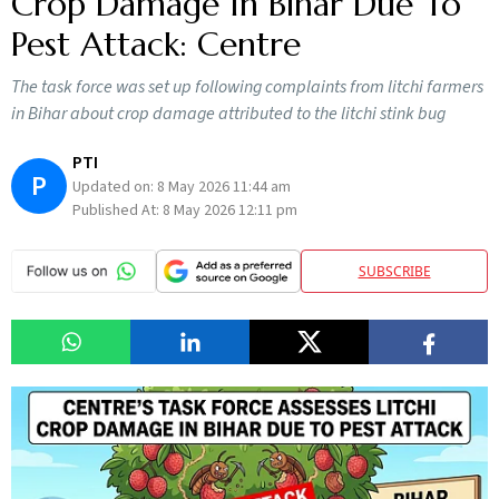
Crop Damage In Bihar Due To
Pest Attack: Centre
The task force was set up following complaints from litchi farmers
in Bihar about crop damage attributed to the litchi stink bug
PTI
P
Updated on:
8 May 2026 11:44 am
Published At:
8 May 2026 12:11 pm
SUBSCRIBE