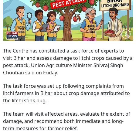
The Centre has constituted a task force of experts to
visit Bihar and assess damage to litchi crops caused by a
pest attack, Union Agriculture Minister Shivraj Singh
Chouhan said on Friday.
The task force was set up following complaints from
litchi farmers in Bihar about crop damage attributed to
the litchi stink bug.
The team will visit affected areas, evaluate the extent of
damage, and recommend both immediate and long-
term measures for farmer relief.