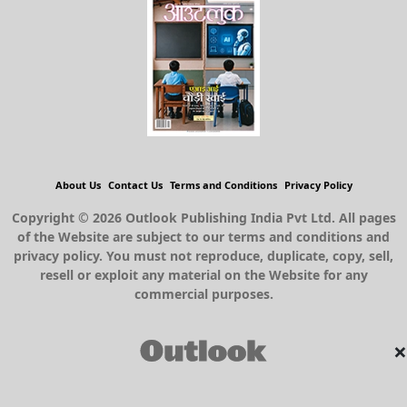
About Us
Contact Us
Terms and Conditions
Privacy Policy
Copyright © 2026 Outlook Publishing India Pvt Ltd. All pages
of the Website are subject to our terms and conditions and
privacy policy. You must not reproduce, duplicate, copy, sell,
resell or exploit any material on the Website for any
commercial purposes.
×