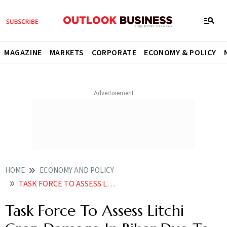
MAGAZINE
MARKETS
CORPORATE
ECONOMY & POLICY
HOME
ECONOMY AND POLICY
TASK FORCE TO ASSESS LITCHI CROP DAMAGE IN BIHAR DUE TO PEST ATTACK CENTRE
Task Force To Assess Litchi