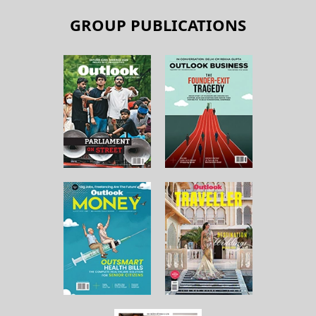
GROUP PUBLICATIONS