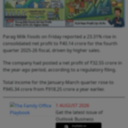
Parag Milk Foods on Friday reported a 23.31% rise in
consolidated net profit to ₹40.14 crore for the fourth
quarter 2025-26 fiscal, driven by higher sales.
The company had posted a net profit of ₹32.55 crore in
the year-ago period, according to a regulatory filing.
Total income for the January-March quarter rose to
₹945.34 crore from ₹918.25 crore a year earlier.
1 AUGUST 2026
Get the latest issue of
Outlook Business