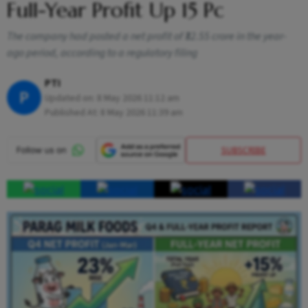
Full-Year Profit Up 15 Pc
The company had posted a net profit of ₹32.55 crore in the year-
ago period, according to a regulatory filing
PTI
P
Updated on:
8 May 2026 11:12 am
Published At:
8 May 2026 11:39 am
SUBSCRIBE