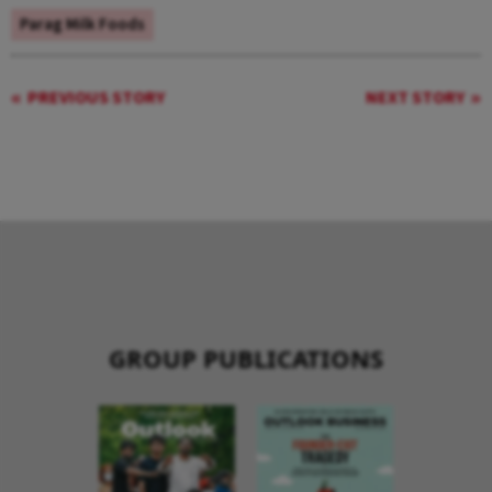
Parag Milk Foods
PREVIOUS STORY
NEXT STORY
GROUP PUBLICATIONS