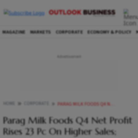
MAGAZINE
MARKETS
CORPORATE
ECONOMY & POLICY
HOME
CORPORATE
PARAG MILK FOODS Q4 NET PROFIT RISES 23 PC ON HIGHER SALES FULL YEAR PROFIT UP 15 PC
Parag Milk Foods Q4 Net Profit
Rises 23 Pc On Higher Sales;