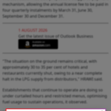
mechanism, allowing the annual license fee to be paid in
four quarterly instalments by March 31, June 30,
September 30 and December 31.
1 AUGUST 2026
Get the latest issue of Outlook Business
"The situation on the ground remains critical, with
approximately 30 to 35 per cent of hotels and
restaurants currently shut, owing to a near complete
halt in the LPG supply from distributors," HRAWI said.
Establishments that continue to operate are doing so
under curtailed hours and restricted menus, optimising
fuel usage to sustain operations, it observed.