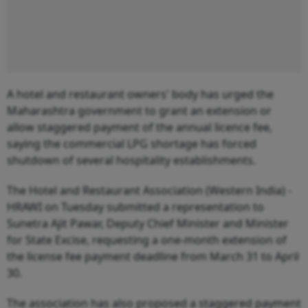
A hotel and restaurant owners' body has urged the
Maharashtra government to grant an extension or
allow staggered payment of the annual licence fee,
saying the commercial LPG shortage has forced
shutdown of several hospitality establishments.
The Hotel and Restaurant Association (Western India) -
HRAWI on Tuesday submitted a representation to
Sunetra Ajit Pawar, Deputy Chief Minister and Minister
for State Excise, requesting a one-month extension of
the license fee payment deadline from March 31 to April
30.
The association has also proposed a staggered payment