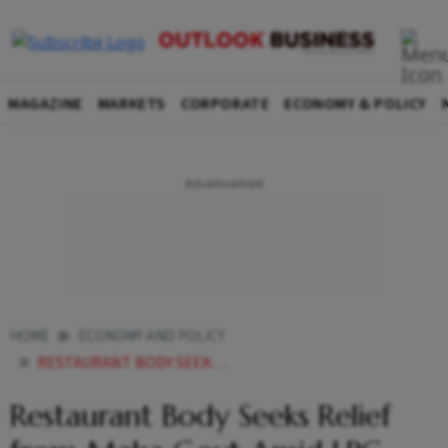
MAGAZINE
MARKETS
CORPORATE
ECONOMY & POLICY
HOME
ECONOMY AND POLICY
RESTAURANT BODY SEEKS RELIEF FROM MAHA GOVT AMID LPG SHORTAGE
Restaurant Body Seeks Relief