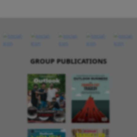
GROUP PUBLICATIONS