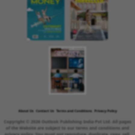
About Us
Contact Us
Terms and Conditions
Privacy Policy
Copyright © 2026 Outlook Publishing India Pvt Ltd. All pages
of the Website are subject to our terms and conditions and
privacy policy. You must not reproduce, duplicate, copy, sell,