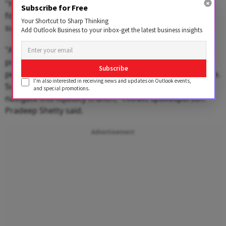
"However, many of these establishments may also be
Subscribe for Free
forced to shut down within the next 2 to 3 days if
Your Shortcut to Sharp Thinking
supplies are not restored.
Add Outlook Business to your inbox-get the latest business insights
"At this critical juncture, we urge the government to
provide immediate relief by granting an extension or
Subscribe
permitting staggered payment of the annual license fee.
I'm also interested in receiving news and updates on Outlook events,
Such support will go a long way in helping the industry
and special promotions.
navigate this liquidity crunch," HRAWI spokesperson
Pradeep Shetty said.
Advertisement