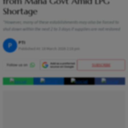
from Maha Govt Amid LPG
Shortage
"However, many of these establishments may also be forced to
shut down within the next 2 to 3 days if supplies are not restored
PTI
P
Published At:
18 March 2026 2:18 pm
SUBSCRIBE