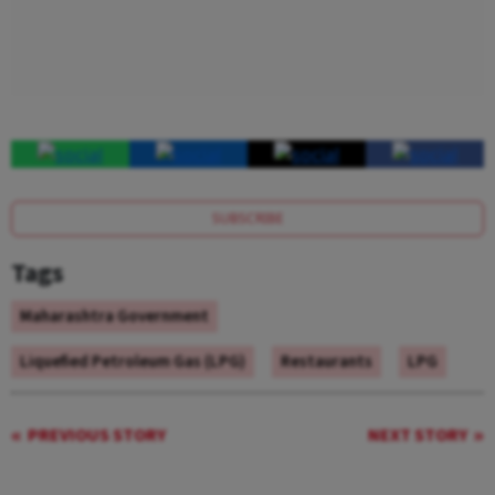
SUBSCRIBE
Tags
Maharashtra Government
Liquefied Petroleum Gas (LPG)
Restaurants
LPG
PREVIOUS STORY
NEXT STORY