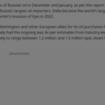
o of Russian oil in December and January, as per the report 
Russia’s largest oil importers. India became the world’s lar
lin’s invasion of Kyiv in 2022.
Washington and other European allies for its oil purchases
elp fuel the ongoing war. As per estimates from industry ex
kely to range between 1.2 million and 1.5 million bpd, down
Advertisement