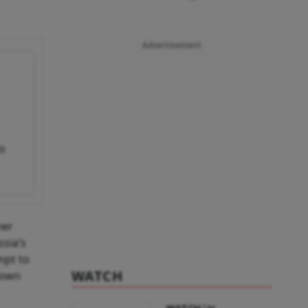
Advertisement
to
ner
sia’s
mpt to
WATCH
down