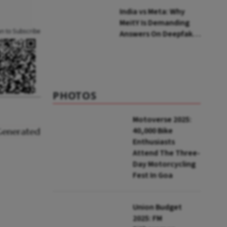
India vs Meta: Why
MeitY Is Demanding
an to Subscribe
Answers On Deepfakes
And Algorithms
PHOTOS
Motoverse 2025:
40,000 Bike
Enthusiasts
Attend The Three-
Day Motorcycling
Fest In Goa
Union Budget
2025: FM