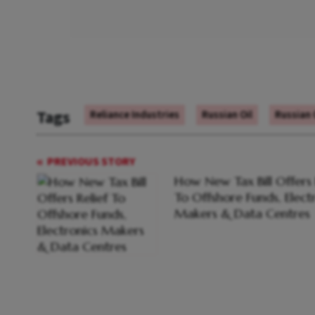
Tags
Reliance Industries
Russian Oil
Russian 
PREVIOUS STORY
How New Tax Bill Offers 
To Offshore Funds, Elect
Makers & Data Centres