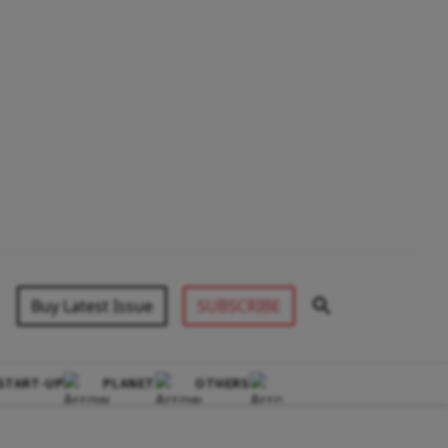
Buy Latest Issue
SUBSCRIBE
START-UP
PLANET
OTHERS