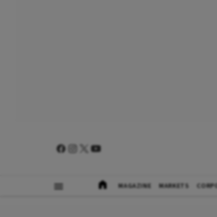
MAGAZINE
MARKETS
CORP