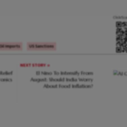
Click/Sc
Oil Imports
US Sanctions
NEXT STORY
Relief
El Nino To Intensify From
ronics
August: Should India Worry
About Food Inflation?