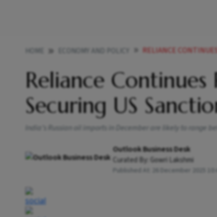
RELIANCE CONTINUES R
HOME
ECONOMY AND POLICY
Reliance Continues 
Securing US Sanctio
India’s Russian oil imports in December are likely to range b
Outlook Business Desk
Curated By:
Gowri Lakshmi
Published At:
26 December 2025 10: