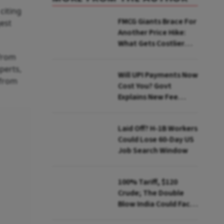
citing
FMCG Giants Brace For
gest
Another Price Hike:
What Gets Costlier
This Quarter
 from
perts,
Will UPI Payments Now
 from
Cost You? Govt
Explains New Fee
Rules
Laid Off? H-1B Workers
Could Lose 60-Day US
Job Search Window
100% Tariff, $120
Crude; The Double
Blow India Could Face
Over Russian Oil