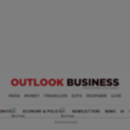
INDIA
MONEY
TRAVELLER
EATS
RESPAWN
LUXE
ORATE
ECONOMY & POLICY
NEWSLETTERS
NEWS
AI