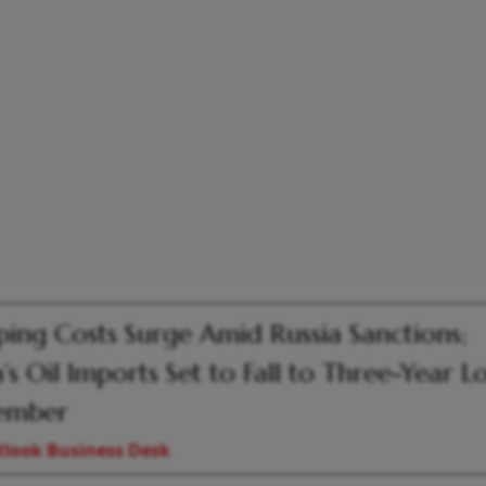
ping Costs Surge Amid Russia Sanctions;
a’s Oil Imports Set to Fall to Three-Year L
ember
look Business Desk