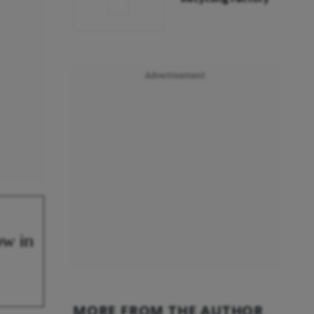
Advertisement
ow in
MORE FROM THE AUTHOR