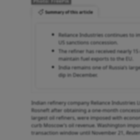
Photo: FreePik
Summary of this article
Reliance Industries continues to 
US sanctions concession.
The refiner has received nearly 1
maintain fuel exports to the EU.
India remains one of Russia’s larg
dip in December.
Indian refinery company Reliance Industries L
Rosneft after obtaining a one-month concessio
largest oil refiners, were imposed with econ
curb Moscow’s oil revenue. Washington impo
transaction window until November 21,
Reuter