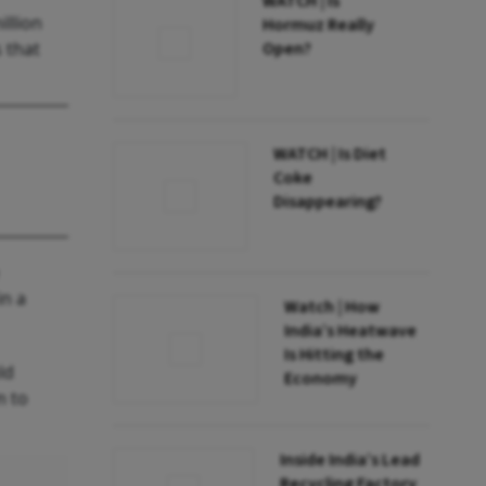
WATCH | Is
illion
Hormuz Really
s that
Open?
WATCH | Is Diet
Coke
Disappearing?
in a
Watch | How
India’s Heatwave
Is Hitting the
ld
Economy
m to
Inside India’s Lead
Recycling Factory