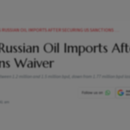
USSIAN OIL IMPORTS AFTER SECURING US SANCTIONS WAIVER
Russian Oil Imports Aft
ns Waiver
etween 1.2 million and 1.5 million bpd, down from 1.77 million bpd la
41 am