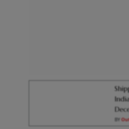
Ship
Indi
Dec
BY
Out