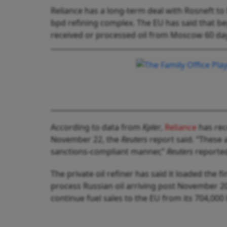
Reliance has a long-term deal with Rosneft to b
bpd refining complex. The EU has said that begi
received or processed oil from Moscow 60 days 
According to data from
Kpler
,
Reliance
has rec
November 22, the
Reuters
report said. “These 
sanctions-compliant manner,”
Reuters
reported,
The private oil refiner has said it loaded the
process Russian oil arriving post November 20 
continue fuel sales to the EU from its 704,000 