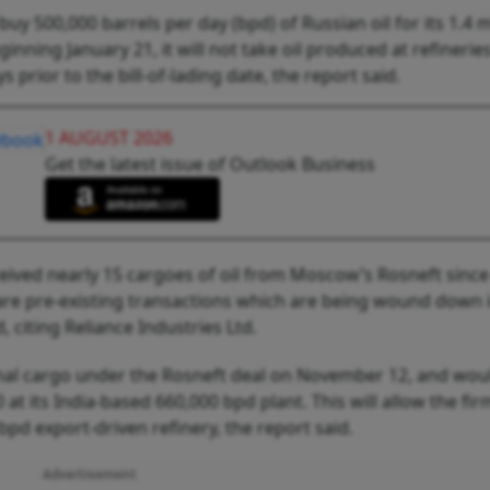
uy 500,000 barrels per day (bpd) of Russian oil for its 1.4 m
nning January 21, it will not take oil produced at refinerie
prior to the bill-of-lading date, the report said.
1 AUGUST 2026
Get the latest issue of Outlook Business
eived nearly 15 cargoes of oil from Moscow’s Rosneft since
are pre-existing transactions which are being wound down 
 citing Reliance Industries Ltd.
 final cargo under the Rosneft deal on November 12, and wou
at its India-based 660,000 bpd plant. This will allow the fir
bpd export-driven refinery, the report said.
Advertisement