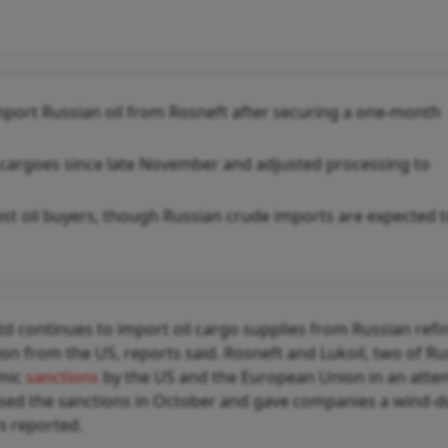
import Russian oil from Rosneft after securing a one-month
5 cargoes since late November and adjusted processing to
est oil buyers, though Russian crude imports are expected 
td continues to import oil cargo supplies from Russian refi
n from the US, reports said. Rosneft and Lukoil, two of Rus
omic
sanctions
by the US and the European Union in an atte
sed the sanctions in October and gave companies a wind-
s
reported.