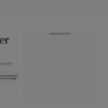
Advertisement
er
st month