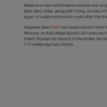
Reliance is next scheduled to receive one carg
Kpler
data. India, along with China, are two of 
buyer of seaborne Russian crude after the Krem
However, New
Delhi
has faced criticism from 
Moscow, as they allege Russia’s oil revenues h
India’s Russian oil imports in December are li
1.77 million bpd last month.