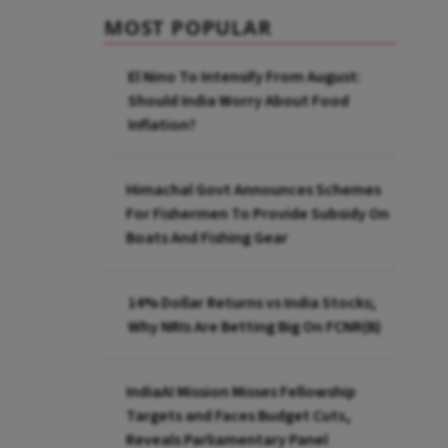
MOST POPULAR
El Nino To Intensify From August:
Should India Worry About Food
Inflation?
Himachal Govt Announces Schemes
For Fishermen To Provide Subsidy On
Boats And Fishing Gear
14% Dollar Returns vs India Stocks;
Why NRIs Are Betting Big On FCNR(B)
IndiaAI Mission Misses Fellowship
Targets and Faces Budget Cuts,
Reveals Parliamentary Panel