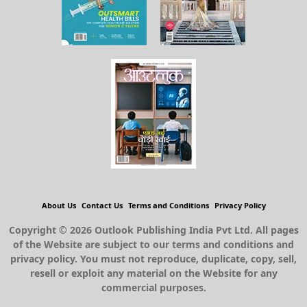
About Us
Contact Us
Terms and Conditions
Privacy Policy
Copyright © 2026 Outlook Publishing India Pvt Ltd. All pages
of the Website are subject to our terms and conditions and
privacy policy. You must not reproduce, duplicate, copy, sell,
resell or exploit any material on the Website for any
commercial purposes.