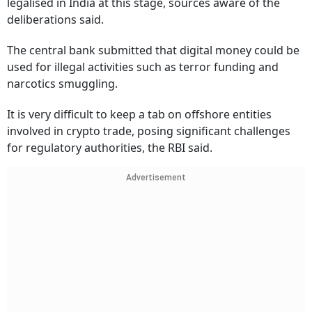
legalised in India at this stage, sources aware of the
deliberations said.
The central bank submitted that digital money could be
used for illegal activities such as terror funding and
narcotics smuggling.
It is very difficult to keep a tab on offshore entities
involved in crypto trade, posing significant challenges
for regulatory authorities, the RBI said.
Advertisement