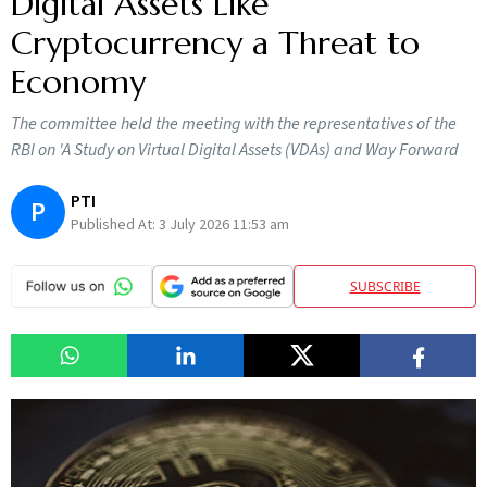
Digital Assets Like
Cryptocurrency a Threat to
Economy
The committee held the meeting with the representatives of the
RBI on 'A Study on Virtual Digital Assets (VDAs) and Way Forward
PTI
P
Published At:
3 July 2026 11:53 am
SUBSCRIBE