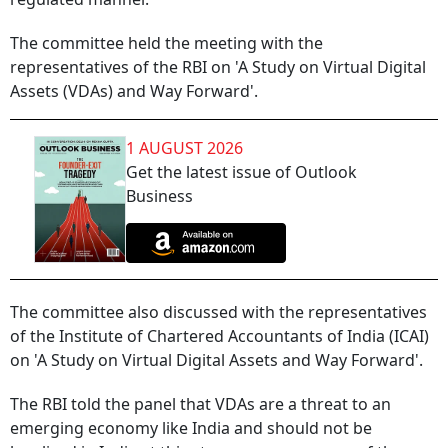
The committee held the meeting with the
representatives of the RBI on 'A Study on Virtual Digital
Assets (VDAs) and Way Forward'.
1 AUGUST 2026
Get the latest issue of Outlook
Business
The committee also discussed with the representatives
of the Institute of Chartered Accountants of India (ICAI)
on 'A Study on Virtual Digital Assets and Way Forward'.
The RBI told the panel that VDAs are a threat to an
emerging economy like India and should not be