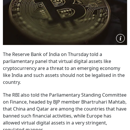
The Reserve Bank of India on Thursday told a
parliamentary panel that virtual digital assets like
cryptocurrency are a threat to an emerging economy
like India and such assets should not be legalised in the
country.
The RBI also told the Parliamentary Standing Committee
on Finance, headed by BJP member Bhartruhari Mahtab,
that China and Qatar are among the countries that have
banned such financial activities, while Europe has
allowed virtual digital assets in a very stringent,
regulated manner.