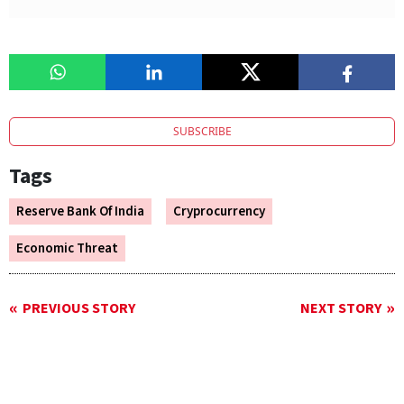
SUBSCRIBE
Tags
Reserve Bank Of India
Cryprocurrency
Economic Threat
PREVIOUS STORY
NEXT STORY