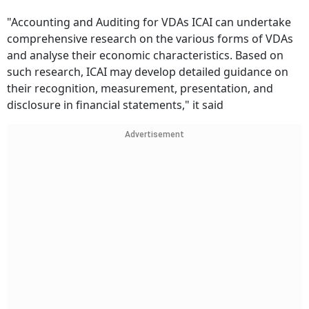
"Accounting and Auditing for VDAs ICAI can undertake
comprehensive research on the various forms of VDAs
and analyse their economic characteristics. Based on
such research, ICAI may develop detailed guidance on
their recognition, measurement, presentation, and
disclosure in financial statements," it said
Advertisement