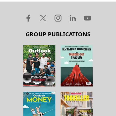
GROUP PUBLICATIONS