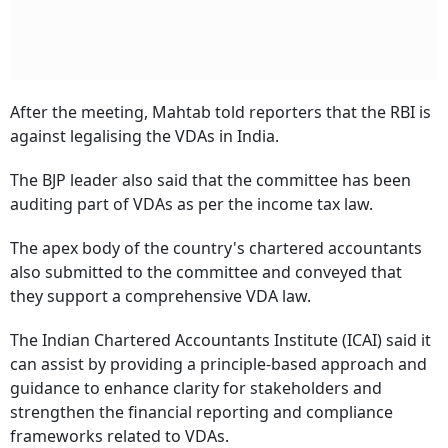
After the meeting, Mahtab told reporters that the RBI is
against legalising the VDAs in India.
The BJP leader also said that the committee has been
auditing part of VDAs as per the income tax law.
The apex body of the country's chartered accountants
also submitted to the committee and conveyed that
they support a comprehensive VDA law.
The Indian Chartered Accountants Institute (ICAI) said it
can assist by providing a principle-based approach and
guidance to enhance clarity for stakeholders and
strengthen the financial reporting and compliance
frameworks related to VDAs.