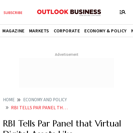
MAGAZINE
MARKETS
CORPORATE
ECONOMY & POLICY
HOME
ECONOMY AND POLICY
RBI TELLS PAR PANEL THAT VIRTUAL DIGITAL ASSETS LIKE CRYPTOCURRENCY A THREAT TO ECONOMY
RBI Tells Par Panel that Virtual