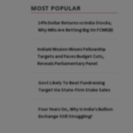
MOST POPULAR
14% Dollar Returns vs India Stocks;
Why NRIs Are Betting Big On FCNR(B)
IndiaAI Mission Misses Fellowship
Targets and Faces Budget Cuts,
Reveals Parliamentary Panel
Govt Likely To Beat Fundraising
Target Via State-Firm Stake Sales
Four Years On, Why Is India's Bullion
Exchange Still Struggling?