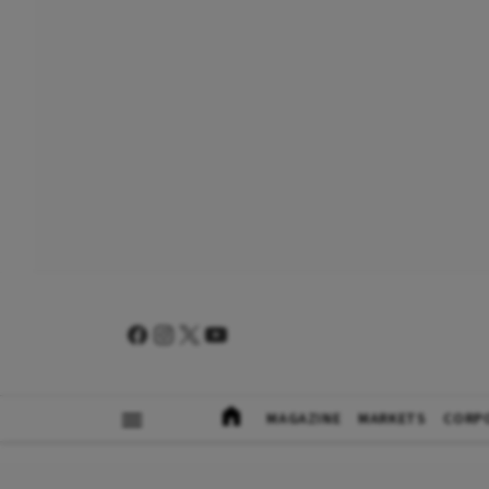
MAGAZINE
MARKETS
CORP