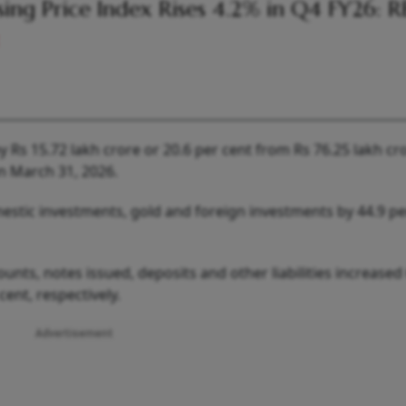
ing Price Index Rises 4.2% in Q4 FY26: R
 Rs 15.72 lakh crore or 20.6 per cent from Rs 76.25 lakh cr
on March 31, 2026.
mestic investments, gold and foreign investments by 44.9 pe
counts, notes issued, deposits and other liabilities increased
cent, respectively.
Advertisement