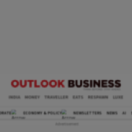
INDIA
MONEY
TRAVELLER
EATS
RESPAWN
LUXE
ORATE
ECONOMY & POLICY
NEWSLETTERS
NEWS
AI