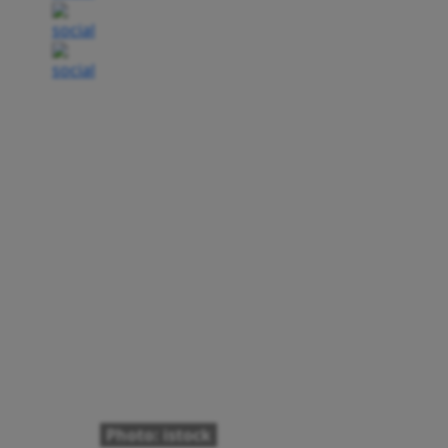
Photo: istock