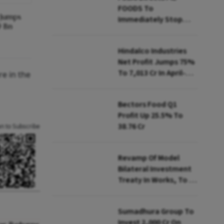
FOODS To
y Jumps
Immediately Stop
9 Bn
Selling Two Products
Hindalco Industries
Net Profit Jumps 75%
To ₹7,013 Cr In April-
re in the
June
Bectors Food Q1
Profit Up 25.5% To
₹38.76 Cr
an to Subscribe
Revamp Of Model
Bilateral Investment
Treaty In Works, To Be
Presented To Cabinet
Soon: Secy
Sumadhura Group To
Invest ₹2,000 Cr On