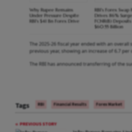
Why Rupee Remains
RBI's Forex Swap 
Under Pressure Despite
Drives 86% Surge
RBI's $41 Bn Forex Drive
FCNR(B) Deposits
$60.55 Billion
The 2025-26 fiscal year ended with an overall s
previous year, showing an increase of 6.7 per 
The RBI has announced transferring of the s
Tags
RBI
Financial Results
Forex Market
PREVIOUS STORY