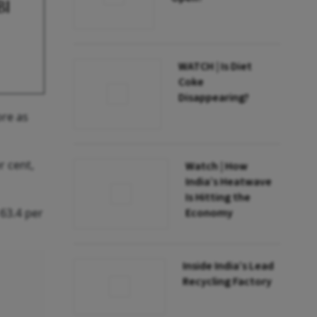
BI
WATCH | Is Diet
Coke
Disappearing?
ore as
r cent,
Watch | How
India’s Heatwave
Is Hitting the
 63.4 per
Economy
Inside India’s Lead
Recycling Factory