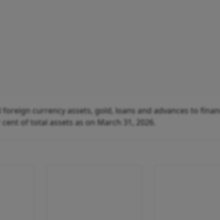
 foreign currency assets, gold, loans and advances to finan
r cent of total assets as on March 31, 2026.