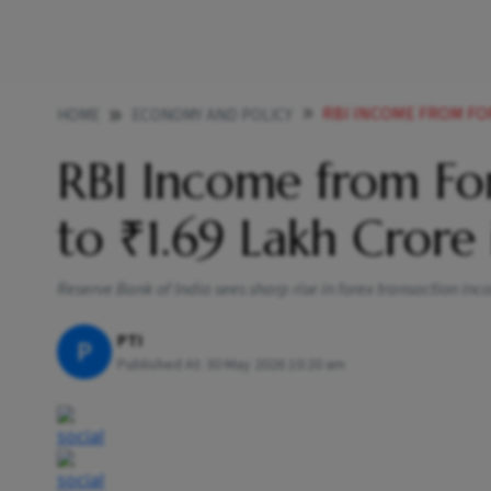
RBI INCOME FROM FOR
HOME
ECONOMY AND POLICY
RBI Income from For
to ₹1.69 Lakh Crore
Reserve Bank of India sees sharp rise in forex transaction inc
PTI
P
Published At:
30 May 2026 10:20 am