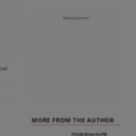
Advertisement
cial
MORE FROM THE AUTHOR
FSSAI Directs PIE