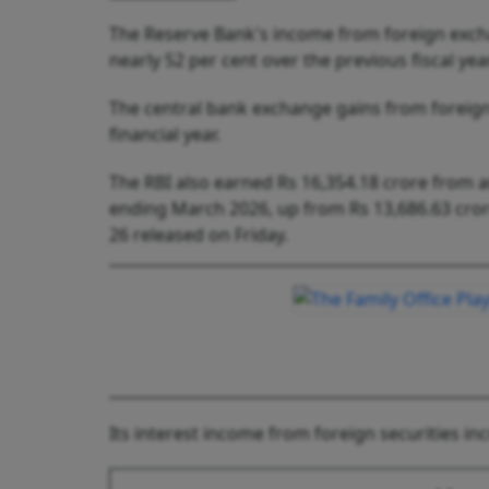
The Reserve Bank's income from foreign excha
nearly 52 per cent over the previous fiscal ye
The central bank exchange gains from foreign
financial year.
The RBI also earned Rs 16,354.18 crore from a
ending March 2026, up from Rs 13,686.63 crore
26 released on Friday.
Its interest income from foreign securities in