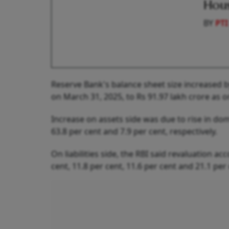
Hous
BY
PTI
Reserve Bank's balance sheet size increased by
on March 31, 2025, to Rs 91.97 lakh crore as 
Increase on assets side was due to rise in do
63.8 per cent and 7.9 per cent, respectively.
On liabilities side, the RBI said revaluation ac
cent, 11.8 per cent, 11.6 per cent and 21.1 per 