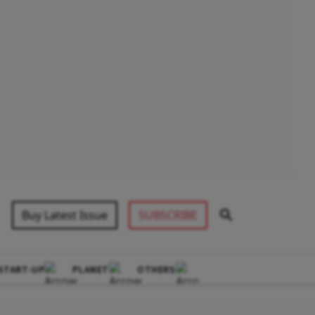
Buy Latest Issue
SUBSCRIBE
START-UP
PLANET
OTHERS