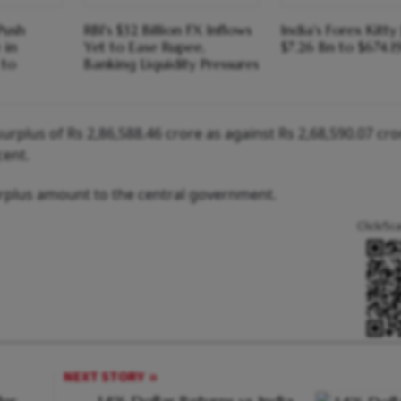
Push
RBI's $32 Billion FX Inflows
India's Forex Kitt
 in
Yet to Ease Rupee,
$7.26 Bn to $674.1
 to
Banking Liquidity Pressures
urplus of Rs 2,86,588.46 crore as against Rs 2,68,590.07 cro
cent.
urplus amount to the central government.
Click/Sc
NEXT STORY