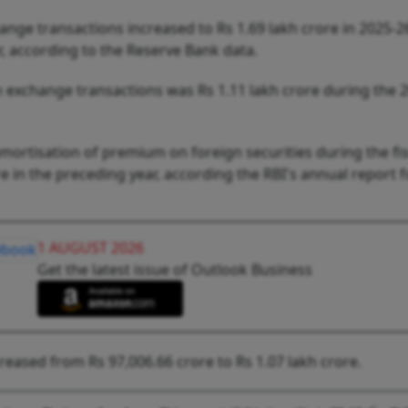
nge transactions increased to Rs 1.69 lakh crore in 2025-2
ar, according to the Reserve Bank data.
 exchange transactions was Rs 1.11 lakh crore during the 
mortisation of premium on foreign securities during the fis
 in the preceding year, according the RBI's annual report f
1 AUGUST 2026
Get the latest issue of Outlook Business
creased from Rs 97,006.66 crore to Rs 1.07 lakh crore.