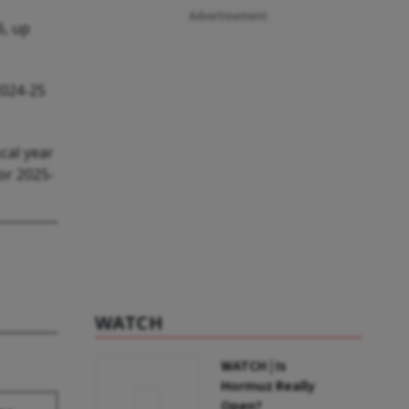
Advertisement
6, up
2024-25
cal year
or 2025-
WATCH
WATCH | Is
Hormuz Really
Open?