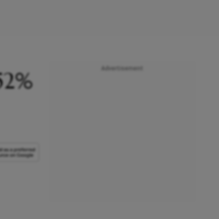
Advertisement
 52%