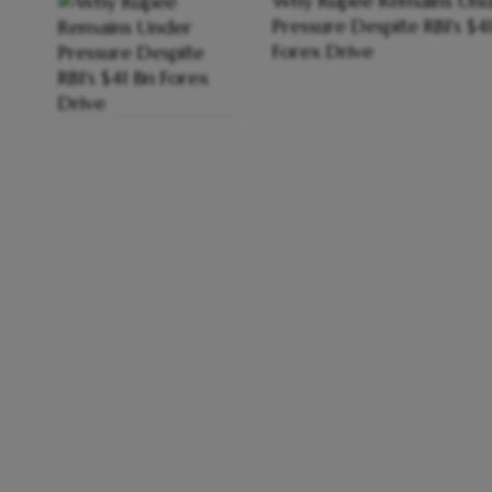
Why Rupee Remains Und
Pressure Despite RBI's $4
Forex Drive