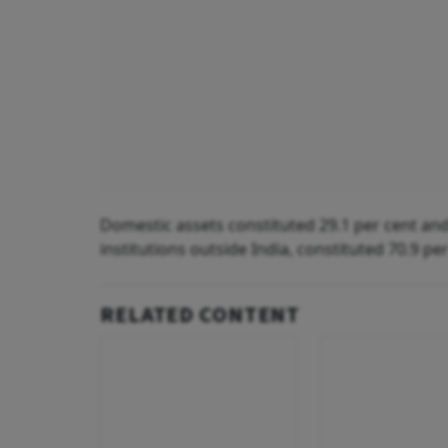
Domestic assets constituted 29.1 per cent and
institutions outside India, constituted 70.9 pe
RELATED CONTENT