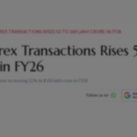
EX TRANSACTIONS RISES 52 TO 169 LAKH CRORE IN FY26
ex Transactions Rises
 in FY26
ome increasing 52% to ₹1.69 lakh crore in FY26