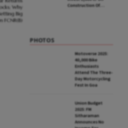
Construction Of
Housing Project In
Bengaluru
PHOTOS
Motoverse 2025:
40,000 Bike
Enthusiasts
Attend The Three-
Day Motorcycling
Fest In Goa
Union Budget
2025: FM
Sitharaman
Announces No