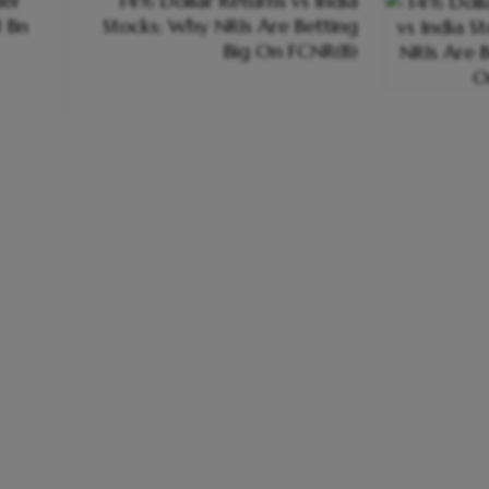
er
14% Dollar Returns vs India
1 Bn
Stocks; Why NRIs Are Betting
Big On FCNR(B)