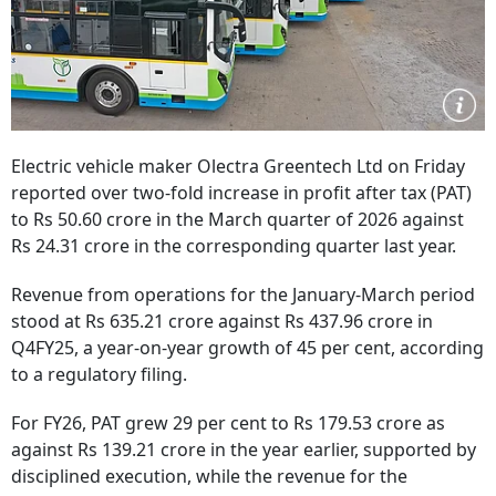
Electric vehicle maker Olectra Greentech Ltd on Friday
reported over two-fold increase in profit after tax (PAT)
to Rs 50.60 crore in the March quarter of 2026 against
Rs 24.31 crore in the corresponding quarter last year.
Revenue from operations for the January-March period
stood at Rs 635.21 crore against Rs 437.96 crore in
Q4FY25, a year-on-year growth of 45 per cent, according
to a regulatory filing.
For FY26, PAT grew 29 per cent to Rs 179.53 crore as
against Rs 139.21 crore in the year earlier, supported by
disciplined execution, while the revenue for the