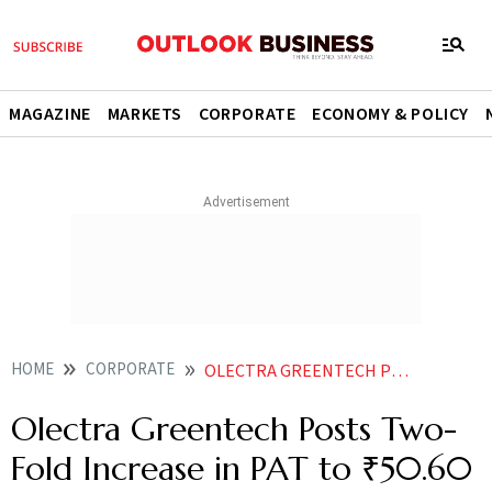
MAGAZINE
MARKETS
CORPORATE
ECONOMY & POLICY
HOME
CORPORATE
OLECTRA GREENTECH POSTS TWO FOLD INCREASE IN PAT TO 5060 CRORE
Olectra Greentech Posts Two-
Fold Increase in PAT to ₹50.60