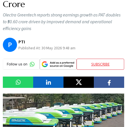
Crore
Olectra Greentech reports strong earnings growth as PAT doubles
to ₹50.60 crore driven by improved demand and operational
efficiency gains
PTI
P
Published At:
30 May 2026 9:48 am
SUBSCRIBE