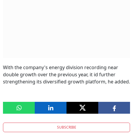
With the company's energy division recording near
double growth over the previous year, it id further
strengthening its diversified growth platform, he added.
SUBSCRIBE