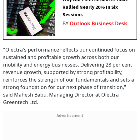
Rallied Nearly 20% In Six
Sessions
BY
Outlook Business Desk
"Olectra's performance reflects our continued focus on
sustained and profitable growth across both our
mobility and energy businesses. Delivering 28 per cent
revenue growth, supported by strong profitability,
reinforces the strength of our fundamentals and sets a
strong foundation for our next phase of transition,"
said Mahesh Babu, Managing Director at Olectra
Greentech Ltd.
Advertisement