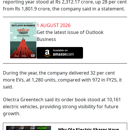
reporting year stood at Rs 2,312.17 crore, up 28 per cent
from Rs 1,801.9 crore, the company said in a statement.
1 AUGUST 2026
Get the latest issue of Outlook
Business
During the year, the company delivered 32 per cent
more EVs, at 1,280 units, compared with 972 in FY25, it
said.
Olectra Greentech said its order book stood at 10,161
electric vehicles, providing strong visibility for future
growth.
Why Ola Electric Shares Have