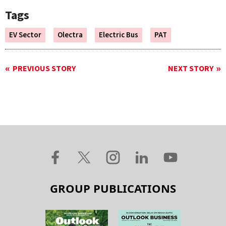
Tags
EV Sector
Olectra
Electric Bus
PAT
PREVIOUS STORY
NEXT STORY
GROUP PUBLICATIONS