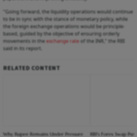
"Going forward, the liquidity operations would continue
to be in sync with the stance of monetary policy, while
the foreign exchange operations would be principle-
based, guided by the objective of ensuring orderly
movements in the
exchange rate
of the INR," the RBI
said in its report.
RELATED CONTENT
Why Rupee Remains Under Pressure
RBI's Forex Swap Pus