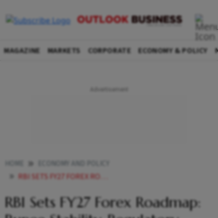
MAGAZINE
MARKETS
CORPORATE
ECONOMY & POLICY
HOME
ECONOMY AND POLICY
RBI SETS FY27 FOREX ROADMAP RUPEE STABILITY REGULATORY REVIEW AND MARKET REFORMS
RBI Sets FY27 Forex Roadmap: