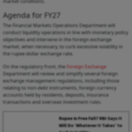
market conditions.
Agenda for FY27
The Financial Markets Operations Department will
conduct liquidity operations in line with monetary policy
objectives and intervene in the foreign exchange
market, when necessary, to curb excessive volatility in
the rupee-dollar exchange rate.
On the regulatory front, the
Foreign Exchange
Department will review and simplify several foreign
exchange management regulations, including those
relating to non-debt instruments, foreign currency
accounts held by residents, deposits, insurance
transactions and overseas investment rules.
Rupee in Free Fall? RBI Says It
Will Do ‘Whatever It Takes’ to