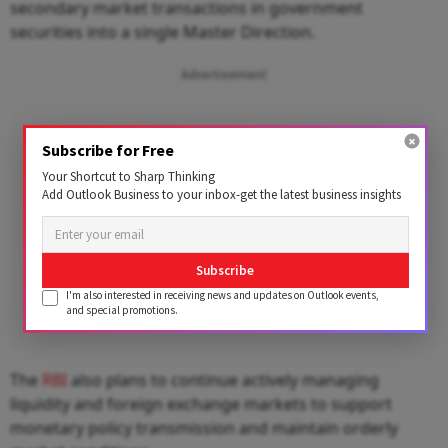
secondary market transactions in government
securities into a single Master Direction.
Advertisement
Subscribe for Free
Your Shortcut to Sharp Thinking
Add Outlook Business to your inbox-get the latest business insights
Subscribe
I'm also interested in receiving news and updates on Outlook events,
and special promotions.
The
RBI
also plans to continue actively managing
liquidity and foreign exchange markets to support
monetary policy transmission and maintain orderly