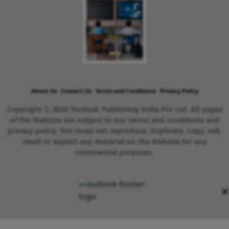
About Us
Contact Us
Terms and Conditions
Privacy Policy
Copyright © 2026 Outlook Publishing India Pvt Ltd. All pages
of the Website are subject to our terms and conditions and
privacy policy. You must not reproduce, duplicate, copy, sell,
resell or exploit any material on the Website for any
commercial purposes.
×