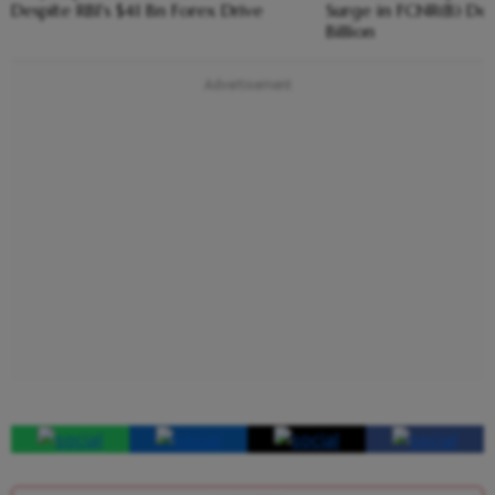
Despite RBI's $41 Bn Forex Drive
Surge in FCNR(B) Dep
Billion