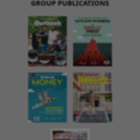
GROUP PUBLICATIONS