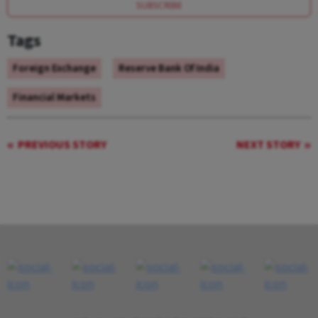
SUBSCRIBE
Tags
Foreign Exchange
Reserve Bank Of India
Financial Markets
PREVIOUS STORY
NEXT STORY