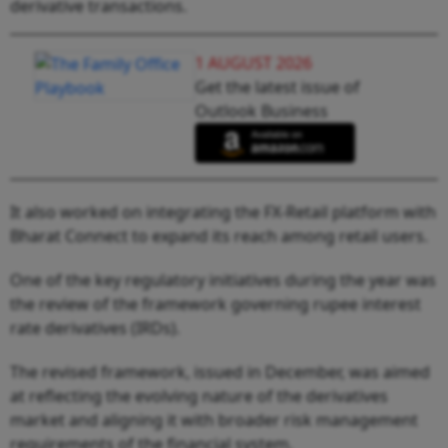
derivative transactions.
1 AUGUST 2026
Get the latest issue of
Outlook Business
It also worked on integrating the FX-Retail platform with
Bharat Connect to expand its reach among retail users.
One of the key regulatory initiatives during the year was
the review of the framework governing rupee interest
rate derivatives (IRDs).
The revised framework, issued in December, was aimed
at reflecting the evolving nature of the derivatives
market and aligning it with broader risk management
requirements of the financial system.