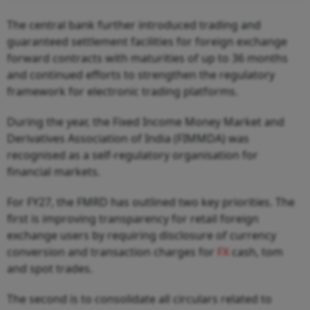
The central bank further introduced trading and
guaranteed settlement facilities for foreign exchange
forward contracts with maturities of up to 36 months
and continued efforts to strengthen the regulatory
framework for electronic trading platforms.
During the year, the Fixed Income Money Market and
Derivatives Association of India (FIMMDA) was
recognised as a self-regulatory organisation for
financial markets.
For FY27, the FMRD has outlined two key priorities. The
first is improving transparency for retail foreign
exchange users by requiring disclosure of currency
conversion and transaction charges for
FX
cash, tom
and spot trades.
The second is to consolidate all circulars related to