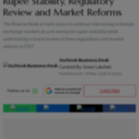
Rupee Stability, Regulatory
Review and Market Reforms
The Reserve Bank of India plans to continue intervening in foreign
exchange markets to curb excessive rupee volatility while
undertaking a broad review of forex regulations and market
reforms in FY27
Outlook Business Desk
Curated By:
Gowri Lakshmi
Published At:
29 May 2026 4:24 pm
SUBSCRIBE