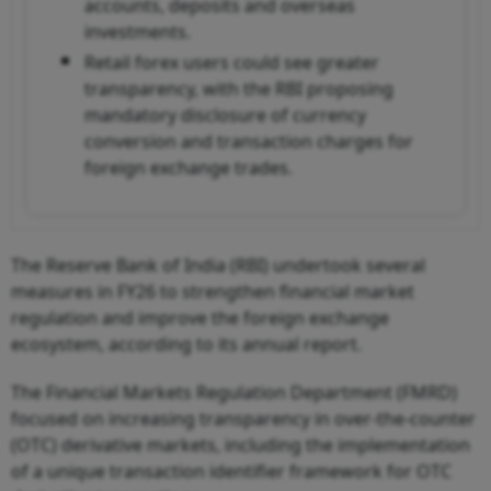
accounts, deposits and overseas
investments.
Retail forex users could see greater
transparency, with the RBI proposing
mandatory disclosure of currency
conversion and transaction charges for
foreign exchange trades.
The Reserve Bank of India (RBI) undertook several
measures in FY26 to strengthen financial market
regulation and improve the foreign exchange
ecosystem, according to its annual report.
The Financial Markets Regulation Department (FMRD)
focused on increasing transparency in over-the-counter
(OTC) derivative markets, including the implementation
of a unique transaction identifier framework for OTC