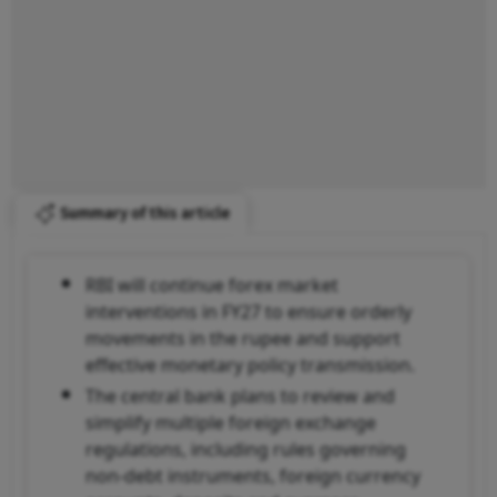
Summary of this article
RBI will continue forex market
interventions in FY27 to ensure orderly
movements in the rupee and support
effective monetary policy transmission.
The central bank plans to review and
simplify multiple foreign exchange
regulations, including rules governing
non-debt instruments, foreign currency