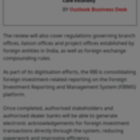
Curb Volatility
BY
Outlook Business Desk
The review will also cover regulations governing branch
offices, liaison offices and project offices established by
foreign entities in India, as well as foreign exchange
compounding rules.
As part of its digitisation efforts, the RBI is consolidating
foreign investment-related reporting on the Foreign
Investment Reporting and Management System (FIRMS)
platform.
Once completed, authorised stakeholders and
authorised dealer banks will be able to generate
electronic acknowledgements for foreign investment
transactions directly through the system, reducing
paperwork and improving efficiency.