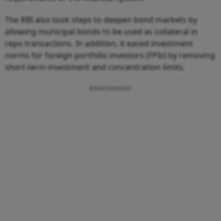
The RBI also took steps to deepen bond markets by
allowing municipal bonds to be used as collateral in
repo transactions. In addition, it eased investment
norms for foreign portfolio investors (FPIs) by removing
short-term investment and concentration limits.
Advertisement