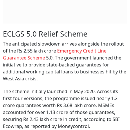
ECLGS 5.0 Relief Scheme
The anticipated slowdown arrives alongside the rollout
of the Rs 2.55 lakh crore
Emergency Credit Line
Guarantee Scheme
5.0. The government launched the
initiative to provide state-backed guarantees for
additional working capital loans to businesses hit by the
West Asia crisis.
The scheme initially launched in May 2020. Across its
first four versions, the programme issued nearly 1.2
crore guarantees worth Rs 3.68 lakh crore. MSMEs
accounted for over 1.13 crore of those guarantees,
securing Rs 2.43 lakh crore in credit, according to SBI
Ecowrap, as reported by Moneycontrol.