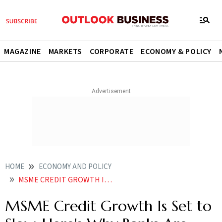
MAGAZINE
MARKETS
CORPORATE
ECONOMY & POLICY
HOME
ECONOMY AND POLICY
MSME CREDIT GROWTH IS SET TO SLOW HERES WHY BANKS ARE TURNING CAUTIOUS
MSME Credit Growth Is Set to