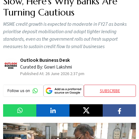
Slow, Here's Why Banks Are
Turning Cautious
MSME credit growth is expected to moderate in FY27 as banks
prioritise deposit mobilisation and adopt tighter lending
standards, even as the government rolls out fresh support
measures to sustain credit flow to small businesses
Outlook Business Desk
Curated By:
Gowri Lakshmi
Published At:
26 June 2026 2:37 pm
SUBSCRIBE