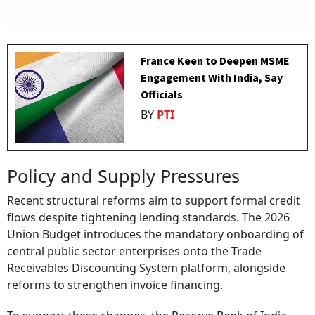
France Keen to Deepen MSME
Engagement With India, Say
Officials
BY
PTI
Policy and Supply Pressures
Recent structural reforms aim to support formal credit
flows despite tightening lending standards. The 2026
Union Budget introduces the mandatory onboarding of
central public sector enterprises onto the Trade
Receivables Discounting System platform, alongside
reforms to strengthen invoice financing.