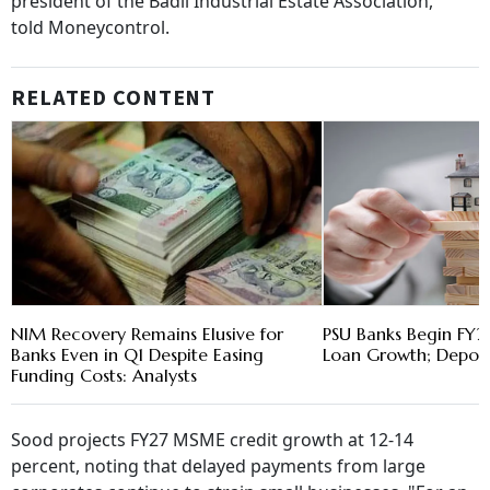
president of the Badli Industrial Estate Association,
told Moneycontrol.
RELATED CONTENT
NIM Recovery Remains Elusive for
PSU Banks Begin FY2
Banks Even in Q1 Despite Easing
Loan Growth; Deposit
Funding Costs: Analysts
Sood projects FY27 MSME credit growth at 12-14
percent, noting that delayed payments from large