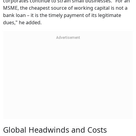
corporates continue to strain small businesses. "For an
MSME, the cheapest source of working capital is not a
bank loan – it is the timely payment of its legitimate
dues," he added.
Global Headwinds and Costs