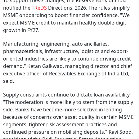
To support these changes, the Reserve Bank of India
notified the
TReDS
Directions, 2026. The rules simplify
MSME onboarding to boost financier confidence. "We
expect MSME credit to maintain healthy double-digit
growth in FY27.
Manufacturing, engineering, auto ancillaries,
pharmaceuticals, infrastructure, logistics and export-
oriented industries are likely to continue driving credit
demand," Ketan Gaikwad, managing director and chief
executive officer of Receivables Exchange of India Ltd,
said.
Supply constraints continue to dictate loan availability.
"The moderation is more likely to stem from the supply
side. Banks have become more selective in lending
because of concerns over asset quality in certain MSME
segments, tighter risk assessment practices and
continued pressure on mobilising deposits," Ravi Sood,