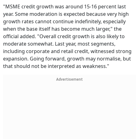
"MSME credit growth was around 15-16 percent last
year. Some moderation is expected because very high
growth rates cannot continue indefinitely, especially
when the base itself has become much larger," the
official added. "Overall credit growth is also likely to
moderate somewhat. Last year, most segments,
including corporate and retail credit, witnessed strong
expansion. Going forward, growth may normalise, but
that should not be interpreted as weakness."
Advertisement