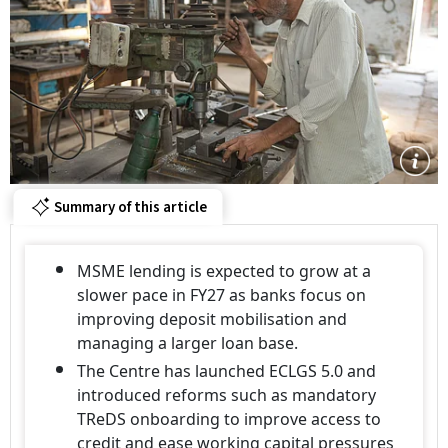
Summary of this article
MSME lending is expected to grow at a
slower pace in FY27 as banks focus on
improving deposit mobilisation and
managing a larger loan base.
The Centre has launched ECLGS 5.0 and
introduced reforms such as mandatory
TReDS onboarding to improve access to
credit and ease working capital pressures