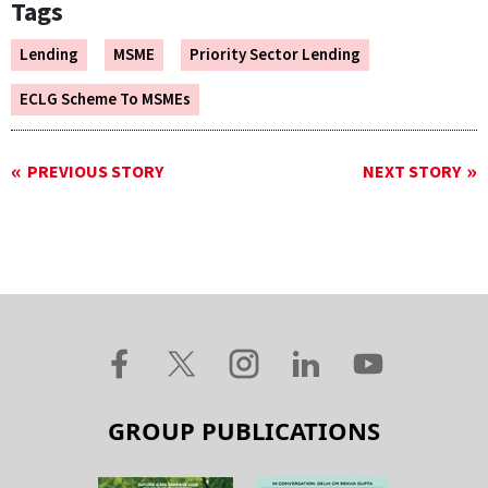
Tags
Lending
MSME
Priority Sector Lending
ECLG Scheme To MSMEs
PREVIOUS STORY
NEXT STORY
GROUP PUBLICATIONS