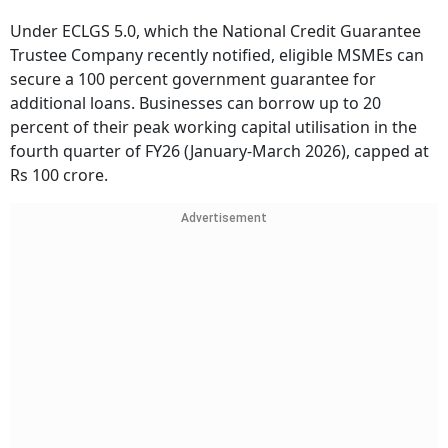
Under ECLGS 5.0, which the National Credit Guarantee
Trustee Company recently notified, eligible MSMEs can
secure a 100 percent government guarantee for
additional loans. Businesses can borrow up to 20
percent of their peak working capital utilisation in the
fourth quarter of FY26 (January-March 2026), capped at
Rs 100 crore.
Advertisement