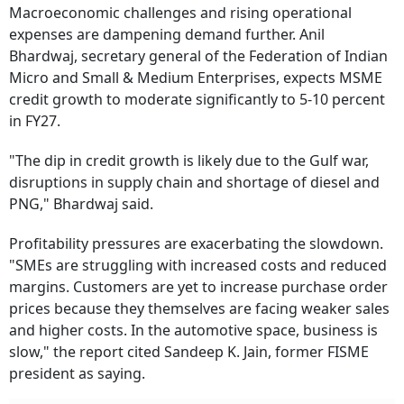
Macroeconomic challenges and rising operational
expenses are dampening demand further. Anil
Bhardwaj, secretary general of the Federation of Indian
Micro and Small & Medium Enterprises, expects MSME
credit growth to moderate significantly to 5-10 percent
in FY27.
"The dip in credit growth is likely due to the Gulf war,
disruptions in supply chain and shortage of diesel and
PNG," Bhardwaj said.
Profitability pressures are exacerbating the slowdown.
"SMEs are struggling with increased costs and reduced
margins. Customers are yet to increase purchase order
prices because they themselves are facing weaker sales
and higher costs. In the automotive space, business is
slow," the report cited Sandeep K. Jain, former FISME
president as saying.