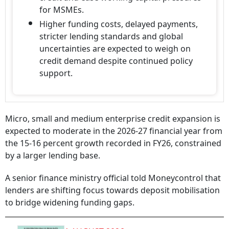
for MSMEs.
Higher funding costs, delayed payments,
stricter lending standards and global
uncertainties are expected to weigh on
credit demand despite continued policy
support.
Micro, small and medium enterprise credit expansion is
expected to moderate in the 2026-27 financial year from
the 15-16 percent growth recorded in FY26, constrained
by a larger lending base.
A senior finance ministry official told Moneycontrol that
lenders are shifting focus towards deposit mobilisation
to bridge widening funding gaps.