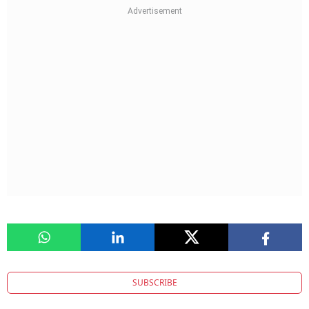
SUBSCRIBE