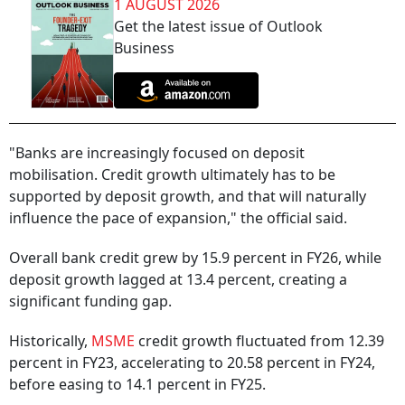
1 AUGUST 2026
Get the latest issue of Outlook
Business
"Banks are increasingly focused on deposit
mobilisation. Credit growth ultimately has to be
supported by deposit growth, and that will naturally
influence the pace of expansion," the official said.
Overall bank credit grew by 15.9 percent in FY26, while
deposit growth lagged at 13.4 percent, creating a
significant funding gap.
Historically,
MSME
credit growth fluctuated from 12.39
percent in FY23, accelerating to 20.58 percent in FY24,
before easing to 14.1 percent in FY25.