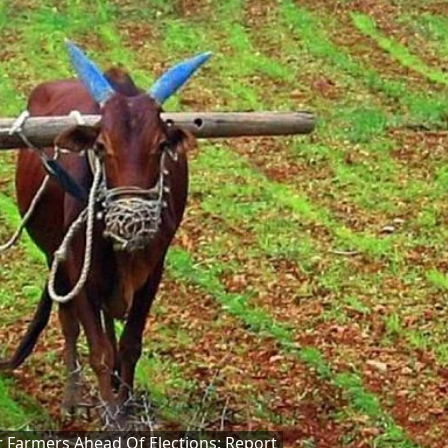
 Farmers Ahead Of Elections: Report