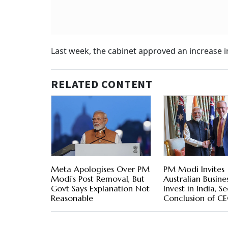
Last week, the cabinet approved an increase i
RELATED CONTENT
Meta Apologises Over PM
PM Modi Invites
Modi's Post Removal, But
Australian Busine
Govt Says Explanation Not
Invest in India, S
Reasonable
Conclusion of C