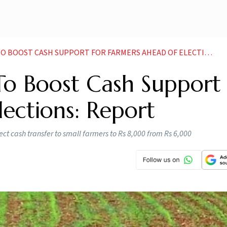
OOST CASH SUPPORT FOR FARMERS AHEAD OF ELECTIONS REPORT
o Boost Cash Support 
ections: Report
ect cash transfer to small farmers to Rs 8,000 from Rs 6,000