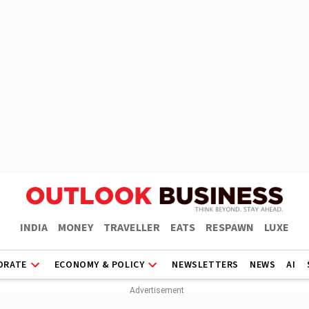
INDIA
MONEY
TRAVELLER
EATS
RESPAWN
LUXE
ORATE
ECONOMY & POLICY
NEWSLETTERS
NEWS
AI