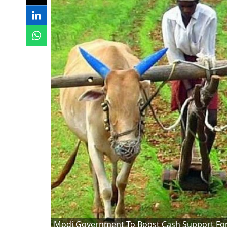
Modi Government To Boost Cash Support For