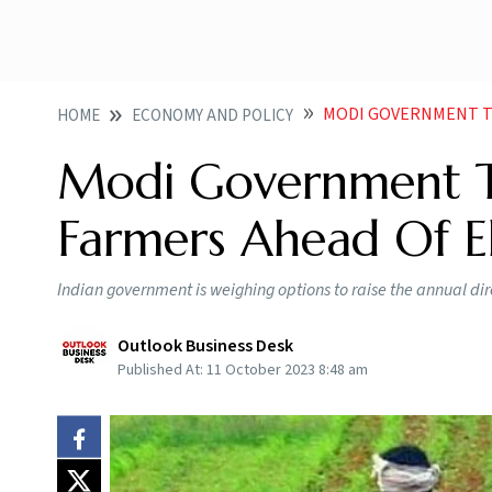
MODI GOVERNMENT TO B
HOME
ECONOMY AND POLICY
Modi Government T
Farmers Ahead Of El
Indian government is weighing options to raise the annual dir
Outlook Business Desk
Published At:
11 October 2023 8:48 am