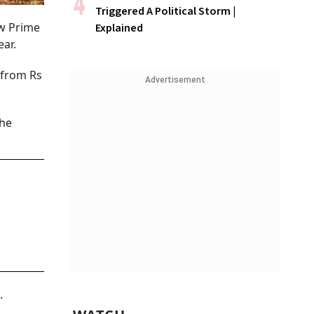
Triggered A Political Storm |
ow Prime
Explained
ear.
 from Rs
Advertisement
the
.