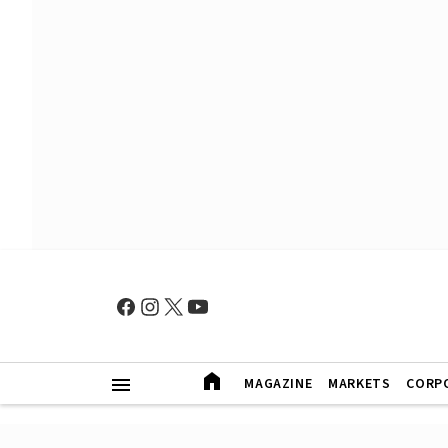
MAGAZINE
MARKETS
CORP