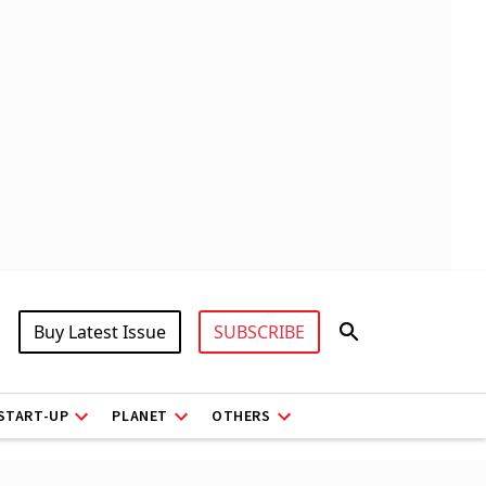
Buy Latest Issue
SUBSCRIBE
START-UP
PLANET
OTHERS