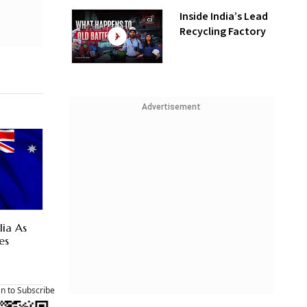
Inside India’s Lead
Recycling Factory
Advertisement
lia As
es
an to Subscribe