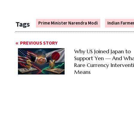
Tags
Prime Minister Narendra Modi
Indian Farme
PREVIOUS STORY
Why US Joined Japan to
Support Yen — And Wha
Rare Currency Intervent
Means