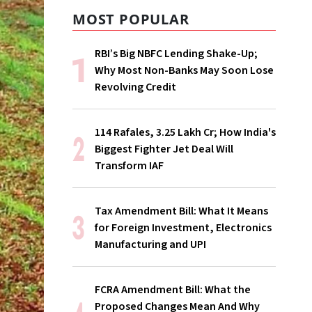
MOST POPULAR
RBI’s Big NBFC Lending Shake-Up;
Why Most Non-Banks May Soon Lose
Revolving Credit
114 Rafales, ₹3.25 Lakh Cr; How India's
Biggest Fighter Jet Deal Will
Transform IAF
Tax Amendment Bill: What It Means
for Foreign Investment, Electronics
Manufacturing and UPI
FCRA Amendment Bill: What the
Proposed Changes Mean And Why