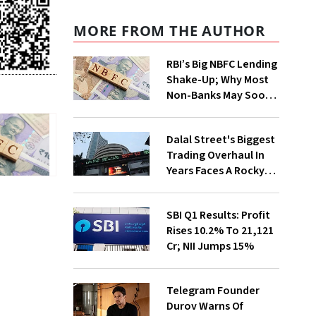
MORE FROM THE AUTHOR
RBI’s Big NBFC Lending
Shake-Up; Why Most
Non-Banks May Soon
Lose Revolving Credit
Dalal Street's Biggest
Trading Overhaul In
Years Faces A Rocky
First Week
SBI Q1 Results: Profit
Rises 10.2% To ₹21,121
Cr; NII Jumps 15%
Telegram Founder
Durov Warns Of