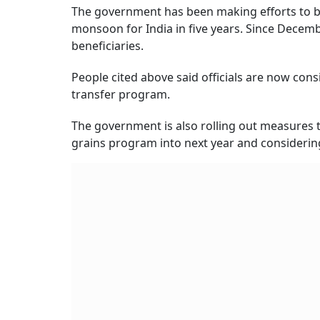
The government has been making efforts to bo
monsoon for India in five years. Since Decembe
beneficiaries.
People cited above said officials are now cons
transfer program.
The government is also rolling out measures 
grains program into next year and considerin