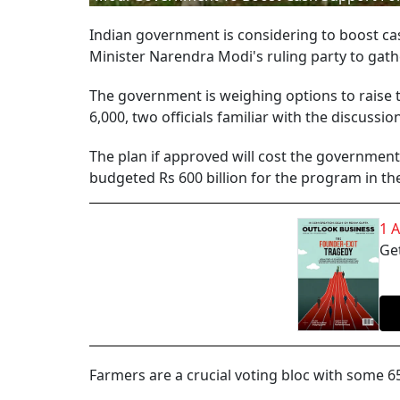
Indian government is considering to boost cas
Minister Narendra Modi's ruling party to gath
The government is weighing options to raise t
6,000, two officials familiar with the discussi
The plan if approved will cost the government 
budgeted Rs 600 billion for the program in the 
1 
Get
Farmers are a crucial voting bloc with some 65 