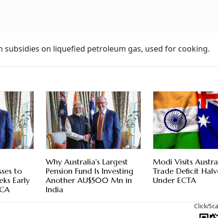
n subsidies on liquefied petroleum gas, used for cooking.
Why Australia's Largest
Modi Visits Austra
sses to
Pension Fund Is Investing
Trade Deficit Halv
eeks Early
Another AU$500 Mn in
Under ECTA
ECA
India
Click/Sc