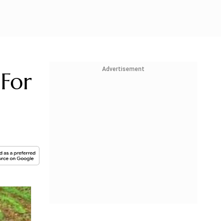
Advertisement
For