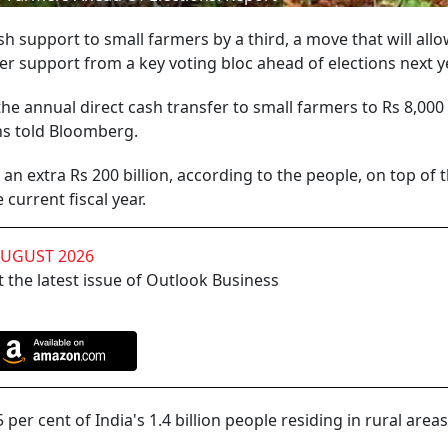
h support to small farmers by a third, a move that will all
er support from a key voting bloc ahead of elections next y
he annual direct cash transfer to small farmers to Rs 8,000
ons told Bloomberg.
an extra Rs 200 billion, according to the people, on top of 
current fiscal year.
AUGUST 2026
 the latest issue of Outlook Business
per cent of India's 1.4 billion people residing in rural areas