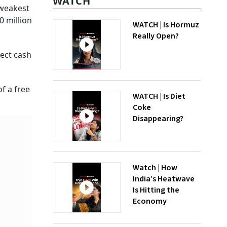
WATCH
 weakest
0 million
WATCH | Is Hormuz
Really Open?
rect cash
f a free
WATCH | Is Diet
Coke
Disappearing?
Watch | How
India’s Heatwave
Is Hitting the
Economy