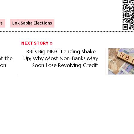
rs
Lok Sabha Elections
NEXT STORY
RBI’s Big NBFC Lending Shake-
t the
Up; Why Most Non-Banks May
ion
Soon Lose Revolving Credit