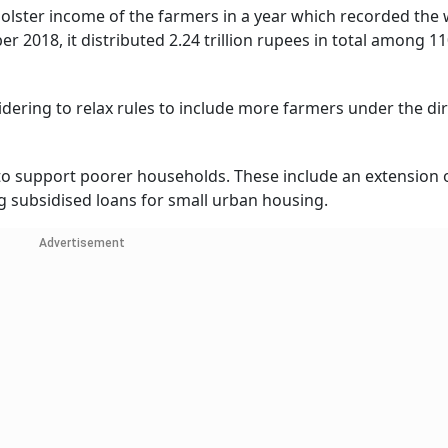
lster income of the farmers in a year which recorded the
r 2018, it distributed 2.24 trillion rupees in total among 11
idering to relax rules to include more farmers under the di
to support poorer households. These include an extension o
g subsidised loans for small urban housing.
Advertisement