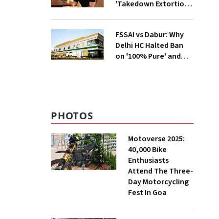
'Takedown Extortion'
After App Store
Removal
FSSAI vs Dabur: Why
Delhi HC Halted Ban
on '100% Pure' and
'100% Natural' Claims
PHOTOS
Motoverse 2025:
40,000 Bike
Enthusiasts
Attend The Three-
Day Motorcycling
Fest In Goa