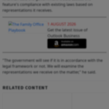
feature's compliance with existing laws based on
representations it receives.
1 AUGUST 2026
Get the latest issue of
Outlook Business
"The government will see if it is in accordance with the
legal framework or not. We will examine the
representations we receive on the matter," he said.
RELATED CONTENT