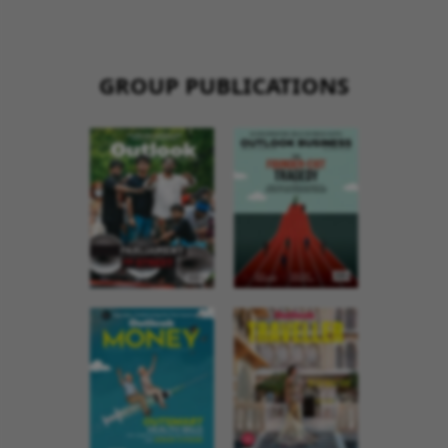
GROUP PUBLICATIONS