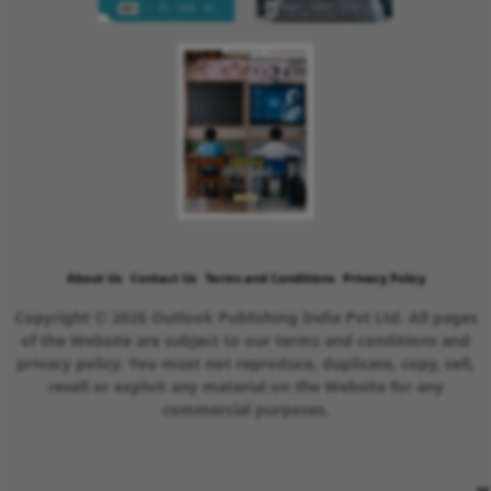
About Us
Contact Us
Terms and Conditions
Privacy Policy
Copyright © 2026 Outlook Publishing India Pvt Ltd. All pages
of the Website are subject to our terms and conditions and
privacy policy. You must not reproduce, duplicate, copy, sell,
resell or exploit any material on the Website for any
commercial purposes.