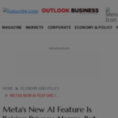
MAGAZINE
MARKETS
CORPORATE
ECONOMY & POLICY
HOME
ECONOMY AND POLICY
METAS NEW AI FEATURE IS RAISING PRIVACY ALARMS BUT CENTRE IS CONCERNED HERES WHY
Meta's New AI Feature Is