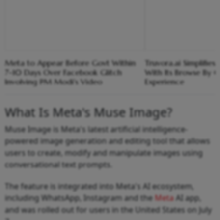
Meta to Appear Before Govt Within
Truvora.ai Simplifies
7-10 Days Over Facebook Glitch
With Its Browse By 
Involving PM Modi's Video
Experience
What Is Meta's Muse Image?
Muse Image is Meta's latest artificial intelligence-
powered image generation and editing tool that allows
users to create, modify and manipulate images using
conversational text prompts.
The feature is integrated into Meta's AI ecosystem,
including WhatsApp, Instagram and the
Meta
AI app,
and was rolled out for users in the United States on July