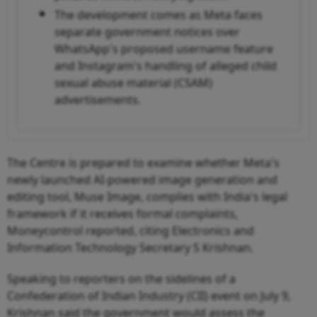
The development comes as Meta faces
separate government notices over
WhatsApp's proposed username feature
and Instagram's handling of alleged child
sexual abuse material (CSAM)
advertisements.
The Centre is prepared to examine whether Meta's
newly launched AI-powered image generation and
editing tool, Muse Image, complies with India's legal
framework if it receives formal complaints,
Moneycontrol reported, citing Electronics and
Information Technology Secretary S Krishnan.
Speaking to reporters on the sidelines of a
Confederation of Indian Industry (CII) event on July 9,
Krishnan said the government would assess the