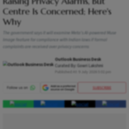
Raising Privacy Alarms, But
Centre Is Concerned; Here's
Why
The government says it will examine Meta's AI-powered Muse
Image feature for compliance with Indian laws if formal
complaints are received over privacy concerns
Outlook Business Desk
Curated By:
Gowri Lakshmi
Published At:
9 July 2026 5:02 pm
SUBSCRIBE