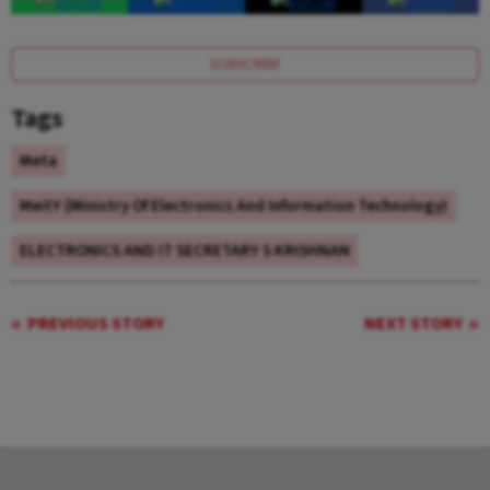
SUBSCRIBE
Tags
Meta
MeitY (Ministry Of Electronics And Information Technology)
ELECTRONICS AND IT SECRETARY S KRISHNAN
PREVIOUS STORY
NEXT STORY