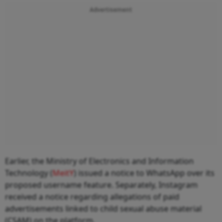
Advertisement
Earlier, the Ministry of Electronics and Information
Technology (
MeitY
) issued a notice to WhatsApp over its
proposed username feature. Separately, Instagram
received a notice regarding allegations of paid
advertisements linked to child sexual abuse material
(CSAM) on the platform.