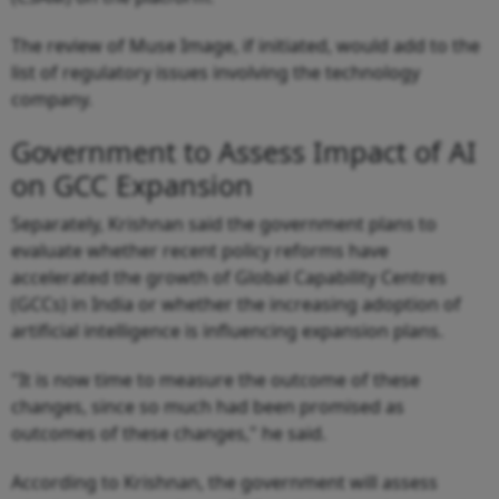
The review of Muse Image, if initiated, would add to the
list of regulatory issues involving the technology
company.
Government to Assess Impact of AI
on GCC Expansion
Separately, Krishnan said the government plans to
evaluate whether recent policy reforms have
accelerated the growth of Global Capability Centres
(GCCs) in India or whether the increasing adoption of
artificial intelligence is influencing expansion plans.
"It is now time to measure the outcome of these
changes, since so much had been promised as
outcomes of these changes," he said.
According to Krishnan, the government will assess