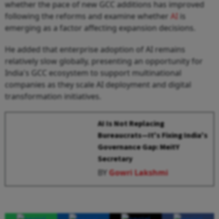
whether the pace of new GCC additions has improved
following the reforms and examine whether
AI
is
emerging as a factor affecting expansion decisions.
He added that enterprise adoption of AI remains
relatively slow globally, presenting an opportunity for
India's GCC ecosystem to support multinational
companies as they scale AI deployment and digital
transformation initiatives.
AI Is Not Replacing
Bureaucrats—It's Fixing India's
Governance Gap: MeitY
Secretary
BY
Gowri Lakshmi