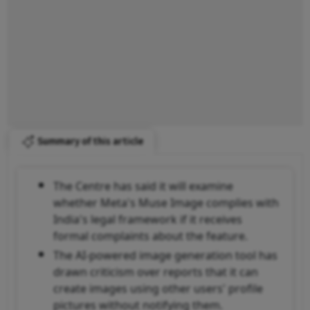
Summary of this article
The Centre has said it will examine
whether Meta's Muse Image complies with
India's legal framework if it receives
formal complaints about the feature.
The AI-powered image generation tool has
drawn criticism over reports that it can
create images using other users' profile
pictures without notifying them.