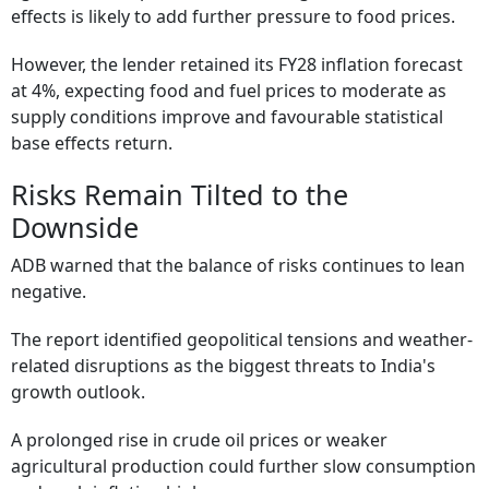
effects is likely to add further pressure to food prices.
However, the lender retained its FY28 inflation forecast
at 4%, expecting food and fuel prices to moderate as
supply conditions improve and favourable statistical
base effects return.
Risks Remain Tilted to the
Downside
ADB warned that the balance of risks continues to lean
negative.
The report identified geopolitical tensions and weather-
related disruptions as the biggest threats to India's
growth outlook.
A prolonged rise in crude oil prices or weaker
agricultural production could further slow consumption