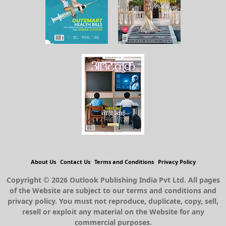
About Us
Contact Us
Terms and Conditions
Privacy Policy
Copyright © 2026 Outlook Publishing India Pvt Ltd. All pages
of the Website are subject to our terms and conditions and
privacy policy. You must not reproduce, duplicate, copy, sell,
resell or exploit any material on the Website for any
commercial purposes.