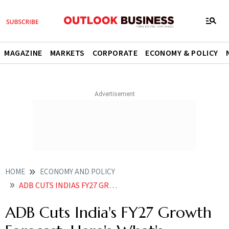
MAGAZINE
MARKETS
CORPORATE
ECONOMY & POLICY
HOME
ECONOMY AND POLICY
ADB CUTS INDIAS FY27 GROWTH FORECAST HERES WHATS DRAGGING THE ECONOMY
ADB Cuts India's FY27 Growth