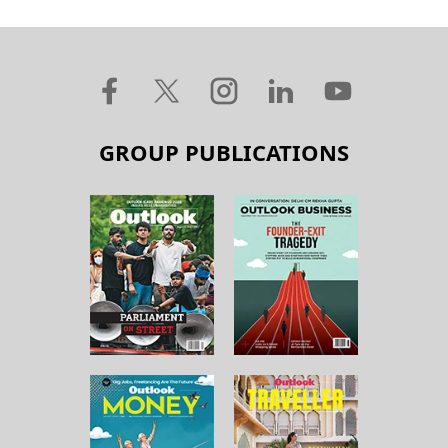
GROUP PUBLICATIONS