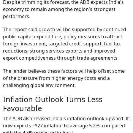
Despite trimming its forecast, the ADB expects India's
economy to remain among the region's strongest
performers.
The report said growth will be supported by continued
public capital expenditure, policy measures to attract
foreign investment, targeted credit support, fuel tax
reductions, strong services exports and improved
export competitiveness through trade agreements
The lender believes these factors will help offset some
of the pressure from higher energy costs and a
challenging global environment.
Inflation Outlook Turns Less
Favourable
The ADB also revised India's inflation outlook upward. It
now expects FY27 inflation to average 5.2%, compared
with the 4.5% projected in April.