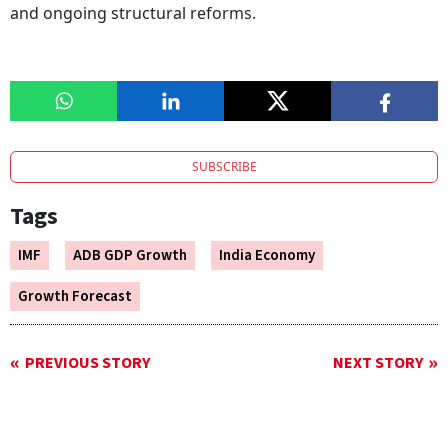
and ongoing structural reforms.
SUBSCRIBE
Tags
IMF
ADB GDP Growth
India Economy
Growth Forecast
PREVIOUS STORY
NEXT STORY