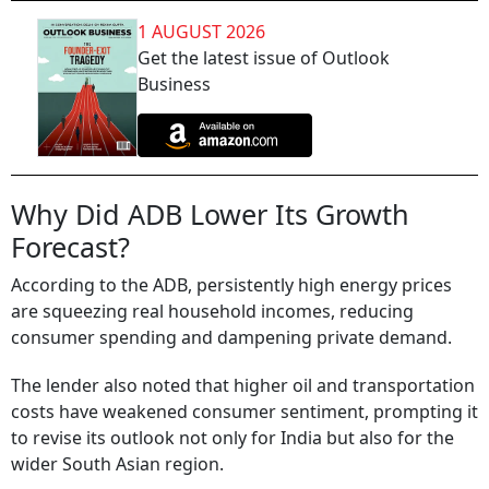
1 AUGUST 2026
Get the latest issue of Outlook
Business
Why Did ADB Lower Its Growth
Forecast?
According to the ADB, persistently high energy prices
are squeezing real household incomes, reducing
consumer spending and dampening private demand.
The lender also noted that higher oil and transportation
costs have weakened consumer sentiment, prompting it
to revise its outlook not only for India but also for the
wider South Asian region.