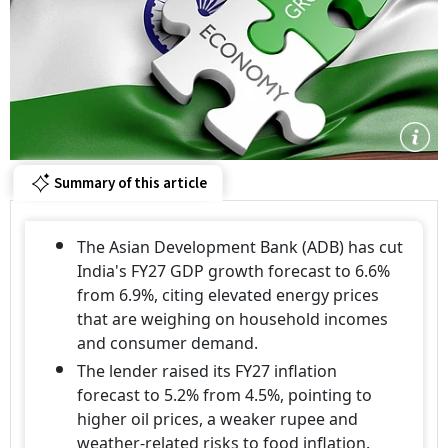
Summary of this article
The Asian Development Bank (ADB) has cut
India's FY27 GDP growth forecast to 6.6%
from 6.9%, citing elevated energy prices
that are weighing on household incomes
and consumer demand.
The lender raised its FY27 inflation
forecast to 5.2% from 4.5%, pointing to
higher oil prices, a weaker rupee and
weather-related risks to food inflation.