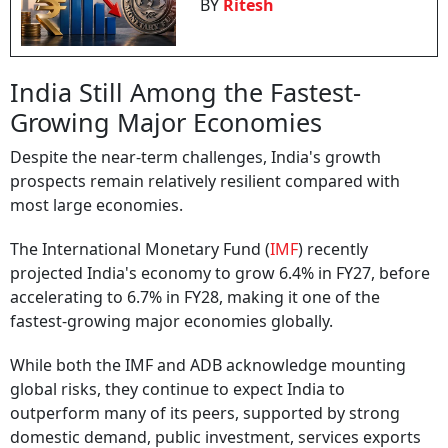
BY
Ritesh
India Still Among the Fastest-
Growing Major Economies
Despite the near-term challenges, India's growth
prospects remain relatively resilient compared with
most large economies.
The International Monetary Fund (
IMF
) recently
projected India's economy to grow 6.4% in FY27, before
accelerating to 6.7% in FY28, making it one of the
fastest-growing major economies globally.
While both the IMF and ADB acknowledge mounting
global risks, they continue to expect India to
outperform many of its peers, supported by strong
domestic demand, public investment, services exports