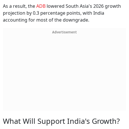
As a result, the
ADB
lowered South Asia's 2026 growth
projection by 0.3 percentage points, with India
accounting for most of the downgrade.
Advertisement
What Will Support India's Growth?