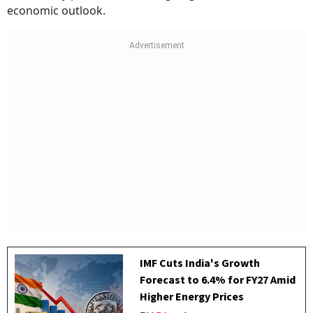
economic outlook.
IMF Cuts India's Growth
Forecast to 6.4% for FY27 Amid
Higher Energy Prices