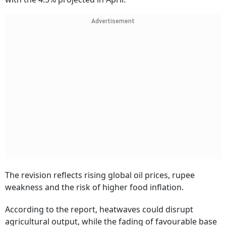
Advertisement
The revision reflects rising global oil prices, rupee
weakness and the risk of higher food inflation.
According to the report, heatwaves could disrupt
agricultural output, while the fading of favourable base