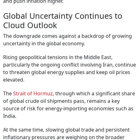
and push inflation higher.
Global Uncertainty Continues to
Cloud Outlook
The downgrade comes against a backdrop of growing
uncertainty in the global economy.
Rising geopolitical tensions in the Middle East,
particularly the ongoing conflict involving Iran, continue
to threaten global energy supplies and keep oil prices
elevated.
The
Strait of Hormuz
, through which a significant share
of global crude oil shipments pass, remains a key
source of risk for energy-importing economies such as
India.
At the same time, slowing global trade and persistent
inflationary pressures are weighing on the broader