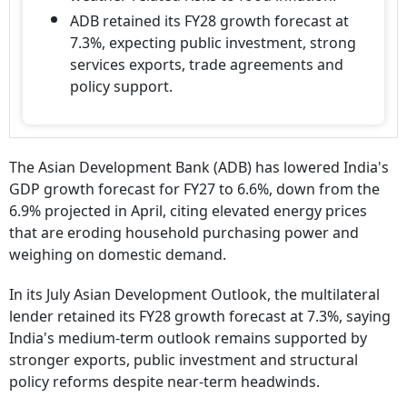
ADB retained its FY28 growth forecast at
7.3%, expecting public investment, strong
services exports, trade agreements and
policy support.
The Asian Development Bank (ADB) has lowered India's
GDP growth forecast for FY27 to 6.6%, down from the
6.9% projected in April, citing elevated energy prices
that are eroding household purchasing power and
weighing on domestic demand.
In its July Asian Development Outlook, the multilateral
lender retained its FY28 growth forecast at 7.3%, saying
India's medium-term outlook remains supported by
stronger exports, public investment and structural
policy reforms despite near-term headwinds.