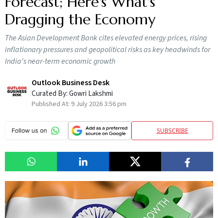
Forecast; Here's What's
Dragging the Economy
The Asian Development Bank cites elevated energy prices, rising
inflationary pressures and geopolitical risks as key headwinds for
India's near-term economic growth
Outlook Business Desk
Curated By:
Gowri Lakshmi
Published At:
9 July 2026 3:56 pm
SUBSCRIBE