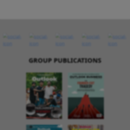
GROUP PUBLICATIONS