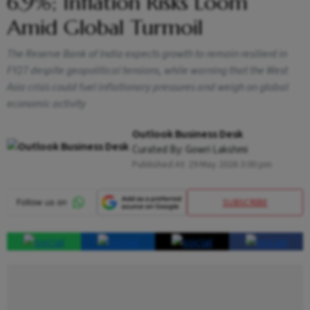
6.9%; Inflation Risks Loom
Amid Global Turmoil
The Reserve Bank of India expects growth to remain resilient in
FY27 despite geopolitical tensions, while warning that the West
Asia crisis could fuel inflationary pressures and weigh on global
economic activity
Outlook Business Desk
Curated By:
Gowri Lakshmi
Published At:
29 May 2026 3:00 pm
SUBSCRIBE