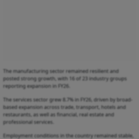
The manufacturing sector remained resilient and
posted strong growth, with 16 of 23 industry groups
reporting expansion in FY26.
The services sector grew 8.7% in FY26, driven by broad-
based expansion across trade, transport, hotels and
restaurants, as well as financial, real estate and
professional services.
Employment conditions in the country remained stable,