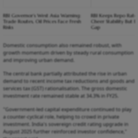
RBI Governor’s West Asia Warning:
RBI Keeps Repo Rate 
Trade Routes, Oil Prices Face Fresh
Cheer Stability But F
Risks
Gap
Domestic consumption also remained robust, with
growth momentum driven by steady rural consumption
and improving urban demand.
The central bank partially attributed the rise in urban
demand to recent income tax reductions and goods and
services tax (GST) rationalisation. The gross domestic
investment rate remained stable at 34.3% in FY25.
"Government-led capital expenditure continued to play
a counter-cyclical role, helping to crowd in private
investment. India's sovereign credit rating upgrade in
August 2025 further reinforced investor confidence,"