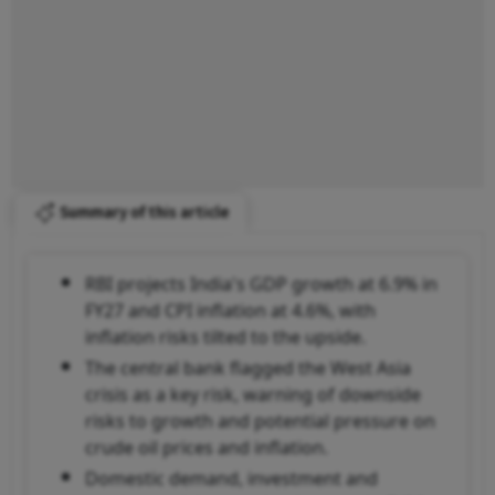
Summary of this article
RBI projects India's GDP growth at 6.9% in
FY27 and CPI inflation at 4.6%, with
inflation risks tilted to the upside.
The central bank flagged the West Asia
crisis as a key risk, warning of downside
risks to growth and potential pressure on
crude oil prices and inflation.
Domestic demand, investment and