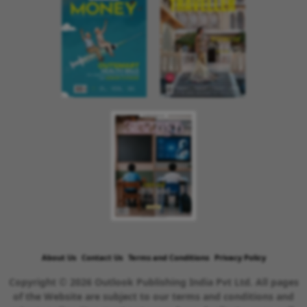
About Us
Contact Us
Terms and Conditions
Privacy Policy
Copyright © 2026 Outlook Publishing India Pvt Ltd. All pages
of the Website are subject to our terms and conditions and