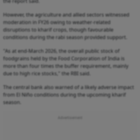
the report said.
However, the agriculture and allied sectors witnessed
moderation in FY26 owing to weather-related
disruptions to kharif crops, though favourable
conditions during the rabi season provided support.
"As at end-March 2026, the overall public stock of
foodgrains held by the Food Corporation of India is
more than four times the buffer requirement, mainly
due to high rice stocks," the RBI said.
The central bank also warned of a likely adverse impact
from El Niño conditions during the upcoming kharif
season.