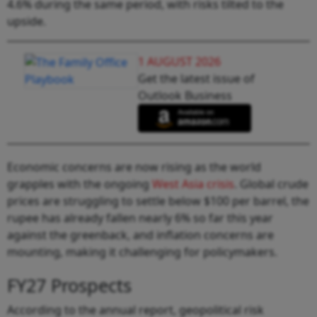
4.6% during the same period, with risks tilted to the
upside.
1 AUGUST 2026
Get the latest issue of
Outlook Business
Economic concerns are now rising as the world
grapples with the ongoing
West Asia crisis
. Global crude
prices are struggling to settle below $100 per barrel, the
rupee has already fallen nearly 6% so far this year
against the greenback, and inflation concerns are
mounting, making it challenging for policymakers.
FY27 Prospects
According to the annual report, geopolitical risk