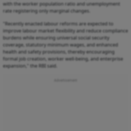
with the worker population ratio and unemployment
rate registering only marginal changes.
"Recently enacted labour reforms are expected to
improve labour market flexibility and reduce compliance
burdens while ensuring universal social security
coverage, statutory minimum wages, and enhanced
health and safety provisions, thereby encouraging
formal job creation, worker well-being, and enterprise
expansion," the RBI said.