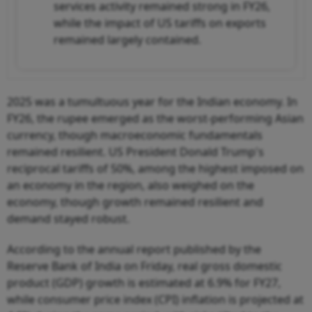
services activity remained strong in FY26,
while the impact of US tariffs on exports
remained largely contained.
2025 was a tumultuous year for the Indian economy. In
FY26, the rupee emerged as the worst-performing Asian
currency, though macroeconomic fundamentals
remained resilient. US President Donald Trump's
reciprocal tariffs of 50%, among the highest imposed on
an economy in the region, also weighed on the
economy, though growth remained resilient and
demand stayed robust.
According to the annual report published by the
Reserve Bank of India on Friday, real gross domestic
product (GDP) growth is estimated at 6.9% for FY27,
while consumer price index (CPI) inflation is projected at