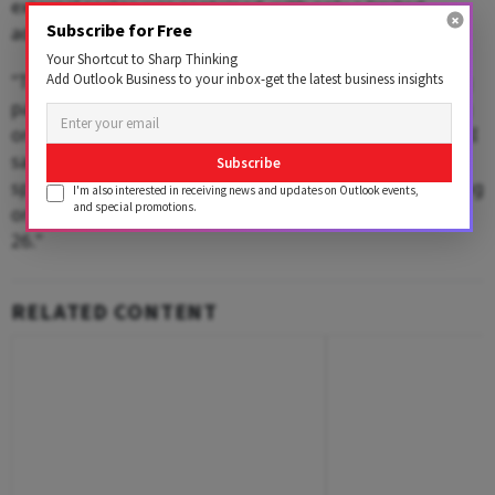
external sector was contained, with only a limited
Subscribe for Free
adverse effect on exports.
Your Shortcut to Sharp Thinking
Add Outlook Business to your inbox-get the latest business insights
"The imposition of steep tariffs by the US on its trading
partners initially raised concerns about a possible drag
on the external sector and overall GDP growth," the RBI
said in its annual report. "However, the adverse
Subscribe
spillovers remained contained, with net exports exerting
I'm also interested in receiving news and updates on Outlook events,
and special promotions.
only a marginal drag of 0.1 percentage points in 2025-
26."
RELATED CONTENT