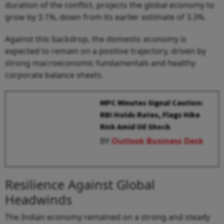
duration of the conflict, projects the global economy to
grow by 3.1%, down from its earlier estimate of 3.3%.
Against this backdrop, the domestic economy is
expected to remain on a positive trajectory, driven by
strong macroeconomic fundamentals and healthy
corporate balance sheets.
MPC Minutes Signal Caution:
RBI Holds Rates, Flags Hike
Risk Amid Oil Shock
BY
Outlook Business Desk
Resilience Against Global
Headwinds
The Indian economy remained on a strong and steady