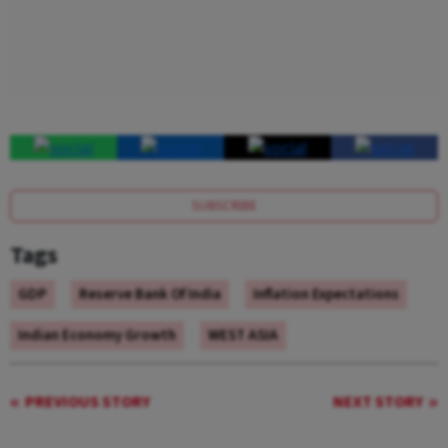
SUBSCRIBE
Tags
GDP
Reserve Bank Of India
Inflation Expectations
Indian Economy Growth
WEST ASIA
PREVIOUS STORY
NEXT STORY