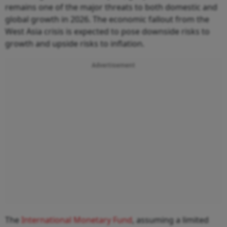
remains one of the major threats to both domestic and
global growth in 2026. The economic fallout from the
West Asia crisis is expected to pose downside risks to
growth and upside risks to inflation.
Advertisement
The
International Monetary Fund
, assuming a limited