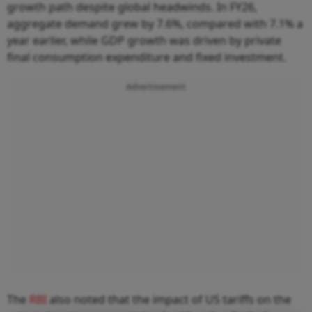
growth path despite global headwinds. In FY26,
aggregate demand grew by 7.6%, compared with 7.1% a
year earlier, while GDP growth was driven by private
final consumption expenditure and fixed investment.
Advertisement
The
RBI
also noted that the impact of US tariffs on the