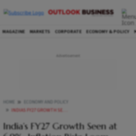
MAGAZINE
MARKETS
CORPORATE
ECONOMY & POLICY
HOME
ECONOMY AND POLICY
INDIAS FY27 GROWTH SEEN AT 69 INFLATION RISKS LOOM AMID GLOBAL TURMOIL
India’s FY27 Growth Seen at