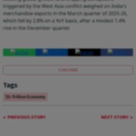
triggered by the West Asia conflict weighed on India's
merchandise exports in the March quarter of 2025-26,
which fell by 2.8% on a YoY basis, after a modest 1.4%
rise in the December quarter.
SUBSCRIBE
Tags
$5-Trillion Economy
PREVIOUS STORY
NEXT STORY