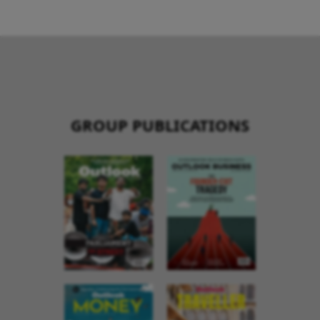
GROUP PUBLICATIONS