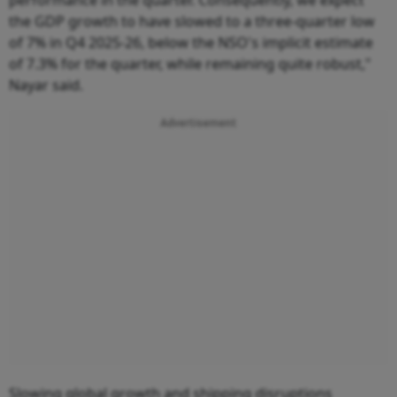
the GDP growth to have slowed to a three-quarter low
of 7% in Q4 2025-26, below the NSO's implicit estimate
of 7.3% for the quarter, while remaining quite robust,"
Nayar said.
Advertisement
Slowing global growth and shipping disruptions