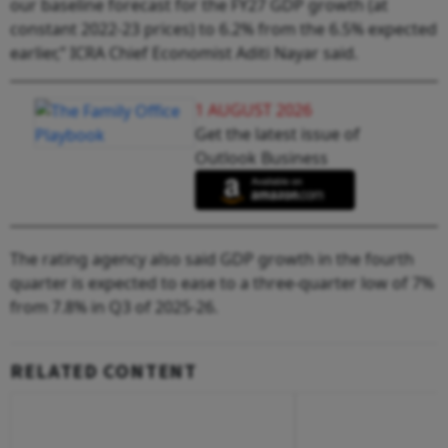
our baseline forecast for the FY27 GDP growth (at
constant 2022-23 prices) to 6.2% from the 6.5% expected
earlier,” ICRA Chief Economist Aditi Nayar said.
1 AUGUST 2026
Get the latest issue of
Outlook Business
The rating agency also said GDP growth in the fourth
quarter is expected to ease to a three-quarter low of 7%
from 7.8% in Q3 of 2025-26.
RELATED CONTENT