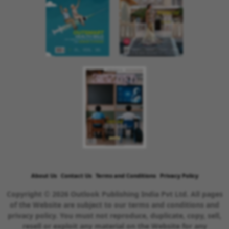
About Us
Contact Us
Terms and Conditions
Privacy Policy
Copyright © 2026 Outlook Publishing India Pvt Ltd. All pages
of the Website are subject to our terms and conditions and
privacy policy. You must not reproduce, duplicate, copy, sell,
resell or exploit any material on the Website for any