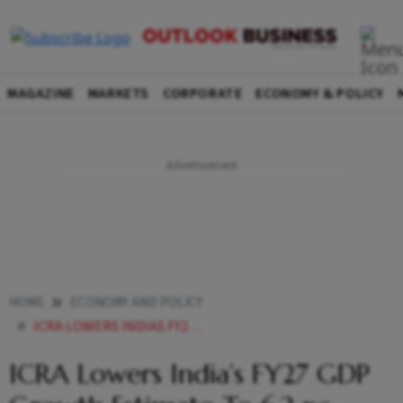
MAGAZINE
MARKETS
CORPORATE
ECONOMY & POLICY
HOME
ECONOMY AND POLICY
ICRA LOWERS INDIAS FY27 GDP GROWTH ESTIMATE TO 62 PC
ICRA Lowers India’s FY27 GDP