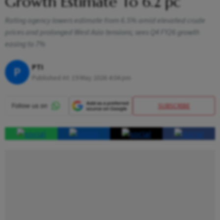
Growth Estimate To 6.2 pc
Rating agency lowers estimate from 6.5% amid elevated crude
prices and prolonged West Asia tensions; sees Q4 FY26 growth
easing to 7%
PTI
P
Published At:
19 May 2026 4:04 pm
SUBSCRIBE