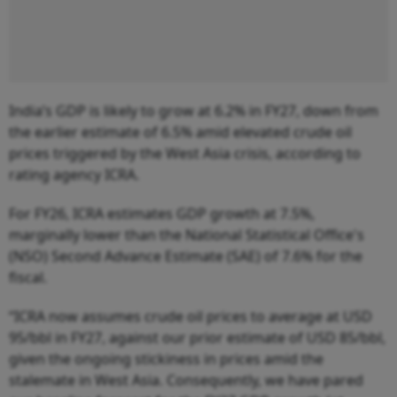
India’s GDP is likely to grow at 6.2% in FY27, down from
the earlier estimate of 6.5% amid elevated crude oil
prices triggered by the West Asia crisis, according to
rating agency ICRA.
For FY26, ICRA estimates GDP growth at 7.5%,
marginally lower than the National Statistical Office's
(NSO) Second Advance Estimate (SAE) of 7.6% for the
fiscal.
“ICRA now assumes crude oil prices to average at USD
95/bbl in FY27, against our prior estimate of USD 85/bbl,
given the ongoing stickiness in prices amid the
stalemate in West Asia. Consequently, we have pared