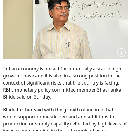
Indian economy is poised for potentially a stable high
growth phase and it is also in a strong position in the
context of significant risks that the country is facing,
RBI's monetary policy committee member Shashanka
Bhide said on Sunday.
Bhide further said with the growth of income that
would support domestic demand and additions to
production or supply capacity reflected by high levels of
investment spending in the last couple of years,