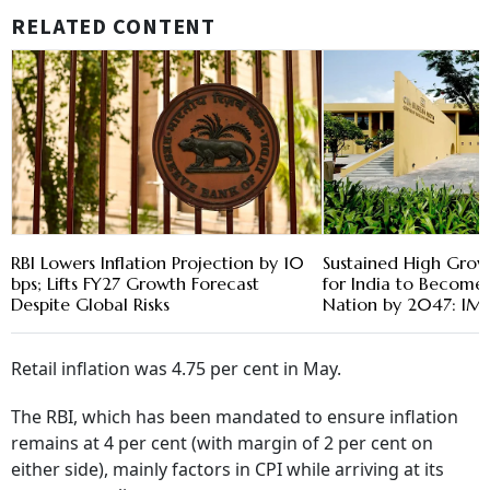
RELATED CONTENT
RBI Lowers Inflation Projection by 10
Sustained High Grow
bps; Lifts FY27 Growth Forecast
for India to Become
Despite Global Risks
Nation by 2047: IM
Retail inflation was 4.75 per cent in May.
The RBI, which has been mandated to ensure inflation
remains at 4 per cent (with margin of 2 per cent on
either side), mainly factors in CPI while arriving at its