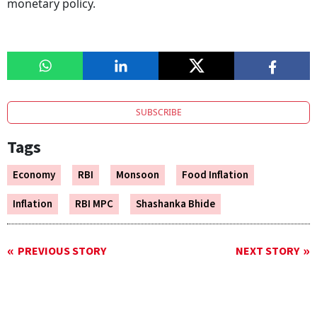
monetary policy.
SUBSCRIBE
Tags
Economy
RBI
Monsoon
Food Inflation
Inflation
RBI MPC
Shashanka Bhide
PREVIOUS STORY
NEXT STORY