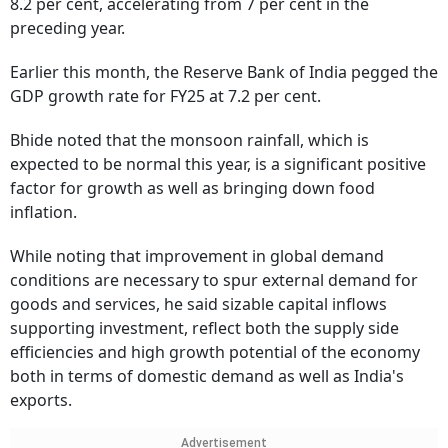
8.2 per cent, accelerating from 7 per cent in the
preceding year.
Earlier this month, the Reserve Bank of India pegged the
GDP growth rate for FY25 at 7.2 per cent.
Bhide noted that the monsoon rainfall, which is
expected to be normal this year, is a significant positive
factor for growth as well as bringing down food
inflation.
While noting that improvement in global demand
conditions are necessary to spur external demand for
goods and services, he said sizable capital inflows
supporting investment, reflect both the supply side
efficiencies and high growth potential of the economy
both in terms of domestic demand as well as India's
exports.
Advertisement