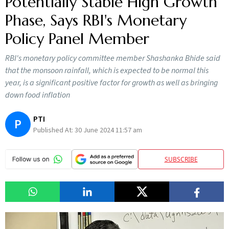
Potentially Stable High Growth
Phase, Says RBI's Monetary
Policy Panel Member
RBI's monetary policy committee member Shashanka Bhide said
that the monsoon rainfall, which is expected to be normal this
year, is a significant positive factor for growth as well as bringing
down food inflation
PTI
P
Published At:
30 June 2024 11:57 am
SUBSCRIBE