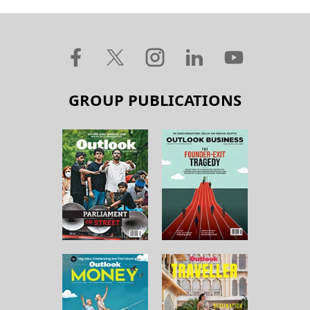
GROUP PUBLICATIONS