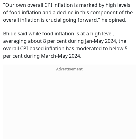
"Our own overall CPI inflation is marked by high levels
of food inflation and a decline in this component of the
overall inflation is crucial going forward," he opined.
Bhide said while food inflation is at a high level,
averaging about 8 per cent during Jan-May 2024, the
overall CPI-based inflation has moderated to below 5
per cent during March-May 2024.
Advertisement