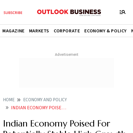
MAGAZINE
MARKETS
CORPORATE
ECONOMY & POLICY
HOME
ECONOMY AND POLICY
INDIAN ECONOMY POISED FOR POTENTIALLY STABLE HIGH GROWTH PHASE SAYS RBIS MONETARY POLICY PANEL MEMBER
Indian Economy Poised For