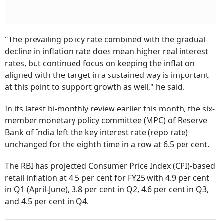
"The prevailing policy rate combined with the gradual
decline in inflation rate does mean higher real interest
rates, but continued focus on keeping the inflation
aligned with the target in a sustained way is important
at this point to support growth as well," he said.
In its latest bi-monthly review earlier this month, the six-
member monetary policy committee (MPC) of Reserve
Bank of India left the key interest rate (repo rate)
unchanged for the eighth time in a row at 6.5 per cent.
The RBI has projected Consumer Price Index (CPI)-based
retail inflation at 4.5 per cent for FY25 with 4.9 per cent
in Q1 (April-June), 3.8 per cent in Q2, 4.6 per cent in Q3,
and 4.5 per cent in Q4.