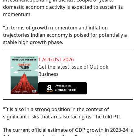
domestic economic activity is expected to sustain its
momentum.
"In terms of growth momentum and inflation
trajectories Indian economy is poised for potentially a
stable high growth phase.
1 AUGUST 2026
Get the latest issue of Outlook
Business
"It is also in a strong position in the context of
significant risks that are also facing us," he told PTI.
The current official estimate of GDP growth in 2023-24 is