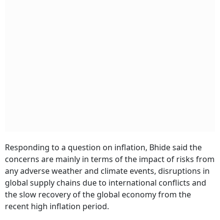
Responding to a question on inflation, Bhide said the
concerns are mainly in terms of the impact of risks from
any adverse weather and climate events, disruptions in
global supply chains due to international conflicts and
the slow recovery of the global economy from the
recent high inflation period.