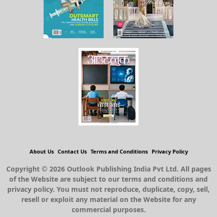
About Us
Contact Us
Terms and Conditions
Privacy Policy
Copyright © 2026 Outlook Publishing India Pvt Ltd. All pages
of the Website are subject to our terms and conditions and
privacy policy. You must not reproduce, duplicate, copy, sell,
resell or exploit any material on the Website for any
commercial purposes.