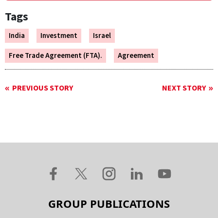
Tags
India
Investment
Israel
Free Trade Agreement (FTA).
Agreement
PREVIOUS STORY
NEXT STORY
GROUP PUBLICATIONS