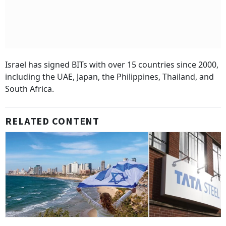
Israel has signed BITs with over 15 countries since 2000,
including the UAE, Japan, the Philippines, Thailand, and
South Africa.
RELATED CONTENT