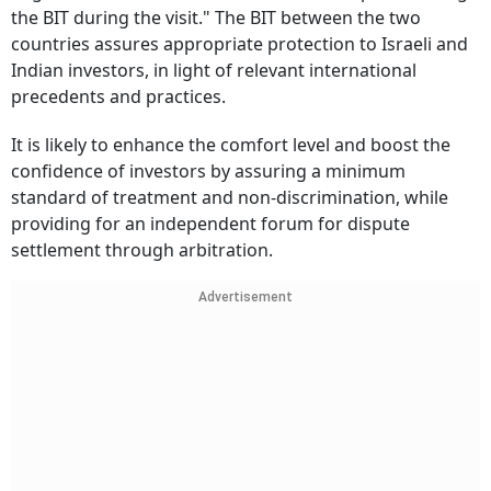
the BIT during the visit." The BIT between the two
countries assures appropriate protection to Israeli and
Indian investors, in light of relevant international
precedents and practices.
It is likely to enhance the comfort level and boost the
confidence of investors by assuring a minimum
standard of treatment and non-discrimination, while
providing for an independent forum for dispute
settlement through arbitration.
Advertisement