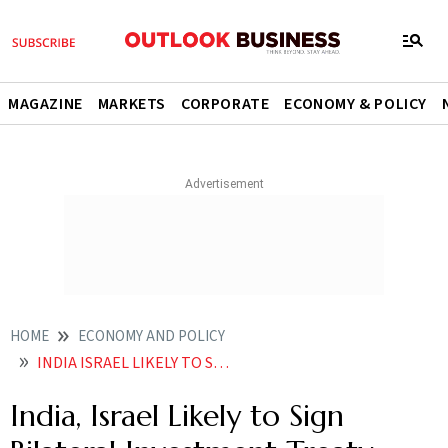
MAGAZINE
MARKETS
CORPORATE
ECONOMY & POLICY
HOME
ECONOMY AND POLICY
INDIA ISRAEL LIKELY TO SIGN BILATERAL INVESTMENT TREATY NEXT WEEK
India, Israel Likely to Sign