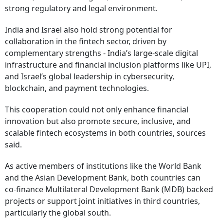
strong regulatory and legal environment.
India and Israel also hold strong potential for
collaboration in the fintech sector, driven by
complementary strengths - India’s large-scale digital
infrastructure and financial inclusion platforms like UPI,
and Israel’s global leadership in cybersecurity,
blockchain, and payment technologies.
This cooperation could not only enhance financial
innovation but also promote secure, inclusive, and
scalable fintech ecosystems in both countries, sources
said.
As active members of institutions like the World Bank
and the Asian Development Bank, both countries can
co-finance Multilateral Development Bank (MDB) backed
projects or support joint initiatives in third countries,
particularly the global south.