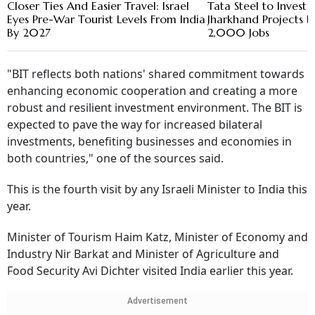
Closer Ties And Easier Travel: Israel
Tata Steel to Invest 
Eyes Pre-War Tourist Levels From India
Jharkhand Projects 
By 2027
2,000 Jobs
"BIT reflects both nations' shared commitment towards
enhancing economic cooperation and creating a more
robust and resilient investment environment. The BIT is
expected to pave the way for increased bilateral
investments, benefiting businesses and economies in
both countries," one of the sources said.
This is the fourth visit by any Israeli Minister to India this
year.
Minister of Tourism Haim Katz, Minister of Economy and
Industry Nir Barkat and Minister of Agriculture and
Food Security Avi Dichter visited India earlier this year.
Advertisement