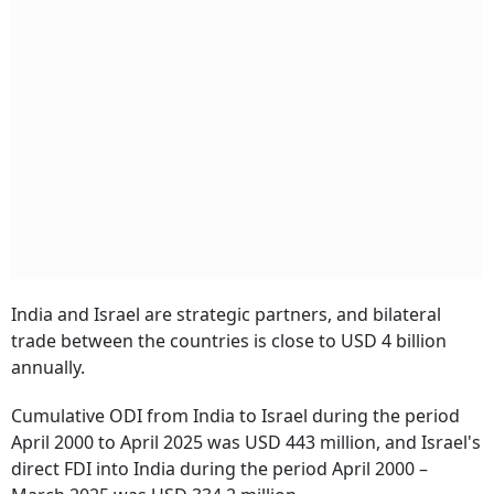
India and Israel are strategic partners, and bilateral
trade between the countries is close to USD 4 billion
annually.
Cumulative ODI from India to Israel during the period
April 2000 to April 2025 was USD 443 million, and Israel's
direct FDI into India during the period April 2000 –