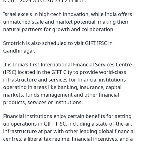
March 2025 was USD 334.2 million.
Israel excels in high-tech innovation, while India offers
unmatched scale and market potential, making them
natural partners for growth and collaboration.
Smotrich is also scheduled to visit GIFT IFSC in
Gandhinagar.
It is India’s first International Financial Services Centre
(IFSC) located in the GIFT City to provide world-class
infrastructure and services for financial institutions
operating in areas like banking, insurance, capital
markets, funds management and other financial
products, services or institutions.
Financial institutions enjoy certain benefits for setting
up operations in GIFT IFSC, including a state-of-the-art
infrastructure at par with other leading global financial
centres, a liberal tax regime, financial incentives, and a