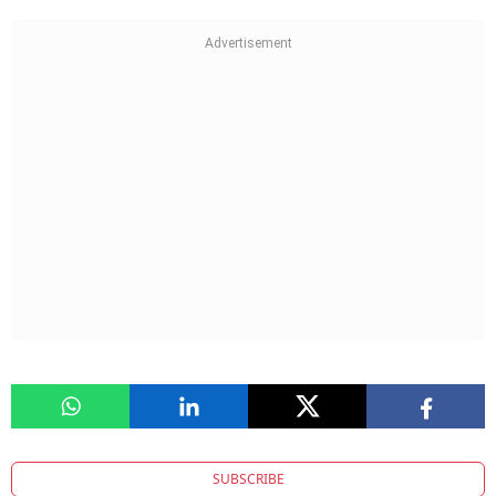
SUBSCRIBE