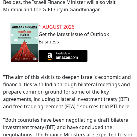
Besides, the Israeli Finance Minister will also visit
Mumbai and the GIFT City in Gandhinagar.
1 AUGUST 2026
Get the latest issue of Outlook
Business
"The aim of this visit is to deepen Israel’s economic and
financial ties with India through bilateral meetings and
prepare common ground for some of the key
agreements, including bilateral investment treaty (BIT)
and free trade agreement (FTA)," sources told PTI here.
"Both countries have been negotiating a draft bilateral
investment treaty (BIT) and have concluded the
negotiations. The Finance Ministers are expected to sign