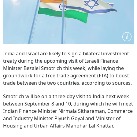
India and Israel are likely to sign a bilateral investment
treaty during the upcoming visit of Israeli Finance
Minister Bezalel Smotrich this week, while laying the
groundwork for a free trade agreement (FTA) to boost
trade between the two countries, according to sources.
Smotrich will be on a three-day visit to India next week
between September 8 and 10, during which he will meet
Indian Finance Minister Nirmala Sitharaman, Commerce
and Industry Minister Piyush Goyal and Minister of
Housing and Urban Affairs Manohar Lal Khattar.