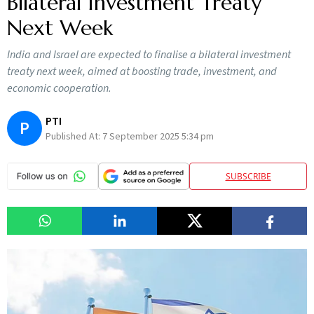
Bilateral Investment Treaty
Next Week
India and Israel are expected to finalise a bilateral investment
treaty next week, aimed at boosting trade, investment, and
economic cooperation.
PTI
P
Published At:
7 September 2025 5:34 pm
SUBSCRIBE