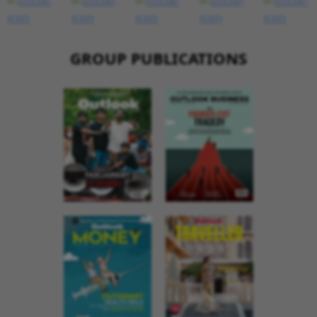
GROUP PUBLICATIONS