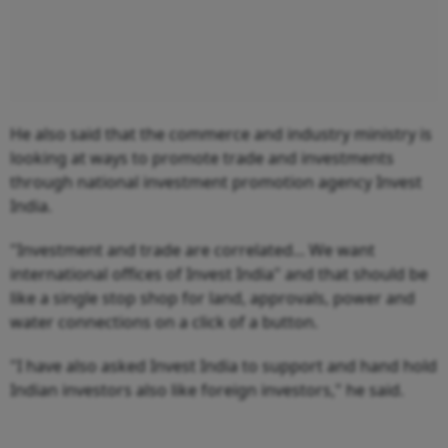
He also said that the commerce and industry ministry is
looking at ways to promote trade and investments
through national investment promotion agency Invest
India.
"Investment and trade are correlated... We want
international offices of Invest India" and that should be
like a single stop shop for land, approvals, power and
water connections on a click of a button.
"I have also asked Invest India to support and hand hold
Indian investors also like foreign investors," he said.