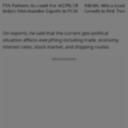
FTA Partners Account For 40.5% Of
ASEAN, Africa Lead I
India's Merchandise Exports in FY26
Growth in First Two
On exports, he said that the current geo-political
situation affects everything including trade, economy,
interest rates, stock market, and shipping routes.
Advertisement