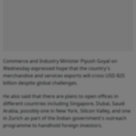
Commerce and Industry Minister Piyush Goyal on
Wednesday expressed hope that the country's
merchandise and services exports will cross USD 825
billion despite global challenges.
He also said that there are plans to open offices in
different countries including Singapore, Dubai, Saudi
Arabia, possibly one in New York, Silicon Valley, and one
in Zurich as part of the Indian government's outreach
programme to handhold foreign investors.