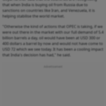
that when India is buying oil from Russia due to
sanctions on countries like Iran, and Venezuela, it is
helping stabilise the world market.
"Otherwise the kind of actions that OPEC is taking, if we
were out there in the market with our full demand of 5.4
billion barrels a day, oil would have been at USD 300 or
400 dollars a barrel by now and would not have come to
USD 72 which we see today. It has been a cooling impact
that India's decision has had," he said.