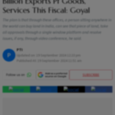
Billion Exports Pf Goods,
Services This Fiscal: Goyal
The plan is that through these offices, a person sitting anywhere in
the world can buy land in India, can see that piece of land, take
all approvals through a single window platform and resolve
issues, if any, through video conference, he said.
PTI
P
Updated on:
19 September 2024 12:23 pm
Published At:
19 September 2024 11:51 am
SUBSCRIBE