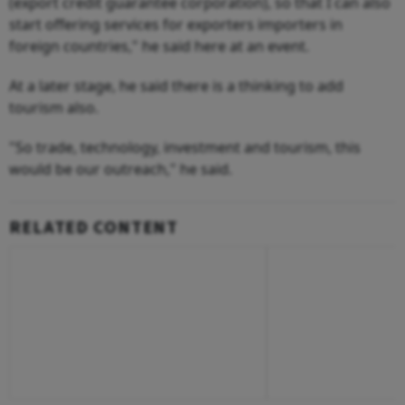
(export credit guarantee corporation), so that I can also
start offering services for exporters importers in
foreign countries," he said here at an event.
At a later stage, he said there is a thinking to add
tourism also.
"So trade, technology, investment and tourism, this
would be our outreach," he said.
RELATED CONTENT