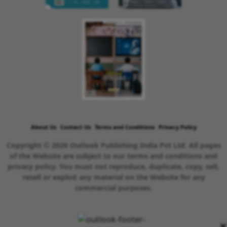
About Us
Contact Us
Terms and Conditions
Privacy Policy
Copyright © 2026 Outlook Publishing India Pvt Ltd. All pages
of the Website are subject to our terms and conditions and
privacy policy. You must not reproduce, duplicate, copy, sell,
resell or exploit any material on the Website for any
commercial purposes.
×