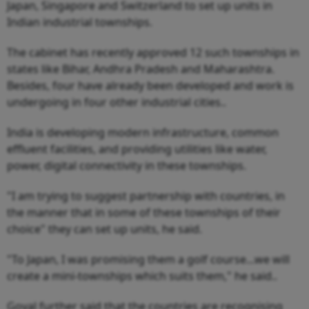
Japan, Singapore and Switzerland to set up units in
Indian industrial townships.
The cabinet has recently approved 12 such townships in
states like Bihar, Andhra Pradesh and Maharashtra.
Besides, four have already been developed and work is
undergoing in four other industrial cities..
India is developing modern infrastructure, common
effluent facilities, and providing utilities like water,
power, digital connectivity in these townships.
"I am trying to suggest partnership with countries, in
the manner that in some of these townships of their
choice" they can set up units, he said.
"To Japan, I was promising them a golf course...we will
create a mini-townships which suits them," he said..
Goyal further said that the countries are recognising