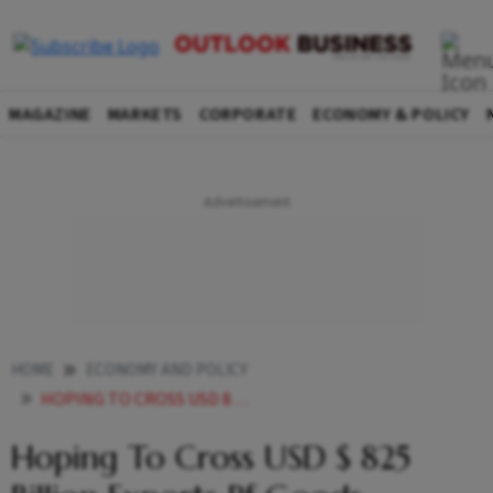
MAGAZINE
MARKETS
CORPORATE
ECONOMY & POLICY
HOME
ECONOMY AND POLICY
HOPING TO CROSS USD 825 BILLION EXPORTS PF GOODS SERVICES THIS FISCAL GOYAL
Hoping To Cross USD $ 825