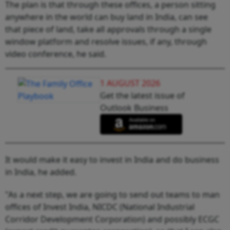
The plan is that through these offices, a person sitting
anywhere in the world can buy land in India, can see
that piece of land, take all approvals through a single
window platform and resolve issues, if any, through
video conference, he said.
1 AUGUST 2026
Get the latest issue of
Outlook Business
It would make it easy to invest in India and do business
in India, he added.
"As a next step, we are going to send out teams to man
offices of Invest India, NICDC (National Industrial
Corridor Development Corporation) and possibly ECGC