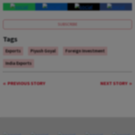
SUBSCRIBE
Tags
Exports
Piyush Goyal
Foreign Investment
India Exports
PREVIOUS STORY
NEXT STORY