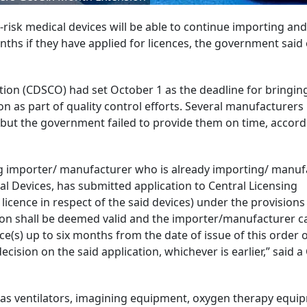
risk medical devices will be able to continue importing and
ths if they have applied for licences, the government said
ion (CDSCO) had set October 1 as the deadline for bringing
ion as part of quality control efforts. Several manufacturers
, but the government failed to provide them on time, accord
sting importer/ manufacturer who is already importing/ manu
al Devices, has submitted application to Central Licensing
licence in respect of the said devices) under the provisions
tion shall be deemed valid and the importer/manufacturer c
(s) up to six months from the date of issue of this order or
decision on the said application, whichever is earlier,” said
 as ventilators, imagining equipment, oxygen therapy equi