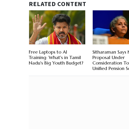
RELATED CONTENT
Free Laptops to AI
Sitharaman Says
Training: What's in Tamil
Proposal Under
Nadu's Big Youth Budget?
Consideration To
Unified Pension 