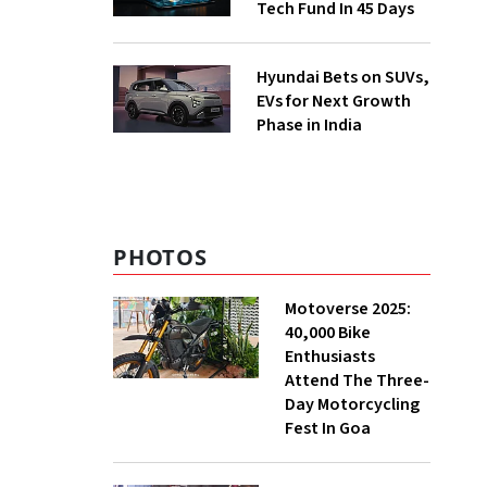
Tech Fund In 45 Days
Hyundai Bets on SUVs,
EVs for Next Growth
Phase in India
PHOTOS
Motoverse 2025:
40,000 Bike
Enthusiasts
Attend The Three-
Day Motorcycling
Fest In Goa