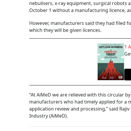
nebulisers, x-ray equipment, surgical robots a
October 1 without a manufacturing licence, a
However, manufacturers said they had filed for 
which they will be given licences.
1 
Get
“At AiMeD we are relieved with this circular 
manufacturers who had timely applied for a ma
application review and processing,” said Rajiv
Industry (AiMeD).