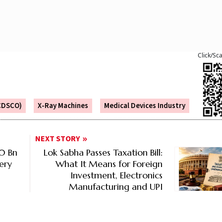
Click/Sc
(CDSCO)
X-Ray Machines
Medical Devices Industry
NEXT STORY
80 Bn
Lok Sabha Passes Taxation Bill:
ery
What It Means for Foreign
Investment, Electronics
Manufacturing and UPI