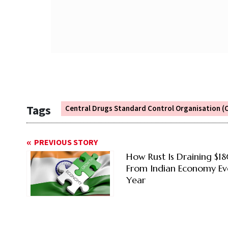
Tags
Central Drugs Standard Control Organisation 
PREVIOUS STORY
How Rust Is Draining $1
From Indian Economy Ev
Year