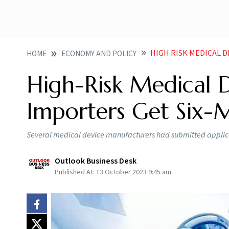
HIGH RISK MEDICAL 
HOME
ECONOMY AND POLICY
High-Risk Medical 
Importers Get Six-
Several medical device manufacturers had submitted applicat
Outlook Business Desk
Published At:
13 October 2023 9:45 am