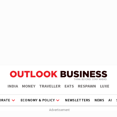
INDIA
MONEY
TRAVELLER
EATS
RESPAWN
LUXE
ORATE
ECONOMY & POLICY
NEWSLETTERS
NEWS
AI