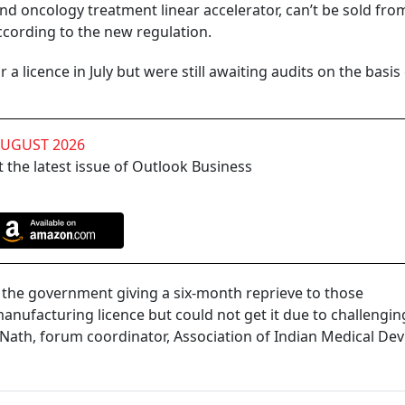
nd oncology treatment linear accelerator, can’t be sold fro
ccording to the new regulation.
a licence in July but were still awaiting audits on the basis
AUGUST 2026
 the latest issue of Outlook Business
by the government giving a six-month reprieve to those
nufacturing licence but could not get it due to challengin
 Nath, forum coordinator, Association of Indian Medical Dev