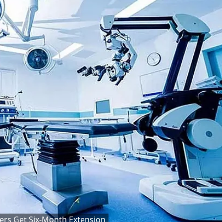
ers Get Six-Month Extension