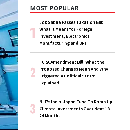
MOST POPULAR
Lok Sabha Passes Taxation Bill:
What It Means for Foreign
Investment, Electronics
Manufacturing and UPI
FCRA Amendment Bill: What the
Proposed Changes Mean And Why
Triggered A Political Storm |
Explained
NIIF's India-Japan Fund To Ramp Up
Climate Investments Over Next 18-
24 Months