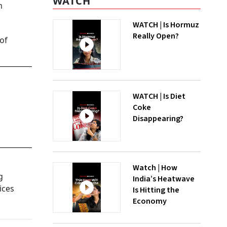
WATCH
m
WATCH | Is Hormuz
Really Open?
 of
WATCH | Is Diet
Coke
Disappearing?
Watch | How
g
India’s Heatwave
ices
Is Hitting the
Economy