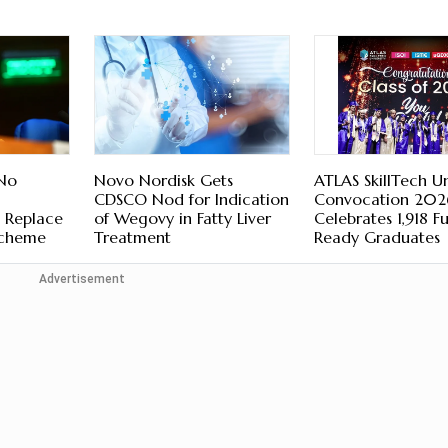
 No
Novo Nordisk Gets
ATLAS SkillTech Un
CDSCO Nod for Indication
Convocation 202
 Replace
of Wegovy in Fatty Liver
Celebrates 1,918 F
Scheme
Treatment
Ready Graduates
Advertisement