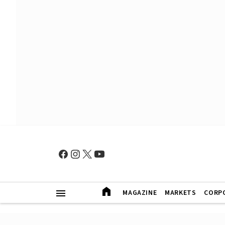
MAGAZINE
MARKETS
CORP