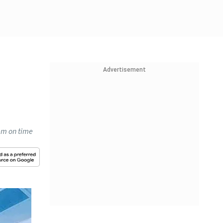
Advertisement
em on time