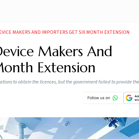
DEVICE MAKERS AND IMPORTERS GET SIX MONTH EXTENSION
Device Makers And
Month Extension
ions to obtain the licences, but the government failed to provide th