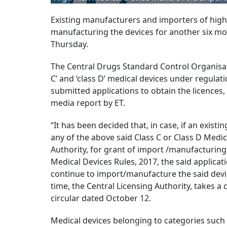
Existing manufacturers and importers of high-
manufacturing the devices for another six mon
Thursday.
The Central Drugs Standard Control Organisat
C’ and ‘class D’ medical devices under regulat
submitted applications to obtain the licences
media report by ET.
“It has been decided that, in case, if an exi
any of the above said Class C or Class D Medic
Authority, for grant of import /manufacturing 
Medical Devices Rules, 2017, the said applica
continue to import/manufacture the said device
time, the Central Licensing Authority, takes a 
circular dated October 12.
Medical devices belonging to categories such