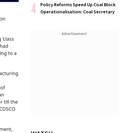
Policy Reforms Speed Up Coal Block
Operationalisation: Coal Secretary
 on
Advertisement
 ‘class
 had
ing to a
facturing
 of
an
 till the
 a CDSCO
pment,