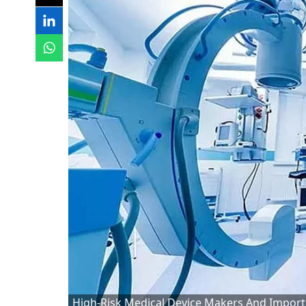
High-Risk Medical Device Makers And Import