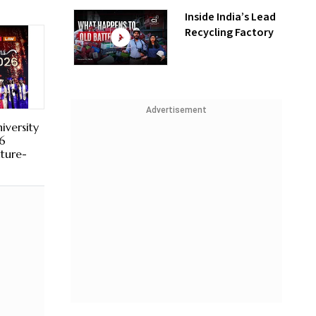
Inside India’s Lead
Recycling Factory
Advertisement
iversity
6
uture-