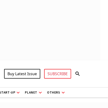
Buy Latest Issue
SUBSCRIBE
START-UP
PLANET
OTHERS