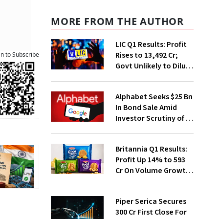
MORE FROM THE AUTHOR
LIC Q1 Results: Profit
Rises to ₹13,492 Cr;
an to Subscribe
Govt Unlikely to Dilute
Stake Further
Alphabet Seeks $25 Bn
In Bond Sale Amid
Investor Scrutiny of AI
Investments
Britannia Q1 Results:
Profit Up 14% to ₹593
Cr On Volume Growth,
E-Commerce
Momentum
Piper Serica Secures
₹300 Cr First Close For