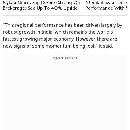
Nykaa Shares Slip Despite Strong Q1;
Medikabazaar Delive
Brokerages See Up To 40% Upside
Performance With 5
"This regional performance has been driven largely by
robust growth in India, which remains the world's
fastest-growing major economy. However, there are
now signs of some momentum being lost," it said.
Advertisement