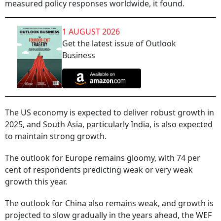
measured policy responses worldwide, it found.
1 AUGUST 2026
Get the latest issue of Outlook
Business
The US economy is expected to deliver robust growth in
2025, and South Asia, particularly India, is also expected
to maintain strong growth.
The outlook for Europe remains gloomy, with 74 per
cent of respondents predicting weak or very weak
growth this year.
The outlook for China also remains weak, and growth is
projected to slow gradually in the years ahead, the WEF