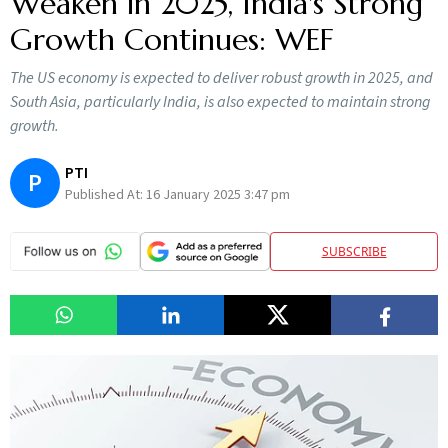
Weaken in 2025, India's Strong
Growth Continues: WEF
The US economy is expected to deliver robust growth in 2025, and
South Asia, particularly India, is also expected to maintain strong
growth.
PTI
P
Published At:
16 January 2025 3:47 pm
SUBSCRIBE