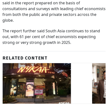
said in the report prepared on the basis of
consultations and surveys with leading chief economists
from both the public and private sectors across the
globe.
The report further said South Asia continues to stand
out, with 61 per cent of chief economists expecting
strong or very strong growth in 2025.
RELATED CONTENT