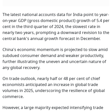
The latest national accounts data for India point to year-
on-year GDP (gross domestic product) growth of 5.4 per
cent in the third quarter of 2024, the slowest rate in
nearly two years, prompting a downward revision to the
central bank's annual growth forecast in December.
China's economic momentum is projected to slow amid
subdued consumer demand and weaker productivity,
further illustrating the uneven and uncertain nature of
any global recovery.
On trade outlook, nearly half or 48 per cent of chief
economists anticipated an increase in global trade
volumes in 2025, underscoring the resilience of global
commerce.
However, a large majority expected intensifying trade