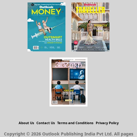
About Us
Contact Us
Terms and Conditions
Privacy Policy
Copyright © 2026 Outlook Publishing India Pvt Ltd. All pages