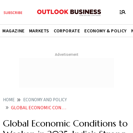
MAGAZINE
MARKETS
CORPORATE
ECONOMY & POLICY
HOME
ECONOMY AND POLICY
GLOBAL ECONOMIC CONDITIONS TO WEAKEN IN 2025 INDIAS STRONG GROWTH CONTINUES WEF
Global Economic Conditions to