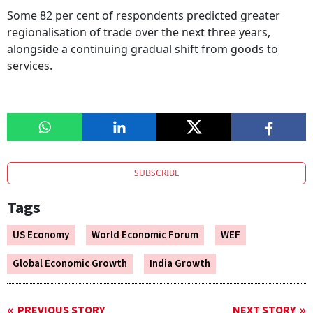
Some 82 per cent of respondents predicted greater
regionalisation of trade over the next three years,
alongside a continuing gradual shift from goods to
services.
SUBSCRIBE
Tags
US Economy
World Economic Forum
WEF
Global Economic Growth
India Growth
PREVIOUS STORY
NEXT STORY