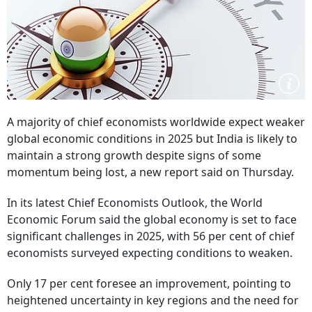
A majority of chief economists worldwide expect weaker
global economic conditions in 2025 but India is likely to
maintain a strong growth despite signs of some
momentum being lost, a new report said on Thursday.
In its latest Chief Economists Outlook, the World
Economic Forum said the global economy is set to face
significant challenges in 2025, with 56 per cent of chief
economists surveyed expecting conditions to weaken.
Only 17 per cent foresee an improvement, pointing to
heightened uncertainty in key regions and the need for