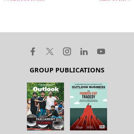
GROUP PUBLICATIONS