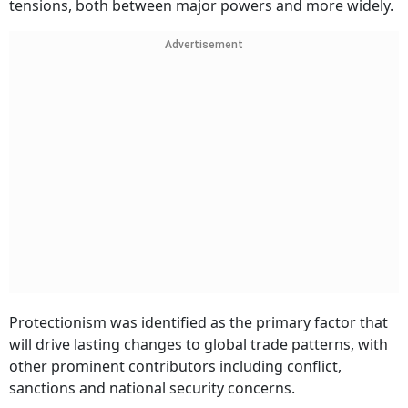
tensions, both between major powers and more widely.
Advertisement
Protectionism was identified as the primary factor that
will drive lasting changes to global trade patterns, with
other prominent contributors including conflict,
sanctions and national security concerns.