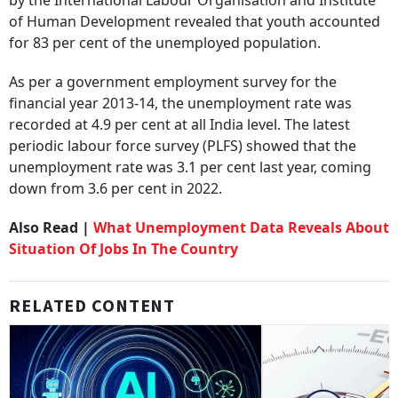
by the International Labour Organisation and Institute
of Human Development revealed that youth accounted
for 83 per cent of the unemployed population.
As per a government employment survey for the
financial year 2013-14, the unemployment rate was
recorded at 4.9 per cent at all India level. The latest
periodic labour force survey (PLFS) showed that the
unemployment rate was 3.1 per cent last year, coming
down from 3.6 per cent in 2022.
Also Read |
What Unemployment Data Reveals About
Situation Of Jobs In The Country
RELATED CONTENT