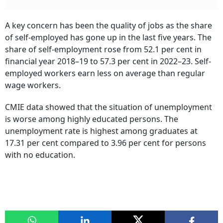
A key concern has been the quality of jobs as the share
of self-employed has gone up in the last five years. The
share of self-employment rose from 52.1 per cent in
financial year 2018–19 to 57.3 per cent in 2022–23. Self-
employed workers earn less on average than regular
wage workers.
CMIE data showed that the situation of unemployment
is worse among highly educated persons. The
unemployment rate is highest among graduates at
17.31 per cent compared to 3.96 per cent for persons
with no education.