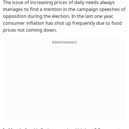
The issue of increasing prices of daily needs always
manages to find a mention in the campaign speeches of
opposition during the election. In the last one year,
consumer inflation has shot up frequently due to food
prices not coming down.
Advertisement