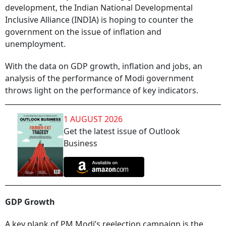
development, the Indian National Developmental
Inclusive Alliance (INDIA) is hoping to counter the
government on the issue of inflation and
unemployment.
With the data on GDP growth, inflation and jobs, an
analysis of the performance of Modi government
throws light on the performance of key indicators.
1 AUGUST 2026
Get the latest issue of Outlook
Business
GDP Growth
A key plank of PM Modi’s reelection campaign is the