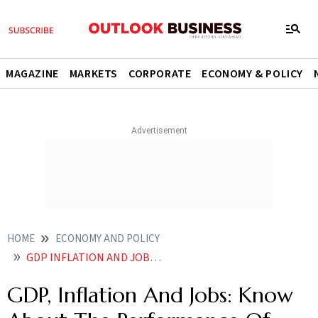
MAGAZINE
MARKETS
CORPORATE
ECONOMY & POLICY
HOME
ECONOMY AND POLICY
GDP INFLATION AND JOBS KNOW ABOUT THE PERFORMANCE OF MODI GOVERNMENT AHEAD OF LOK SABHA ELECTIONS
GDP, Inflation And Jobs: Know