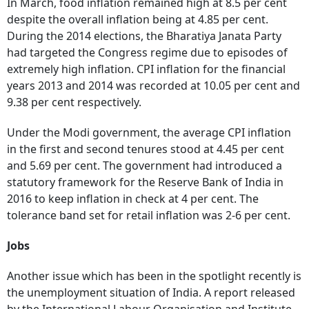
In March, food inflation remained high at 8.5 per cent
despite the overall inflation being at 4.85 per cent.
During the 2014 elections, the Bharatiya Janata Party
had targeted the Congress regime due to episodes of
extremely high inflation. CPI inflation for the financial
years 2013 and 2014 was recorded at 10.05 per cent and
9.38 per cent respectively.
Under the Modi government, the average CPI inflation
in the first and second tenures stood at 4.45 per cent
and 5.69 per cent. The government had introduced a
statutory framework for the Reserve Bank of India in
2016 to keep inflation in check at 4 per cent. The
tolerance band set for retail inflation was 2-6 per cent.
Jobs
Another issue which has been in the spotlight recently is
the unemployment situation of India. A report released