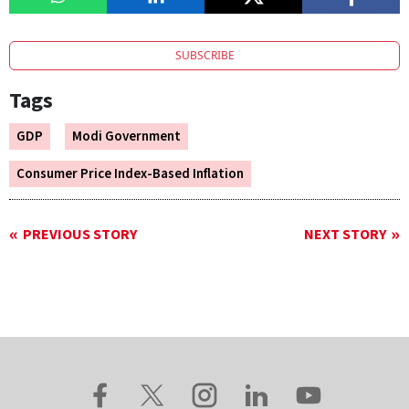
SUBSCRIBE
Tags
GDP
Modi Government
Consumer Price Index-Based Inflation
PREVIOUS STORY
NEXT STORY