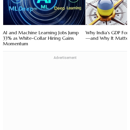
AI and Machine Learning Jobs Jump
Why India's GDP Fore
33% as White-Collar Hiring Gains
—and Why It Matter
Momentum