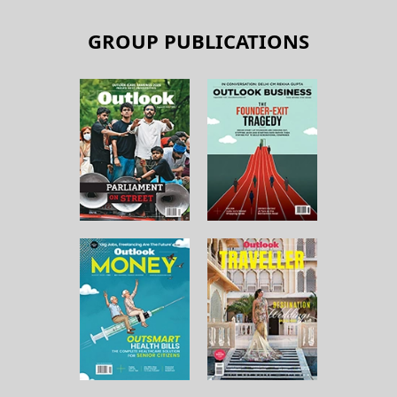
GROUP PUBLICATIONS