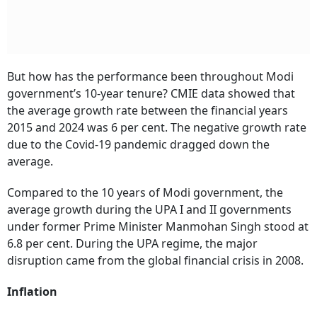
But how has the performance been throughout Modi
government’s 10-year tenure? CMIE data showed that
the average growth rate between the financial years
2015 and 2024 was 6 per cent. The negative growth rate
due to the Covid-19 pandemic dragged down the
average.
Compared to the 10 years of Modi government, the
average growth during the UPA I and II governments
under former Prime Minister Manmohan Singh stood at
6.8 per cent. During the UPA regime, the major
disruption came from the global financial crisis in 2008.
Inflation