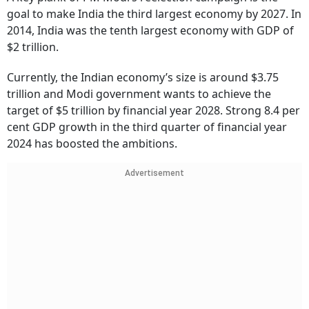
goal to make India the third largest economy by 2027. In
2014, India was the tenth largest economy with GDP of
$2 trillion.
Currently, the Indian economy’s size is around $3.75
trillion and Modi government wants to achieve the
target of $5 trillion by financial year 2028. Strong 8.4 per
cent GDP growth in the third quarter of financial year
2024 has boosted the ambitions.
Advertisement