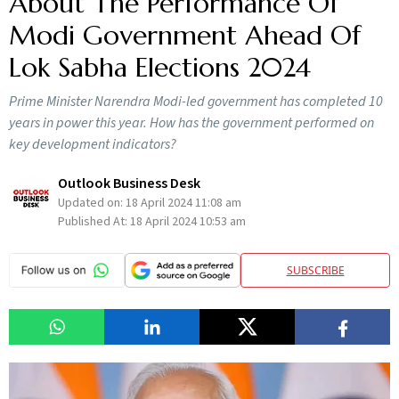
About The Performance Of
Modi Government Ahead Of
Lok Sabha Elections 2024
Prime Minister Narendra Modi-led government has completed 10
years in power this year. How has the government performed on
key development indicators?
Outlook Business Desk
Updated on:
18 April 2024 11:08 am
Published At:
18 April 2024 10:53 am
SUBSCRIBE