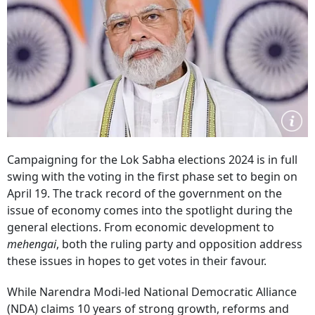
Campaigning for the Lok Sabha elections 2024 is in full
swing with the voting in the first phase set to begin on
April 19. The track record of the government on the
issue of economy comes into the spotlight during the
general elections. From economic development to
mehengai
, both the ruling party and opposition address
these issues in hopes to get votes in their favour.
While Narendra Modi-led National Democratic Alliance
(NDA) claims 10 years of strong growth, reforms and