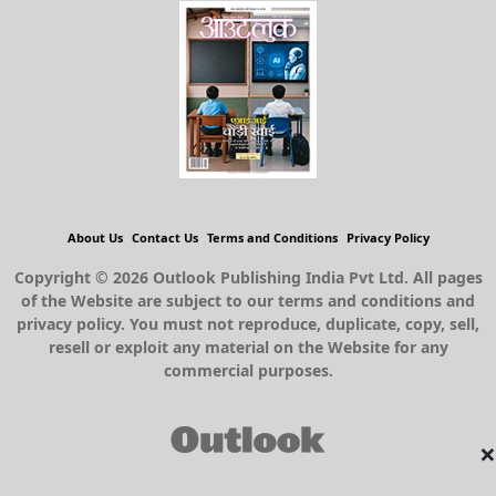
About Us
Contact Us
Terms and Conditions
Privacy Policy
Copyright © 2026 Outlook Publishing India Pvt Ltd. All pages
of the Website are subject to our terms and conditions and
privacy policy. You must not reproduce, duplicate, copy, sell,
resell or exploit any material on the Website for any
commercial purposes.
×