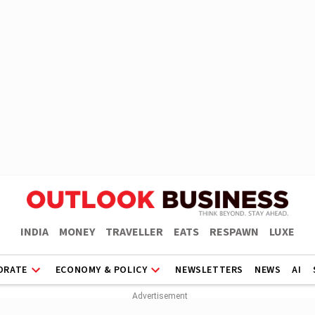
INDIA
MONEY
TRAVELLER
EATS
RESPAWN
LUXE
ORATE
ECONOMY & POLICY
NEWSLETTERS
NEWS
AI