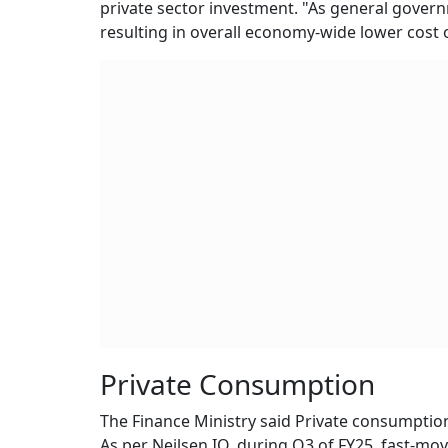
private sector investment. "As general governm
resulting in overall economy-wide lower cost of
Private Consumption
The Finance Ministry said Private consumption
As per Neilsen IQ, during Q3 of FY25, fast-m