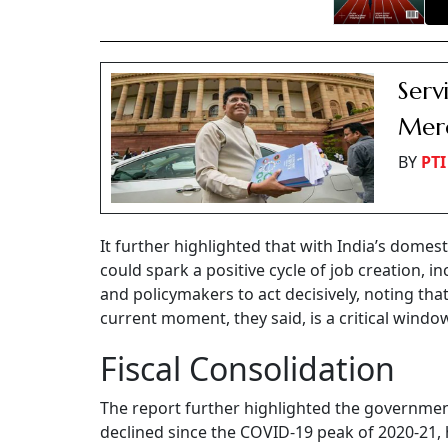
Serv
Merc
BY
PTI
It further highlighted that with India’s dome
could spark a positive cycle of job creation,
and policymakers to act decisively, noting that
current moment, they said, is a critical windo
Fiscal Consolidation
The report further highlighted the governmen
declined since the COVID-19 peak of 2020-21, h