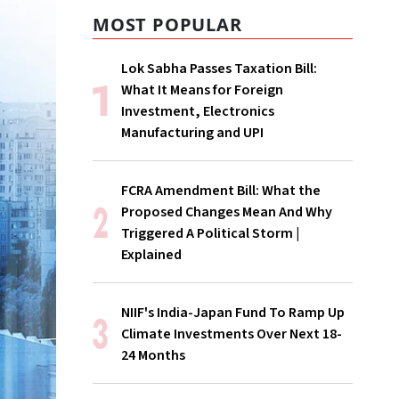
MOST POPULAR
Lok Sabha Passes Taxation Bill:
What It Means for Foreign
Investment, Electronics
Manufacturing and UPI
FCRA Amendment Bill: What the
Proposed Changes Mean And Why
Triggered A Political Storm |
Explained
NIIF's India-Japan Fund To Ramp Up
Climate Investments Over Next 18-
24 Months