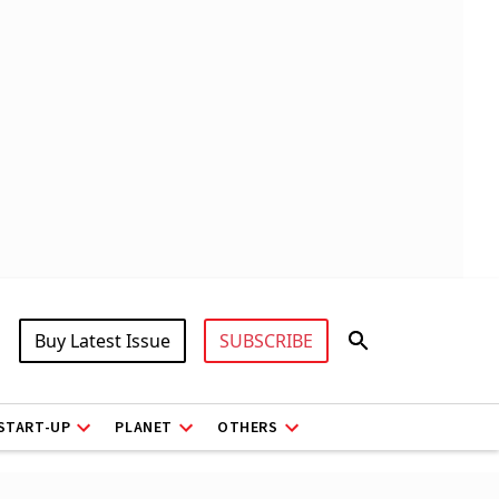
Buy Latest Issue
SUBSCRIBE
START-UP
PLANET
OTHERS