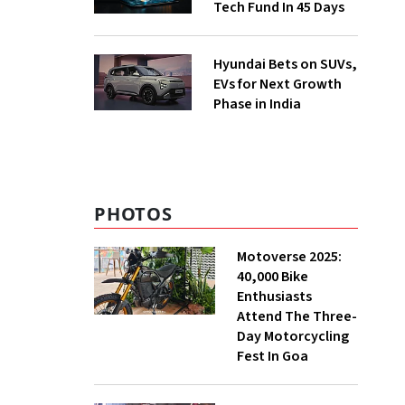
Tech Fund In 45 Days
Hyundai Bets on SUVs,
EVs for Next Growth
Phase in India
PHOTOS
Motoverse 2025:
40,000 Bike
Enthusiasts
Attend The Three-
Day Motorcycling
Fest In Goa