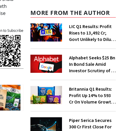
wth
MORE FROM THE AUTHOR
ise
LIC Q1 Results: Profit
an to Subscribe
Rises to ₹13,492 Cr;
Govt Unlikely to Dilute
Stake Further
Alphabet Seeks $25 Bn
In Bond Sale Amid
Investor Scrutiny of AI
Investments
Britannia Q1 Results:
Profit Up 14% to ₹593
Cr On Volume Growth,
E-Commerce
Momentum
Piper Serica Secures
₹300 Cr First Close For