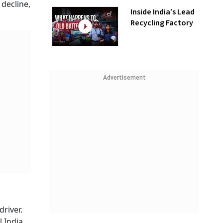
 decline,
Inside India’s Lead
Recycling Factory
Advertisement
river.
 India