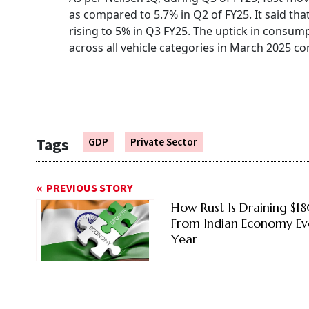
as compared to 5.7% in Q2 of FY25. It said t
rising to 5% in Q3 FY25. The uptick in consumpt
across all vehicle categories in March 2025 c
Tags
GDP
Private Sector
PREVIOUS STORY
How Rust Is Draining $1
From Indian Economy Ev
Year