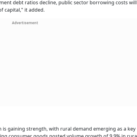
ent debt ratios decline, public sector borrowing costs will
 capital," it added.
Advertisement
 is gaining strength, with rural demand emerging as a key d
oving consumer goods posted volume growth of 9.9% in rural