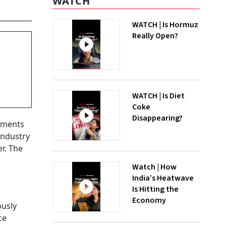
WATCH
WATCH | Is Hormuz
Really Open?
WATCH | Is Diet
Coke
Disappearing?
stments
industry
er. The
Watch | How
India’s Heatwave
Is Hitting the
Economy
ously
ce