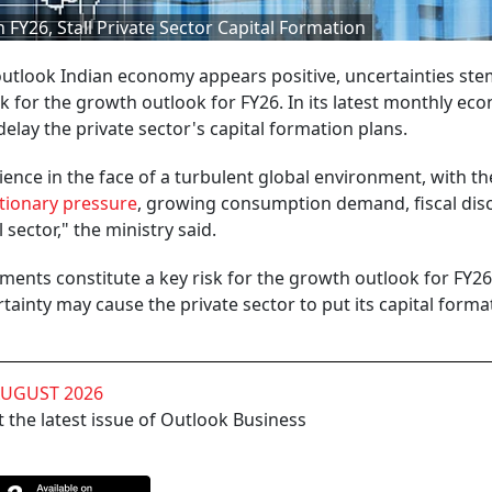
 FY26, Stall Private Sector Capital Formation
 outlook Indian economy appears positive, uncertainties s
k for the growth outlook for FY26. In its latest monthly ec
 delay the private sector's capital formation plans.
nce in the face of a turbulent global environment, with th
ationary pressure
, growing consumption demand, fiscal disc
 sector," the ministry said.
ents constitute a key risk for the growth outlook for FY2
tainty may cause the private sector to put its capital forma
AUGUST 2026
 the latest issue of Outlook Business