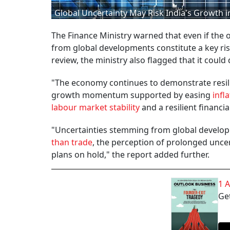
Global Uncertainty May Risk India's Growth in
The Finance Ministry warned that even if the
from global developments constitute a key ris
review, the ministry also flagged that it could
"The economy continues to demonstrate resilie
growth momentum supported by easing
infl
labour market stability
and a resilient financial
"Uncertainties stemming from global developm
than trade
, the perception of prolonged uncer
plans on hold," the report added further.
1 
Get