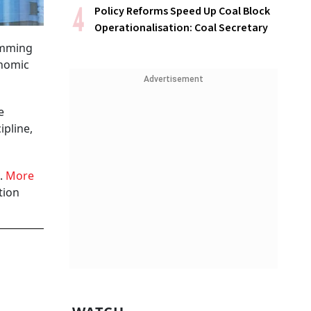
Policy Reforms Speed Up Coal Block
Operationalisation: Coal Secretary
temming
onomic
Advertisement
e
ipline,
6.
More
tion