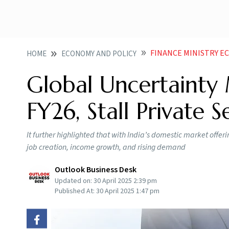
FINANCE MINISTRY ECONOMIC REVIEW MA
HOME
ECONOMY AND POLICY
Global Uncertainty 
FY26, Stall Private 
It further highlighted that with India’s domestic market offer
job creation, income growth, and rising demand
Outlook Business Desk
Updated on:
30 April 2025 2:39 pm
Published At:
30 April 2025 1:47 pm