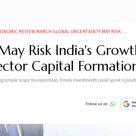
RCH GLOBAL UNCERTAINTY MAY RISK INDIAS GROWTH IN FY26 STALL PRIVATE SECTOR CAPITAL FORMATION
May Risk India's Growt
Sector Capital Formatio
ing ample scope for expansion, timely investments could spark a positi