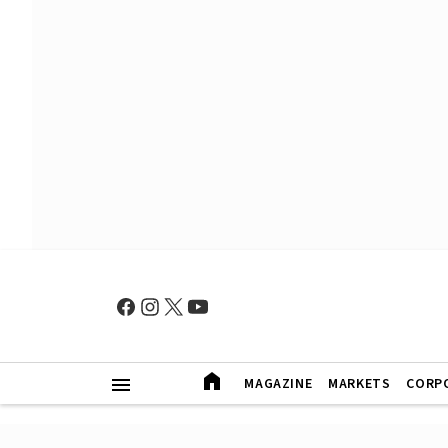
MAGAZINE
MARKETS
CORP