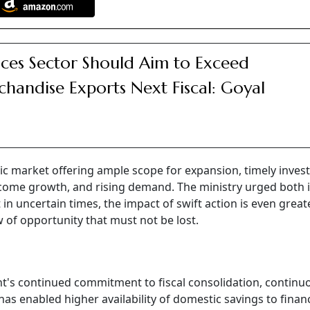
ices Sector Should Aim to Exceed
handise Exports Next Fiscal: Goyal
stic market offering ample scope for expansion, timely inve
 income growth, and rising demand. The ministry urged both 
 in uncertain times, the impact of swift action is even great
w of opportunity that must not be lost.
t's continued commitment to fiscal consolidation, continu
as enabled higher availability of domestic savings to finan