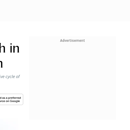
Advertisement
h in
n
ve cycle of