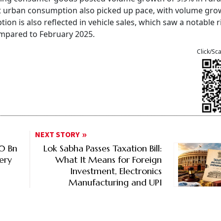
hat urban consumption also picked up pace, with volume gro
ion is also reflected in vehicle sales, which saw a notable r
ompared to February 2025.
Click/Sc
NEXT STORY
80 Bn
Lok Sabha Passes Taxation Bill:
ery
What It Means for Foreign
Investment, Electronics
Manufacturing and UPI