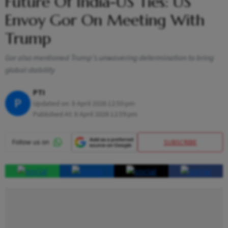
Future Of India-US Ties: US
Envoy Gor On Meeting With
Trump
Gor also mentioned Trump's unwavering determination to bring
global stability
PTI
P
Updated on:
8 April 2026 12:50 pm
Published At:
8 April 2026 12:59 pm
SUBSCRIBE