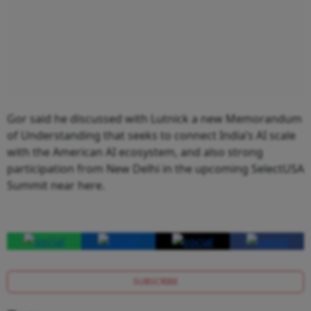
Gor said he discussed with Lutnick a new Memorandum
of Understanding that seeks to connect India’s AI scale
with the American AI ecosystem, and also strong
participation from New Delhi in the upcoming SelectUSA
Summit near here.
SUBSCRIBE