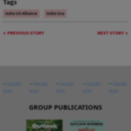
Tags
India US Alliance
India Usa
PREVIOUS STORY
NEXT STORY
GROUP PUBLICATIONS