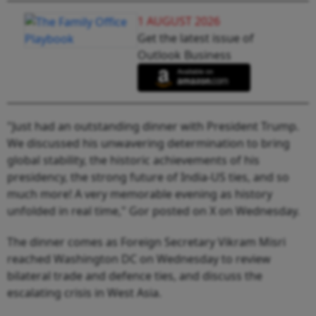
1 AUGUST 2026
Get the latest issue of
Outlook Business
"Just had an outstanding dinner with President Trump.
We discussed his unwavering determination to bring
global stability, the historic achievements of his
presidency, the strong future of India-US ties, and so
much more! A very memorable evening as history
unfolded in real time," Gor posted on X on Wednesday.
The dinner comes as Foreign Secretary Vikram Misri
reached Washington DC on Wednesday to review
bilateral trade and defence ties, and discuss the
escalating crisis in West Asia.