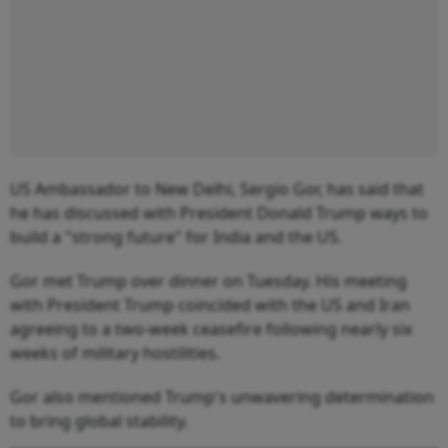
US Ambassador to New Delhi, Sergio Gor, has said that
he has discussed with President Donald Trump ways to
build a "strong future" for India and the US.
Gor met Trump over dinner on Tuesday. His meeting
with President Trump coincided with the US and Iran
agreeing to a two-week ceasefire following nearly six
weeks of military hostilities.
Gor also mentioned Trump's unwavering determination
to bring global stability.