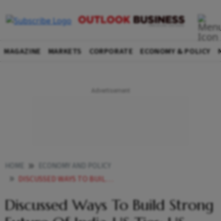
MAGAZINE
MARKETS
CORPORATE
ECONOMY & POLICY
HOME
ECONOMY AND POLICY
DISCUSSED WAYS TO BUILD STRONG FUTURE OF INDIA US TIES US ENVOY GOR ON MEETING WITH TRUMP
Discussed Ways To Build Strong