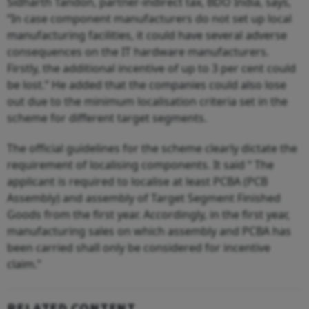
Sidharth Tandon, partner-indirect tax, BDO India, says,
“In case component manufacturers do not set up local
manufacturing facilities, it could have several adverse
consequences on the IT hardware manufacturers.
Firstly, the additional incentive of up to 3 per cent could
be lost.” He added that the companies could also lose
out due to the minimum localisation criteria set in the
scheme for different target segments.
The official guidelines for the scheme clearly dictate the
requirement of localising components. It said “ The
applicant is required to localise at least PCBA (PCB
Assembly) and assembly of Target Segment Finished
Goods from the first year. Accordingly, in the first year,
manufacturing sales on which assembly and PCBA has
been carried shall only be considered for incentive
claim.”
RELATED CONTENT