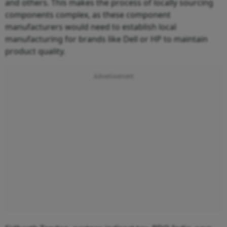
and others. This makes the process of locally sourcing
components complex, as these component
manufacturers would need to establish local
manufacturing for brands like Dell or HP to maintain
product quality.