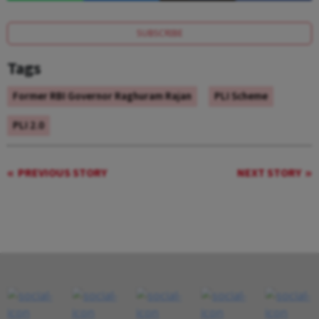
SUBSCRIBE
Tags
Former RBI Governor Raghuram Rajan
PLI Scheme
PLI 2.0
PREVIOUS STORY
NEXT STORY