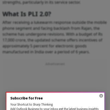
strengths, particularly in its service sector.
What Is PLI 2.0?
After receiving a lukewarm response outside the mobile
phone segment and facing backlash from Rajan, the
scheme has undergone revisions. With a budget of Rs
17,000 crore, the updated scheme offers incentives of
approximately 5 percent for electronic goods
manufactured in India over a period of 6 years.
Subscribe for Free
Your Shortcut to Sharp Thinking
Add Outlook Business to your inbox-get the latest business insights