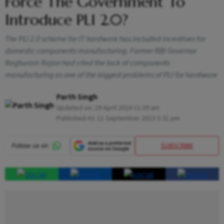
Force The Government To
Introduce PLI 2.0?
The PLI 2.0 scheme for IT hardware has included incentives for
domestic components manufacturing. Former RBI Governor
Raghuram Rajan had cited the lack of components
manufacturing as one of the biggest problems of PLI for hardware
Parth Singh
Updated on:
29 April 2024 11:39 am
Published At:
11 September 2023 5:31 pm
SUBSCRIBE