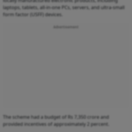
locally manufactured electronic products, including
laptops, tablets, all-in-one PCs, servers, and ultra-small
form factor (USFF) devices.
Advertisement
The scheme had a budget of Rs 7,350 crore and
provided incentives of approximately 2 percent.