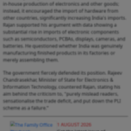
in-house production of electronics and other goods;
instead, it encouraged the import of hardware from
other countries, significantly increasing India's imports.
Rajan supported his argument with data showing a
substantial rise in imports of electronic components
such as semiconductors, PCBAs, displays, cameras, and
batteries. He questioned whether India was genuinely
manufacturing finished products in its factories or
merely assembling them.
The government fiercely defended its position. Rajeev
Chandrasekhar, Minister of State for Electronics &
Information Technology, countered Rajan, stating his
aim behind the criticism to, "purely mislead readers,
sensationalise the trade deficit, and put down the PLI
scheme as a failure.”
1 AUGUST 2026