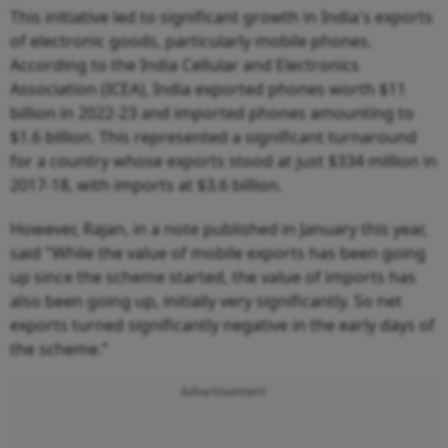
This initiative led to significant growth in India's exports
of electronic goods, particularly mobile phones.
According to the India Cellular and Electronics
Association (ICEA), India exported phones worth $11
billion in 2022-23 and imported phones amounting to
$1.6 billion. This represented a significant turnaround
for a country whose exports stood at just $334 million in
2017-18, with imports at $3.6 billion.
However, Rajan, in a note published in January this year,
said "While the value of mobile exports has been going
up since the scheme started, the value of imports has
also been going up, initially very significantly. So net
exports turned significantly negative in the early days of
the scheme.”
Advertisement