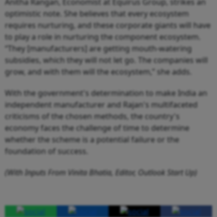
Anitha Rangan, Economist at Equirus Group, strikes an
optimistic note. She believes that every ecosystem
requires nurturing, and these corporate giants will have
to play a role in nurturing the component ecosystem.
“They [manufacturers] are getting mouth-watering
subsidies, which they will not let go. The companies will
grow, and with them will the ecosystem,” she adds.
With the government's determination to make India an
independent manufacturer and Rajan's multifaceted
criticisms of the chosen methods, the country's
economy faces the challenge of time to determine
whether the scheme is a potential failure or the
foundation of success.
(With Inputs From Vinita Bhatia, Editor, Outlook Start Up)