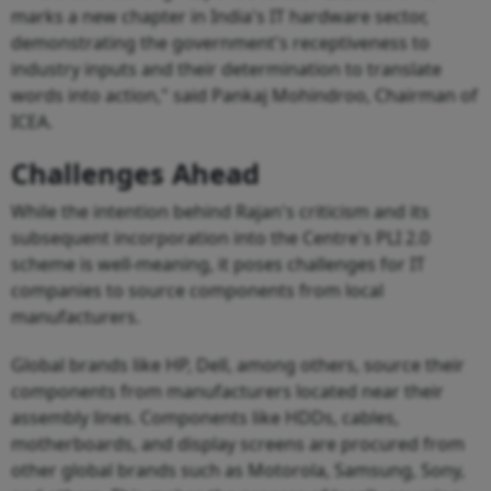
marks a new chapter in India's IT hardware sector,
demonstrating the government's receptiveness to
industry inputs and their determination to translate
words into action," said Pankaj Mohindroo, Chairman of
ICEA.
Challenges Ahead
While the intention behind Rajan's criticism and its
subsequent incorporation into the Centre's PLI 2.0
scheme is well-meaning, it poses challenges for IT
companies to source components from local
manufacturers.
Global brands like HP, Dell, among others, source their
components from manufacturers located near their
assembly lines. Components like HDDs, cables,
motherboards, and display screens are procured from
other global brands such as Motorola, Samsung, Sony,