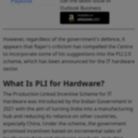
Get the latest issue of
Outlook Business
However, regardless of the government's defence, it
appears that Rajan's criticism has compelled the Centre
to incorporate some of his suggestions into the PLI 2.0
scheme, which has been announced for the IT hardware
sector.
What Is PLI for Hardware?
The Production Linked Incentive Scheme for IT
Hardware was introduced by the Indian Government in
2021 with the aim of turning India into a manufacturing
hub and reducing its reliance on other countries,
especially China. Under the scheme, the government
promised incentives based on incremental sales of