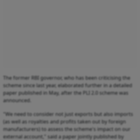
The former RBI governor, who has been criticising the
scheme since last year, elaborated further in a detailed
paper published in May, after the PLI 2.0 scheme was
announced.
"We need to consider not just exports but also imports
(as well as royalties and profits taken out by foreign
manufacturers) to assess the scheme's impact on our
external account," said a paper jointly published by