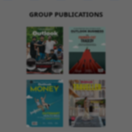
GROUP PUBLICATIONS