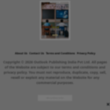
About Us
Contact Us
Terms and Conditions
Privacy Policy
Copyright © 2026 Outlook Publishing India Pvt Ltd. All pages
of the Website are subject to our terms and conditions and
privacy policy. You must not reproduce, duplicate, copy, sell,
resell or exploit any material on the Website for any
commercial purposes.
×