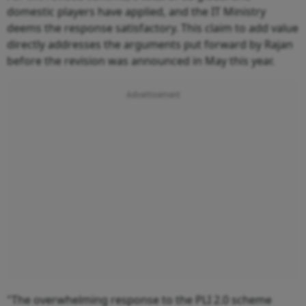
domestic players have applied, and the IT Ministry
deems the response satisfactory. This claim to add value
directly addresses the arguments put forward by Rajan
before the revision was announced in May this year.
"The overwhelming response to the PLI 2.0 scheme