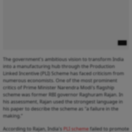
The government's ambitious vision to transform India
into a manufacturing hub through the Production
Linked Incentive (PLI) Scheme has faced criticism from
numerous economists. One of the most prominent
critics of Prime Minister Narendra Modi's flagship
scheme was former RBI governor Raghuram Rajan. In
his assessment, Rajan used the strongest language in
his paper to describe the scheme as "a failure in the
making.”
According to Rajan, India's
PLI scheme
failed to promote