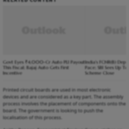
Govt Eyes ₹4,000-Cr Auto PLI Payout
India's FCNR(B) Depo
This Fiscal; Bajaj Auto Gets First
Pace; SBI Sees Up To
Incentive
Scheme Close
Printed circuit boards are used in most electronic
devices and are considered as a key part. The assembly
process involves the placement of components onto the
board. The government is looking to push the
localisation of this process.