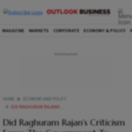
MAGAZINE
MARKETS
CORPORATE
ECONOMY & POLICY
HOME
ECONOMY AND POLICY
DID RAGHURAM RAJANS CRITICISM FORCE THE GOVERNMENT TO INTRODUCE PLI
Did Raghuram Rajan’s Criticism