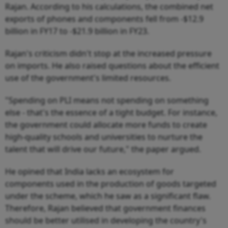
Rajan. According to his calculations, the combined net
exports of phones and components fell from -$12.9
billion in FY17 to -$21.9 billion in FY23.
Rajan's criticism didn't stop at the increased pressure
on imports. He also raised questions about the efficient
use of the government's limited resources.
"Spending on PLI means not spending on something
else - that's the essence of a tight budget. For instance,
the government could allocate more funds to create
high-quality schools and universities to nurture the
talent that will drive our future," the paper argued.
He opined that India lacks an ecosystem for
components used in the production of goods targeted
under the scheme, which he saw as a significant flaw.
Therefore, Rajan believed that government finances
should be better utilised in developing the country's