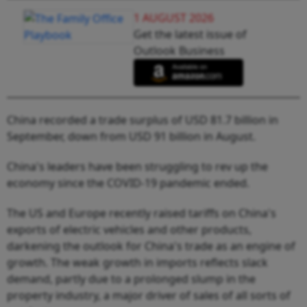
1 AUGUST 2026
Get the latest issue of
Outlook Business
China recorded a trade surplus of USD 81.7 billion in
September, down from USD 91 billion in August.
China's leaders have been struggling to rev up the
economy since the COVID-19 pandemic ended.
The US and Europe recently raised tariffs on China's
exports of electric vehicles and other products,
darkening the outlook for China's trade as an engine of
growth. The weak growth in imports reflects slack
demand, partly due to a prolonged slump in the
property industry, a major driver of sales of all sorts of