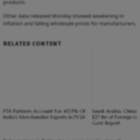
products.
Other data released Monday showed weakening in
inflation and falling wholesale prices for manufacturers.
RELATED CONTENT
FTA Partners Account For 40.5% Of
Saudi Arabia, China R
India's Merchandise Exports in FY26
$27 Bn of Foreign Lo
Govt Report