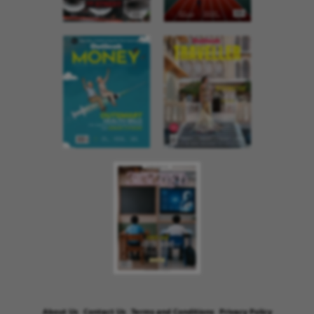
About Us
Contact Us
Terms and Conditions
Privacy Policy