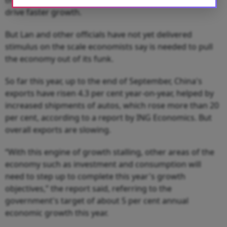
drive faster growth.
But Lan and other officials have not yet delivered
stimulus on the scale economists say is needed to pull
the economy out of its funk.
So far this year, up to the end of September, China's
exports have risen 4.3 per cent year-on-year, helped by
increased shipments of autos, which rose more than 20
per cent, according to a report by ING Economics. But
overall exports are slowing.
“With this engine of growth stalling, other areas of the
economy such as investment and consumption will
need to step up to complete this year's growth
objectives,” the report said, referring to the
government's target of about 5 per cent annual
economic growth this year.