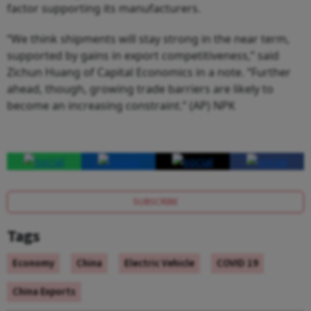
factor supporting its manufacturers.
“We think shipments will stay strong in the near term,
supported by gains in export competitiveness,” said
Zichun Huang of Capital Economics in a note. “Further
ahead, though, growing trade barriers are likely to
become an increasing constraint.” (AP) NPK
SUBSCRIBE
Tags
Economy
China
Electric Vehicle
COVID 19
China Exports