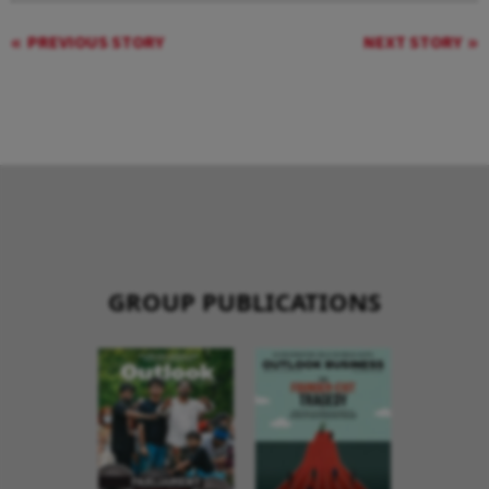
PREVIOUS STORY
NEXT STORY
GROUP PUBLICATIONS