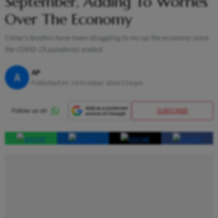
September, Adding To Worries
Over The Economy
China's leaders have been struggling to rev up the economy since
the COVID-19 pandemic ended.
AP
A
Published At:
14 October 2024 5:54 pm
SUBSCRIBE