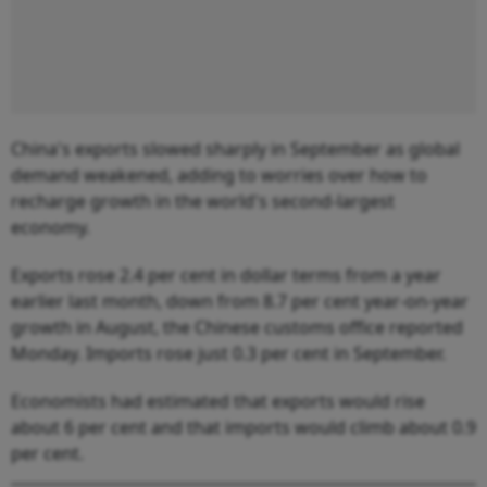
China's exports slowed sharply in September as global
demand weakened, adding to worries over how to
recharge growth in the world's second-largest
economy.
Exports rose 2.4 per cent in dollar terms from a year
earlier last month, down from 8.7 per cent year-on-year
growth in August, the Chinese customs office reported
Monday. Imports rose just 0.3 per cent in September.
Economists had estimated that exports would rise
about 6 per cent and that imports would climb about 0.9
per cent.