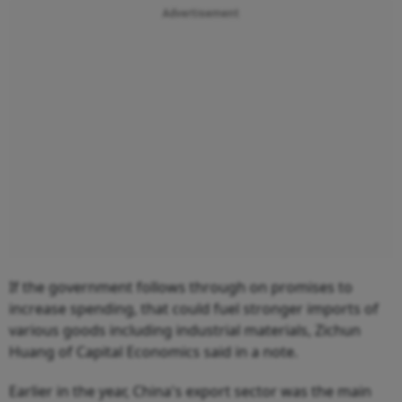
Advertisement
If the government follows through on promises to
increase spending, that could fuel stronger imports of
various goods including industrial materials, Zichun
Huang of Capital Economics said in a note.
Earlier in the year, China's export sector was the main