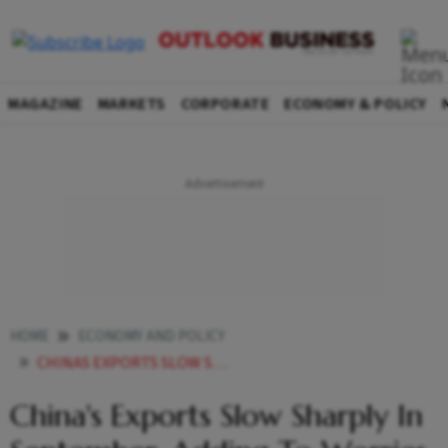
MAGAZINE
MARKETS
CORPORATE
ECONOMY & POLICY
HOME
ECONOMY AND POLICY
CHINAS EXPORTS SLOW SHARPLY IN SEPTEMBER ADDING TO WORRIES OVER THE ECONOMY
China's Exports Slow Sharply In