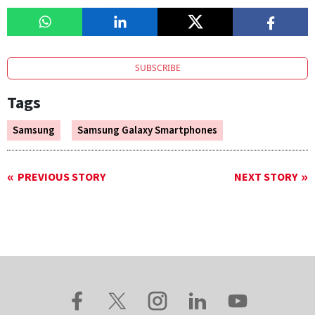
SUBSCRIBE
Tags
Samsung
Samsung Galaxy Smartphones
PREVIOUS STORY
NEXT STORY