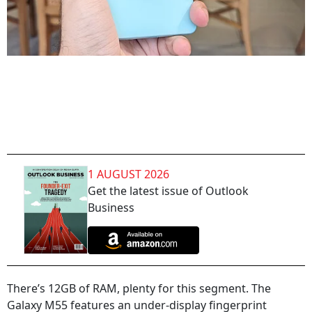
1 AUGUST 2026
Get the latest issue of Outlook
Business
There’s 12GB of RAM, plenty for this segment. The
Galaxy M55 features an under-display fingerprint