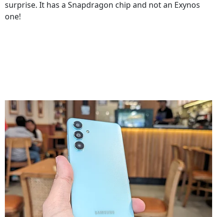
surprise. It has a Snapdragon chip and not an Exynos
one!