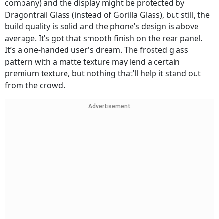
company) and the display might be protected by
Dragontrail Glass (instead of Gorilla Glass), but still, the
build quality is solid and the phone’s design is above
average. It’s got that smooth finish on the rear panel.
It’s a one-handed user's dream. The frosted glass
pattern with a matte texture may lend a certain
premium texture, but nothing that’ll help it stand out
from the crowd.
Advertisement