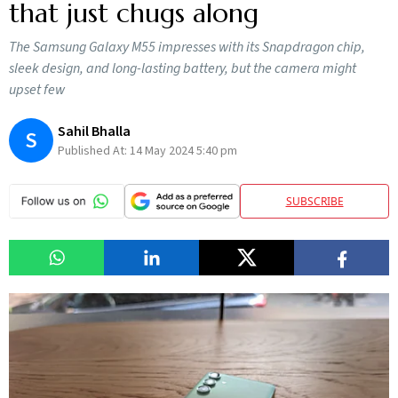
that just chugs along
The Samsung Galaxy M55 impresses with its Snapdragon chip,
sleek design, and long-lasting battery, but the camera might
upset few
Sahil Bhalla
S
Published At:
14 May 2024 5:40 pm
SUBSCRIBE