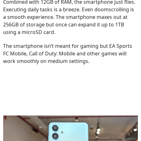
Combined with 12GB of RAM, the smartphone just flies.
Executing daily tasks is a breeze. Even doomscrolling is
a smooth experience. The smartphone maxes out at
256GB of storage but once can expand it up to 1TB
using a microSD card.
The smartphone isn’t meant for gaming but EA Sports
FC Mobile, Call of Duty: Mobile and other games will
work smoothly on medium settings.