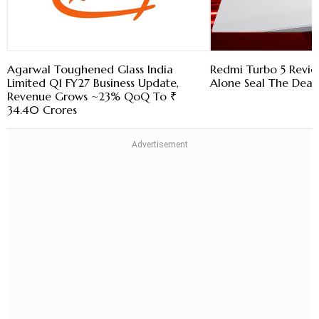
Agarwal Toughened Glass India
Redmi Turbo 5 Revie
Limited Q1 FY27 Business Update,
Alone Seal The Deal
Revenue Grows ~23% QoQ To ₹
34.40 Crores