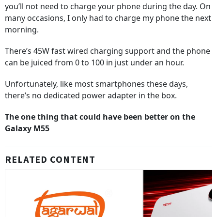
you’ll not need to charge your phone during the day. On
many occasions, I only had to charge my phone the next
morning.
There’s 45W fast wired charging support and the phone
can be juiced from 0 to 100 in just under an hour.
Unfortunately, like most smartphones these days,
there’s no dedicated power adapter in the box.
The one thing that could have been better on the
Galaxy M55
RELATED CONTENT