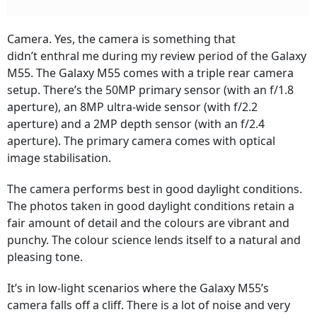
Camera. Yes, the camera is something that
didn’t enthral me during my review period of the Galaxy
M55. The Galaxy M55 comes with a triple rear camera
setup. There’s the 50MP primary sensor (with an f/1.8
aperture), an 8MP ultra-wide sensor (with f/2.2
aperture) and a 2MP depth sensor (with an f/2.4
aperture). The primary camera comes with optical
image stabilisation.
The camera performs best in good daylight conditions.
The photos taken in good daylight conditions retain a
fair amount of detail and the colours are vibrant and
punchy. The colour science lends itself to a natural and
pleasing tone.
It’s in low-light scenarios where the Galaxy M55’s
camera falls off a cliff. There is a lot of noise and very