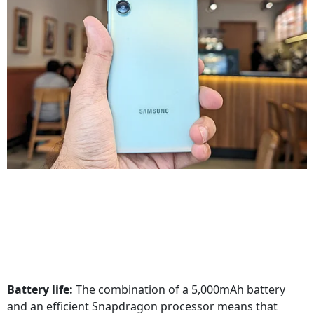
Battery life:
The combination of a 5,000mAh battery
and an efficient Snapdragon processor means that