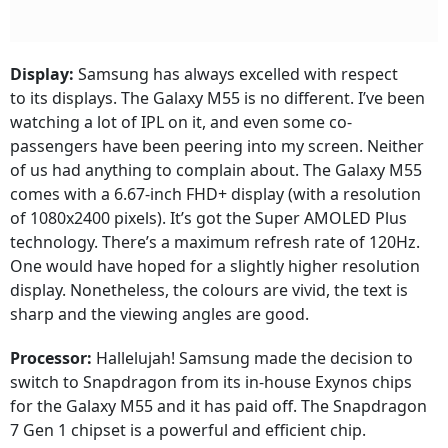
Display:
Samsung has always excelled with respect
to its displays. The Galaxy M55 is no different. I’ve been
watching a lot of IPL on it, and even some co-
passengers have been peering into my screen. Neither
of us had anything to complain about. The Galaxy M55
comes with a 6.67-inch FHD+ display (with a resolution
of 1080x2400 pixels). It’s got the Super AMOLED Plus
technology. There’s a maximum refresh rate of 120Hz.
One would have hoped for a slightly higher resolution
display. Nonetheless, the colours are vivid, the text is
sharp and the viewing angles are good.
Processor:
Hallelujah! Samsung made the decision to
switch to Snapdragon from its in-house Exynos chips
for the Galaxy M55 and it has paid off. The Snapdragon
7 Gen 1 chipset is a powerful and efficient chip.