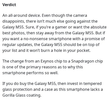
Verdict
An all-around device. Even though the camera
disappoints, there isn’t much else going against the
Galaxy M55. Sure, if you’re a gamer or want the absolute
best photos, then stay away from the Galaxy M55. But if
you want a no-nonsense smartphone with a promise of
regular updates, the Galaxy M55 should be on top of
your list and it won’t burn a hole in your pocket.
The change from an Exynos chip to a Snapdragon chip
is one of the primary reasons as to why this
smartphone performs so well.
If you do buy the Galaxy M55, then invest in tempered
glass protection and a case as this smartphone lacks a
Gorilla Glass coating.