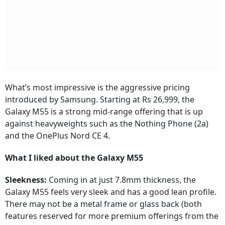
What’s most impressive is the aggressive pricing
introduced by Samsung. Starting at Rs 26,999, the
Galaxy M55 is a strong mid-range offering that is up
against heavyweights such as the Nothing Phone (2a)
and the OnePlus Nord CE 4.
What I liked about the Galaxy M55
Sleekness:
Coming in at just 7.8mm thickness, the
Galaxy M55 feels very sleek and has a good lean profile.
There may not be a metal frame or glass back (both
features reserved for more premium offerings from the