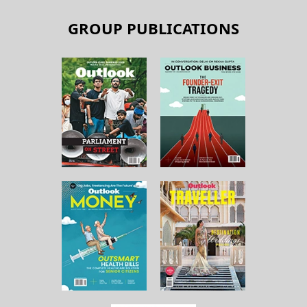
GROUP PUBLICATIONS