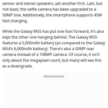
sensor and stereo speakers, yet another first. Last, but
not least, the selfie camera has been upgraded to a
50MP one. Additionally, the smartphone supports 45W
fast charging.
While the Galaxy M55 has put one foot forward, it’s also
kept the other one hanging behind. The Galaxy M55
features a 5,000mAh battery (as compared to the Galaxy
M54’s 6,000mAh battery). There’s also a 50MP rear
camera instead of a 108MP camera. Of course, it isn’t
only about the megapixel count, but many will see this
as a downgrade.
Advertisement