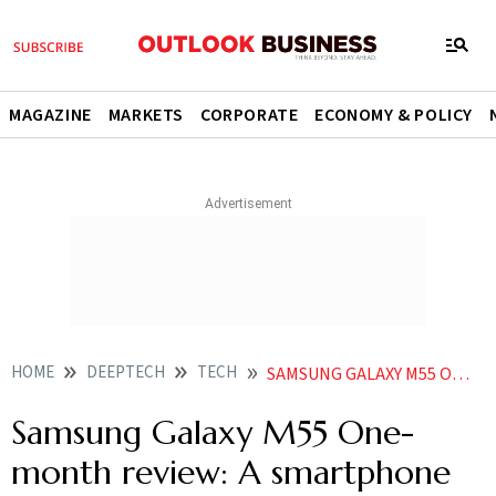
MAGAZINE
MARKETS
CORPORATE
ECONOMY & POLICY
HOME
DEEPTECH
TECH
SAMSUNG GALAXY M55 ONE MONTH REVIEW A SMARTPHONE THAT JUST CHUGS ALONG
Samsung Galaxy M55 One-
month review: A smartphone