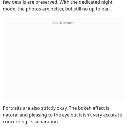
few details are preserved. With the dedicated night
mode, the photos are better, but still no up to par.
Portraits are also strictly okay. The bokeh effect is
natural and pleasing to the eye but it isn’t very accurate
concerning its separation.