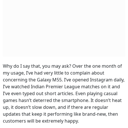
Why do I say that, you may ask? Over the one month of
my usage, I’ve had very little to complain about
concerning the Galaxy M55. I’ve opened Instagram daily,
I’ve watched Indian Premier League matches on it and
I’ve even typed out short articles. Even playing casual
games hasn’t deterred the smartphone. It doesn’t heat
up, it doesn’t slow down, and if there are regular
updates that keep it performing like brand-new, then
customers will be extremely happy.