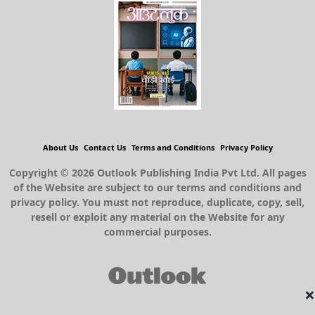
About Us
Contact Us
Terms and Conditions
Privacy Policy
Copyright © 2026 Outlook Publishing India Pvt Ltd. All pages
of the Website are subject to our terms and conditions and
privacy policy. You must not reproduce, duplicate, copy, sell,
resell or exploit any material on the Website for any
commercial purposes.
×