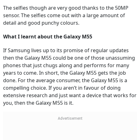
The selfies though are very good thanks to the 50MP
sensor. The selfies come out with a large amount of
detail and good punchy colours.
What I learnt about the Galaxy M55
If Samsung lives up to its promise of regular updates
then the Galaxy M55 could be one of those unassuming
phones that just chugs along and performs for many
years to come. In short, the Galaxy M55 gets the job
done. For the average consumer, the Galaxy M55 is a
compelling choice. If you aren’t in favour of doing
extensive research and just want a device that works for
you, then the Galaxy M55 is it.