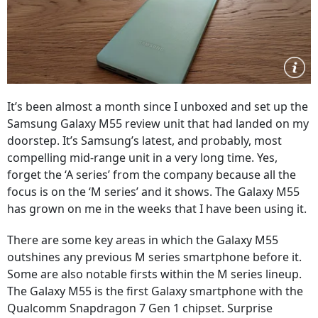
It’s been almost a month since I unboxed and set up the
Samsung Galaxy M55 review unit that had landed on my
doorstep. It’s Samsung’s latest, and probably, most
compelling mid-range unit in a very long time. Yes,
forget the ‘A series’ from the company because all the
focus is on the ‘M series’ and it shows. The Galaxy M55
has grown on me in the weeks that I have been using it.
There are some key areas in which the Galaxy M55
outshines any previous M series smartphone before it.
Some are also notable firsts within the M series lineup.
The Galaxy M55 is the first Galaxy smartphone with the
Qualcomm Snapdragon 7 Gen 1 chipset. Surprise