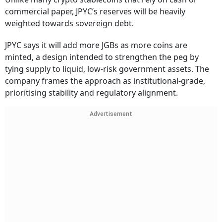
commercial paper, JPYC’s reserves will be heavily
weighted towards sovereign debt.
JPYC says it will add more JGBs as more coins are
minted, a design intended to strengthen the peg by
tying supply to liquid, low-risk government assets. The
company frames the approach as institutional-grade,
prioritising stability and regulatory alignment.
Advertisement