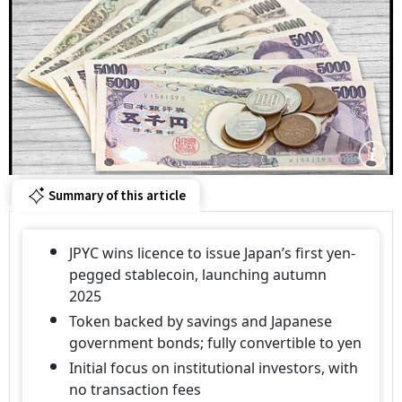
Summary of this article
JPYC wins licence to issue Japan’s first yen-
pegged stablecoin, launching autumn
2025
Token backed by savings and Japanese
government bonds; fully convertible to yen
Initial focus on institutional investors, with
no transaction fees