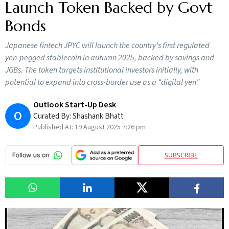
Launch Token Backed by Govt
Bonds
Japanese fintech JPYC will launch the country’s first regulated
yen-pegged stablecoin in autumn 2025, backed by savings and
JGBs. The token targets institutional investors initially, with
potential to expand into cross-border use as a “digital yen"
Outlook Start-Up Desk
O
Curated By:
Shashank Bhatt
Published At:
19 August 2025 7:26 pm
SUBSCRIBE