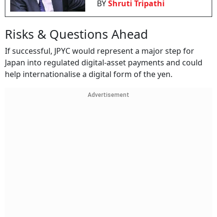
BY
Shruti Tripathi
Risks & Questions Ahead
If successful, JPYC would represent a major step for
Japan into regulated digital-asset payments and could
help internationalise a digital form of the yen.
Advertisement