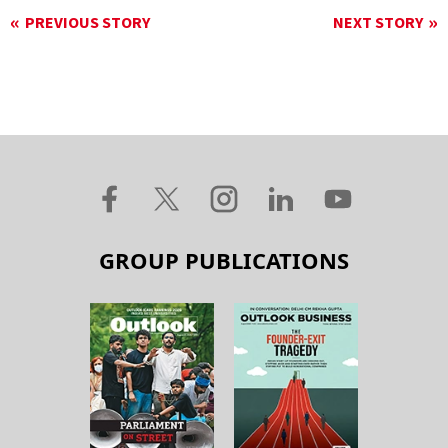
PREVIOUS STORY
NEXT STORY
GROUP PUBLICATIONS