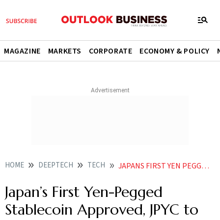
MAGAZINE
MARKETS
CORPORATE
ECONOMY & POLICY
HOME
DEEPTECH
TECH
JAPANS FIRST YEN PEGGED STABLECOIN APPROVED JPYC TO LAUNCH TOKEN BACKED BY GOVT BONDS
Japan’s First Yen-Pegged
Stablecoin Approved, JPYC to