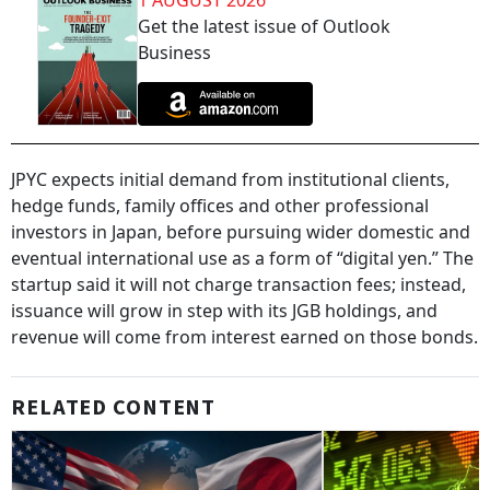
1 AUGUST 2026
Get the latest issue of Outlook
Business
JPYC expects initial demand from institutional clients,
hedge funds, family offices and other professional
investors in Japan, before pursuing wider domestic and
eventual international use as a form of “digital yen.” The
startup said it will not charge transaction fees; instead,
issuance will grow in step with its JGB holdings, and
revenue will come from interest earned on those bonds.
RELATED CONTENT