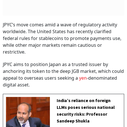
JPYC’s move comes amid a wave of regulatory activity
worldwide. The United States has recently clarified
federal rules for stablecoins to promote payments use,
while other major markets remain cautious or
restrictive.
JPYC aims to position Japan as a trusted issuer by
anchoring its token to the deep JGB market, which could
appeal to overseas users seeking a
yen
-denominated
digital asset.
India’s reliance on foreign
LLMs poses serious national
security risks: Professor
Sandeep Shukla