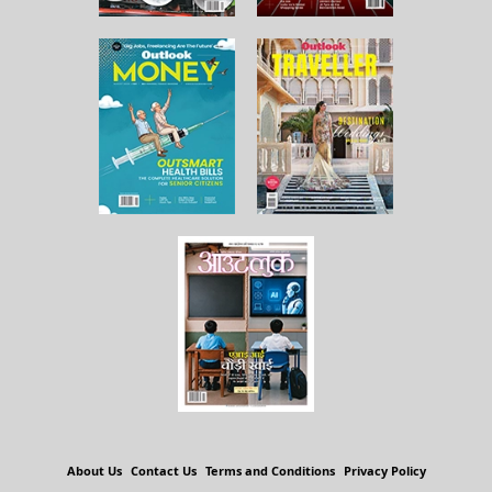
About Us
Contact Us
Terms and Conditions
Privacy Policy