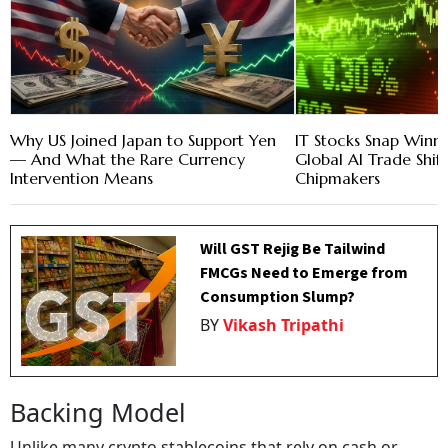
Why US Joined Japan to Support Yen
IT Stocks Snap Winni
— And What the Rare Currency
Global AI Trade Shif
Intervention Means
Chipmakers
Will GST Rejig Be Tailwind
FMCGs Need to Emerge from
Consumption Slump?
BY
Vikash Tripathi
Backing Model
Unlike many crypto stablecoins that rely on cash or