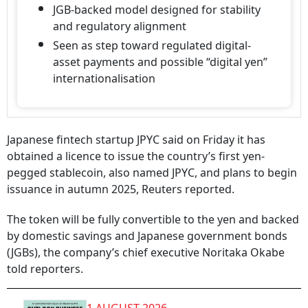
JGB-backed model designed for stability
and regulatory alignment
Seen as step toward regulated digital-
asset payments and possible “digital yen”
internationalisation
Japanese fintech startup JPYC said on Friday it has
obtained a licence to issue the country’s first yen-
pegged stablecoin, also named JPYC, and plans to begin
issuance in autumn 2025, Reuters reported.
The token will be fully convertible to the yen and backed
by domestic savings and Japanese government bonds
(JGBs), the company’s chief executive Noritaka Okabe
told reporters.