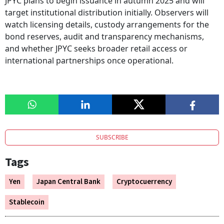
JPYC plans to begin issuance in autumn 2025 and will
target institutional distribution initially. Observers will
watch licensing details, custody arrangements for the
bond reserves, audit and transparency mechanisms,
and whether JPYC seeks broader retail access or
international partnerships once operational.
SUBSCRIBE
Tags
Yen
Japan Central Bank
Cryptocuerrency
Stablecoin