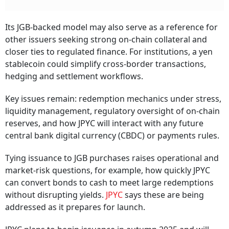
Its JGB-backed model may also serve as a reference for
other issuers seeking strong on-chain collateral and
closer ties to regulated finance. For institutions, a yen
stablecoin could simplify cross-border transactions,
hedging and settlement workflows.
Key issues remain: redemption mechanics under stress,
liquidity management, regulatory oversight of on-chain
reserves, and how JPYC will interact with any future
central bank digital currency (CBDC) or payments rules.
Tying issuance to JGB purchases raises operational and
market-risk questions, for example, how quickly JPYC
can convert bonds to cash to meet large redemptions
without disrupting yields.
JPYC
says these are being
addressed as it prepares for launch.