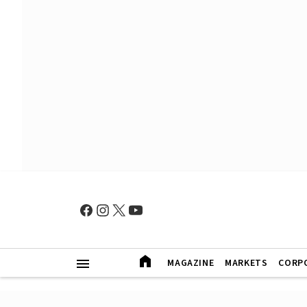
MAGAZINE
MARKETS
CORP