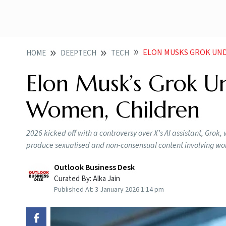
ELON MUSKS GROK UND
HOME
DEEPTECH
TECH
Elon Musk’s Grok Un
Women, Children
2026 kicked off with a controversy over X’s AI assistant, Grok
produce sexualised and non-consensual content involving wom
Outlook Business Desk
Curated By:
Alka Jain
Published At:
3 January 2026 1:14 pm