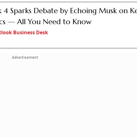
 4 Sparks Debate by Echoing Musk on K
cs — All You Need to Know
look Business Desk
Advertisement