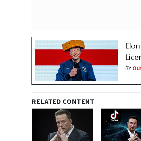
Elon
Lice
BY
Out
RELATED CONTENT