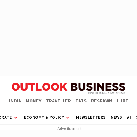
INDIA
MONEY
TRAVELLER
EATS
RESPAWN
LUXE
ORATE
ECONOMY & POLICY
NEWSLETTERS
NEWS
AI