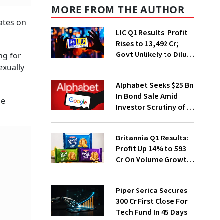
MORE FROM THE AUTHOR
ates on
LIC Q1 Results: Profit
Rises to ₹13,492 Cr;
Govt Unlikely to Dilute
ng for
Stake Further
exually
Alphabet Seeks $25 Bn
In Bond Sale Amid
ue
Investor Scrutiny of AI
Investments
Britannia Q1 Results:
Profit Up 14% to ₹593
Cr On Volume Growth,
E-Commerce
Momentum
Piper Serica Secures
₹300 Cr First Close For
Tech Fund In 45 Days