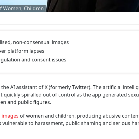
of Women, Children
lised, non-consensual images
ver platform lapses
regulation and consent issues
he AI assistant of X (formerly Twitter). The artificial intelli
t quickly spiralled out of control as the app generated sexu
en and public figures.
e images
of women and children, producing abusive content
ms vulnerable to harassment, public shaming and serious h