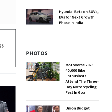
Hyundai Bets on SUVs,
EVs for Next Growth
Phase in India
ss
PHOTOS
Motoverse 2025:
40,000 Bike
Enthusiasts
Attend The Three-
Day Motorcycling
Fest In Goa
Union Budget