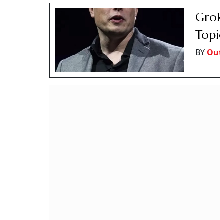
Grok
Topi
BY
Out