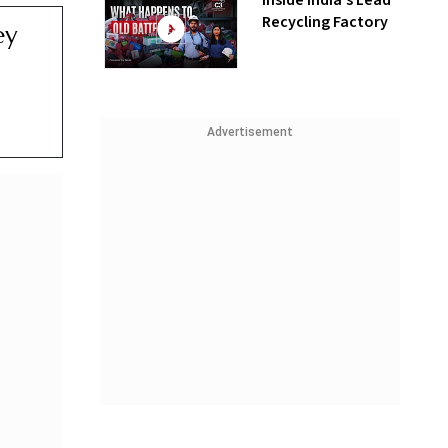
Inside India’s Lead
Recycling Factory
ey
Advertisement