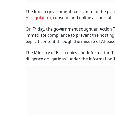
The Indian government has slammed the platfo
AI regulation
, consent, and online accountabilit
On Friday, the government sought an Action Ta
immediate compliance to prevent the hosting,
explicit content through the misuse of AI-based
The Ministry of Electronics and Information Te
diligence obligations” under the Information T