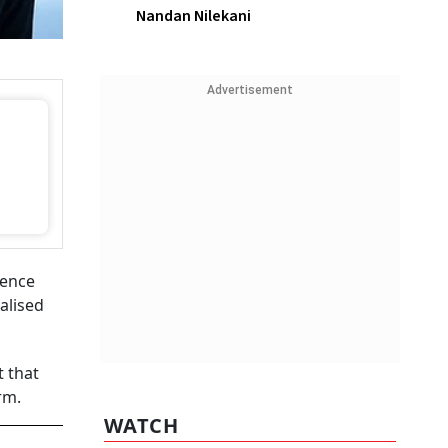
Nandan Nilekani
Advertisement
gence
alised
 that
arm.
WATCH