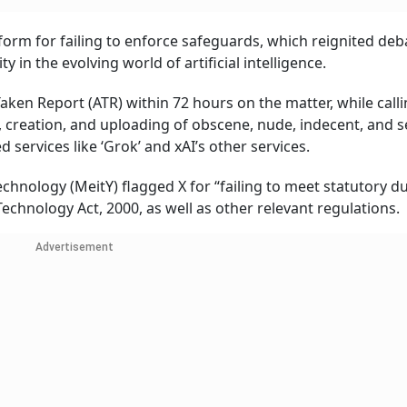
rm for failing to enforce safeguards, which reignited deb
y in the evolving world of artificial intelligence.
ken Report (ATR) within 72 hours on the matter, while calli
 creation, and uploading of obscene, nude, indecent, and s
 services like ‘Grok’ and xAI’s other services.
chnology (MeitY) flagged X for “failing to meet statutory d
echnology Act, 2000, as well as other relevant regulations.
Advertisement