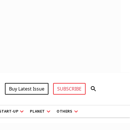
Buy Latest Issue
SUBSCRIBE
START-UP
PLANET
OTHERS