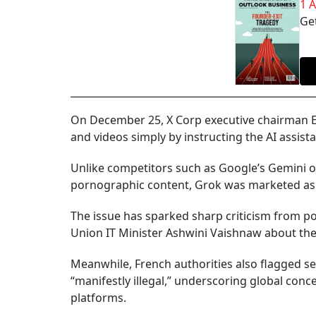
1 
Get
On December 25, X Corp executive chairman El
and videos simply by instructing the AI assis
Unlike competitors such as Google’s Gemini or
pornographic content, Grok was marketed as 
The issue has sparked sharp criticism from po
Union IT Minister Ashwini Vaishnaw about the
Meanwhile, French authorities also flagged se
“manifestly illegal,” underscoring global conce
platforms.