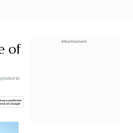
Advertisement
e of
xploited to