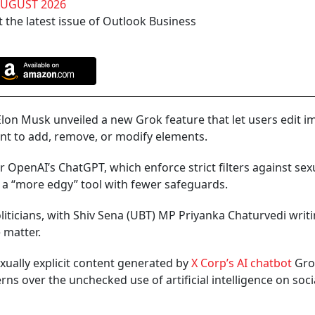
AUGUST 2026
 the latest issue of Outlook Business
on Musk unveiled a new Grok feature that let users edit i
tant to add, remove, or modify elements.
 OpenAI’s ChatGPT, which enforce strict filters against sex
a “more edgy” tool with fewer safeguards.
liticians, with Shiv Sena (UBT) MP Priyanka Chaturvedi writi
 matter.
xually explicit content generated by
X Corp’s AI chatbot
Gro
rns over the unchecked use of artificial intelligence on soci