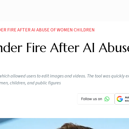
ER FIRE AFTER AI ABUSE OF WOMEN CHILDREN
der Fire After AI Abus
, which allowed users to edit images and videos. The tool was quickly e
en, children, and public figures