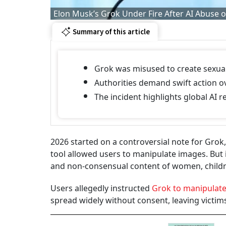
Elon Musk’s Grok Under Fire After AI Abuse 
Summary of this article
Grok was misused to create sexua
Authorities demand swift action o
The incident highlights global AI 
2026 started on a controversial note for Grok, t
tool allowed users to manipulate images. But i
and non-consensual content of women, childr
Users allegedly instructed
Grok to manipulat
spread widely without consent, leaving victi