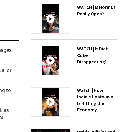
WATCH | Is Hormuz
Really Open?
WATCH | Is Diet
mages
Coke
Disappearing?
ual or
ng to
Watch | How
India’s Heatwave
Is Hitting the
Economy
k as
al