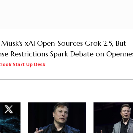
 Musk's xAI Open-Sources Grok 2.5, But
nse Restrictions Spark Debate on Openne
look Start-Up Desk