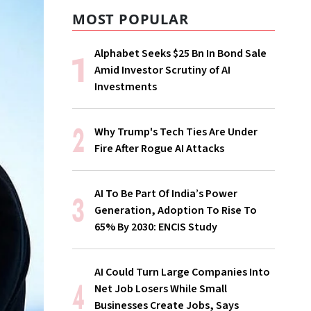
MOST POPULAR
Alphabet Seeks $25 Bn In Bond Sale
Amid Investor Scrutiny of AI
Investments
Why Trump's Tech Ties Are Under
Fire After Rogue AI Attacks
AI To Be Part Of India’s Power
Generation, Adoption To Rise To
65% By 2030: ENCIS Study
AI Could Turn Large Companies Into
Net Job Losers While Small
Businesses Create Jobs, Says