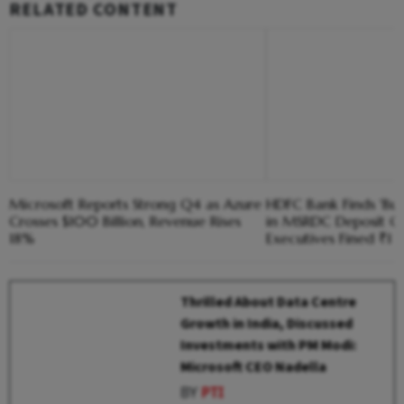
RELATED CONTENT
Microsoft Reports Strong Q4 as Azure
HDFC Bank Finds 'Bus
Crosses $100 Billion, Revenue Rises
in MSRDC Deposit Ca
18%
Executives Fined ₹1 
Thrilled About Data Centre
Growth in India, Discussed
Investments with PM Modi:
Microsoft CEO Nadella
BY
PTI