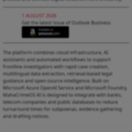
1 AUGUST 2026
Get the latest issue of Outlook Business
The platform combines cloud infrastructure, AI
assistants and automated workflows to support
frontline investigators with rapid case creation,
multilingual data extraction, retrieval-based legal
guidance and open-source intelligence. Built on
Microsoft Azure OpenAI Service and Microsoft Foundry,
MahaCrimeOS AI is designed to integrate with banks,
telecom companies and public databases to reduce
turnaround times for subpoenas, evidence gathering
and drafting notices.