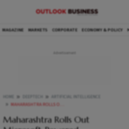
MAGAZINE
MARKETS
CORPORATE
ECONOMY & POLICY
HOME
DEEPTECH
ARTIFICIAL INTELLIGENCE
MAHARASHTRA ROLLS OUT MICROSOFT POWERED MAHACRIMEOS AI TO ALL 1100 POLICE STATIONS FOR CYBERCRIME INVESTIGATION
Maharashtra Rolls Out