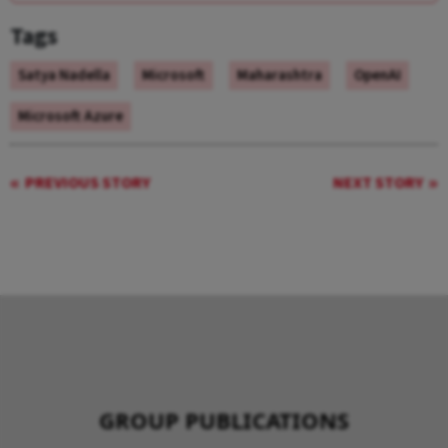
Tags
Satya Nadella
Microsoft
Maharashtra
OpenAI
Microsoft Azure
PREVIOUS STORY
NEXT STORY
GROUP PUBLICATIONS