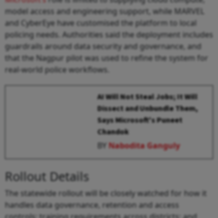
model access and engineering support, while MARVEL
and CyberEye have customised the platform to local
policing needs. Authorities said the deployment includes
guardrails around data security and governance, and
that the Nagpur pilot was used to refine the system for
real-world police workflows.
AI Will Not Steal Jobs; It Will
Dissect and Unbundle Them,
Says Microsoft's Puneet
Chandok
BY
Nabodita Ganguly
Rollout Details
The statewide rollout will be closely watched for how it
handles data governance, retention and access
controls; training requirements across districts; and