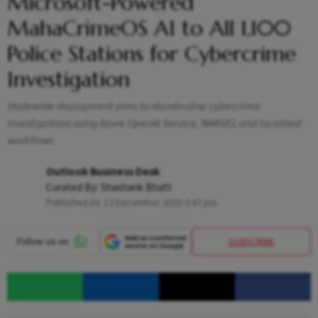
Microsoft-Powered
MahaCrimeOS AI to All 1,100
Police Stations for Cybercrime
Investigation
Statewide deployment aims to standardise cybercrime
investigations using Azure OpenAI Service, MARVEL and localised
workflows
Outlook Business Desk
Curated By:
Shashank Bhatt
Published At:
12 December 2025 3:47 pm
SUBSCRIBE