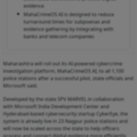
evidence
MahaCrimeOS AI is designed to reduce
turnaround times for subpoenas and
evidence gathering by integrating with
banks and telecom companies
Maharashtra will roll out its AI-powered cybercrime
investigation platform, MahaCrimeOS AI, to all 1,100
police stations after a successful pilot, state officials and
Microsoft said.
Developed by the state SPV MARVEL in collaboration
with Microsoft India Development Center and
Hyderabad-based cybersecurity startup CyberEye, the
system is already live in 23 Nagpur police stations and
will now be scaled across the state to help officers
process and connect digital evidence more efficiently.