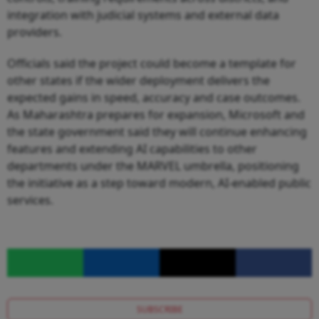
integration with judicial systems and external data
providers.
Officials said the project could become a template for
other states if the wider deployment delivers the
expected gains in speed, accuracy and case outcomes.
As Maharashtra prepares for expansion, Microsoft and
the state government said they will continue enhancing
features and extending AI capabilities to other
departments under the MARVEL umbrella, positioning
the initiative as a step toward modern, AI-enabled public
services.
SUBSCRIBE