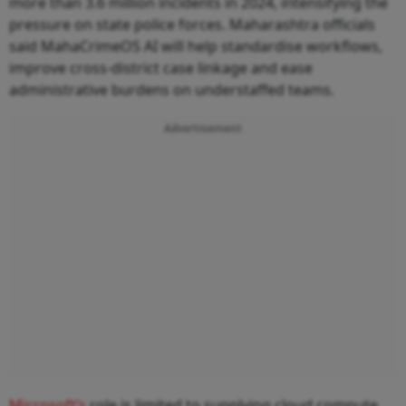
more than 3.6 million incidents in 2024, intensifying the
pressure on state police forces. Maharashtra officials
said MahaCrimeOS AI will help standardise workflows,
improve cross-district case linkage and ease
administrative burdens on understaffed teams.
Advertisement
Microsoft’s
role is limited to supplying cloud compute,