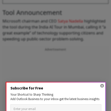
Tool Announcement
Microsoft chairman and CEO
Satya Nadella
highlighted
the tool during the India AI Tour in Mumbai, calling it “a
great example” of technology supporting citizens and
speeding up public-sector problem-solving.
Advertisement
Subscribe for Free
Your Shortcut to Sharp Thinking
Add Outlook Business to your inbox-get the latest business insights