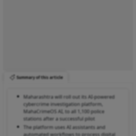
Summary of this article
Maharashtra will roll out its AI-powered
cybercrime investigation platform,
MahaCrimeOS AI, to all 1,100 police
stations after a successful pilot
The platform uses AI assistants and
automated workflows to process digital